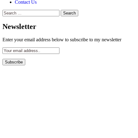
Contact Us
Search
for:
Newsletter
Enter your email address below to subscribe to my newsletter