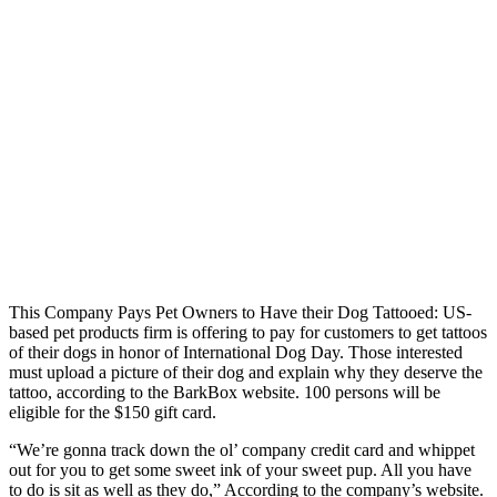
This Company Pays Pet Owners to Have their Dog Tattooed: US-
based pet products firm is offering to pay for customers to get tattoos
of their dogs in honor of International Dog Day. Those interested
must upload a picture of their dog and explain why they deserve the
tattoo, according to the BarkBox website. 100 persons will be
eligible for the $150 gift card.
“We’re gonna track down the ol’ company credit card and whippet
out for you to get some sweet ink of your sweet pup. All you have
to do is sit as well as they do,” According to the company’s website.