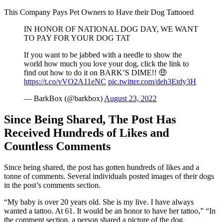
This Company Pays Pet Owners to Have their Dog Tattooed
IN HONOR OF NATIONAL DOG DAY, WE WANT
TO PAY FOR YOUR DOG TAT
If you want to be jabbed with a needle to show the
world how much you love your dog, click the link to
find out how to do it on BARK’S DIME!! 🤑
https://t.co/vVO2A11eNC
pic.twitter.com/deh3Etdy3H
— BarkBox (@barkbox)
August 23, 2022
Since Being Shared, The Post Has
Received Hundreds of Likes and
Countless Comments
Since being shared, the post has gotten hundreds of likes and a
tonne of comments. Several individuals posted images of their dogs
in the post’s comments section.
“My baby is over 20 years old. She is my live. I have always
wanted a tattoo. At 61. It would be an honor to have her tattoo,” “In
the comment section, a person shared a picture of the dog.