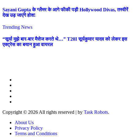
Sayani Gupta के ग्लैमर के आगे फीकी पड़ी Hollywood Divas, तस्वीरें
देख उड़ जाएंगे होश!
Trending News
“सूर्या मुझे बार-बार मैसेज करते थे…” T20I सूर्यकुमार यादव को लेकर इस
एक्ट्रेस का बयान हुआ वायरल
Copyright © 2026 All rights reserved
|
by
Task Robots
.
About Us
Privacy Policy
Terms and Conditions