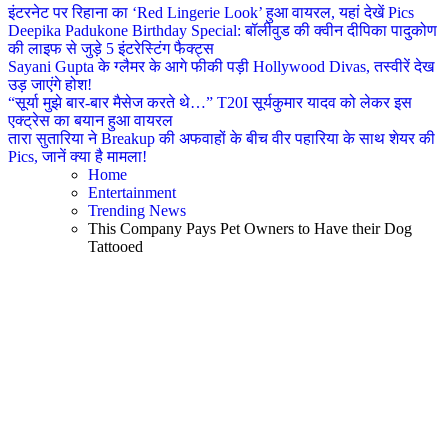
इंटरनेट पर रिहाना का ‘Red Lingerie Look’ हुआ वायरल, यहां देखें Pics
Deepika Padukone Birthday Special: बॉलीवुड की क्वीन दीपिका पादुकोण
की लाइफ से जुड़े 5 इंटरेस्टिंग फैक्ट्स
Sayani Gupta के ग्लैमर के आगे फीकी पड़ी Hollywood Divas, तस्वीरें देख
उड़ जाएंगे होश!
“सूर्या मुझे बार-बार मैसेज करते थे…” T20I सूर्यकुमार यादव को लेकर इस
एक्ट्रेस का बयान हुआ वायरल
तारा सुतारिया ने Breakup की अफवाहों के बीच वीर पहारिया के साथ शेयर की
Pics, जानें क्या है मामला!
Home
Entertainment
Trending News
This Company Pays Pet Owners to Have their Dog
Tattooed