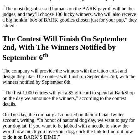
“The most dog-obsessed humans on the BARK payroll will be the
judges, and they’ll choose 100 lucky winners, who will also receive
a big honkin’ box of BARK goodies chosen just for your pup,” they
added.
The Contest Will Finish On September
2nd, With The Winners Notified by
th
September 6
The company will provide the winners with the tattoo artist and
design they like. The contest will finish on September 2nd, with the
winners notified by September 6th.
“The first 1,000 entries will get a $5 gift card to spend at BarkShop
on the day we announce the winners,” according to the contest
details.
On Tuesday, the company also posted on their official Twitter
account, writing, “In honor of national dog day, we want to pay for
your dog tat. If you want to be jabbed with a needle to show the
world how much you love your dog, click the link to find out how
to do it on BARK’S DIME.”