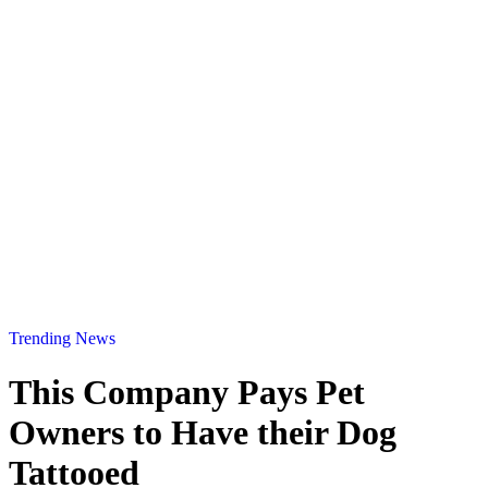
Trending News
This Company Pays Pet
Owners to Have their Dog
Tattooed