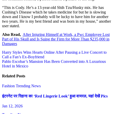
“This is Cody. He’s a 13-year-old Shih Tzu/Husky mix. He has
Cushing’s Disease which he takes medicine for but he is slowing
down and I know I probably will be lucky to have him for another
two years. He is my best friend and was born in my house,” another
user stated.
Also Read,
After Injuring Himself at Work, a Pwc Employee Lost
Part of His Skull and Is Suing the Firm for More Than $235,000 in
Damages
Post
Harry Styles Wins Hearts Online After Pausing a Live Concert to
Call a Fan’s Ex-Boyfriend
navigation
Pablo Escobar’s Mansion Has Been Converted into A Luxurious
Hotel in Mexico
Related Posts
Fashion
Trending News
इंटरनेट पर रिहाना का ‘Red Lingerie Look’ हुआ वायरल, यहां देखें Pics
Jan 12, 2026