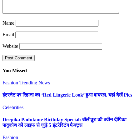
Name
Email
Website
You Missed
Fashion
Trending News
इंटरनेट पर रिहाना का ‘Red Lingerie Look’ हुआ वायरल, यहां देखें Pics
Celebrities
Deepika Padukone Birthday Special: बॉलीवुड की क्वीन दीपिका
पादुकोण की लाइफ से जुड़े 5 इंटरेस्टिंग फैक्ट्स
Fashion