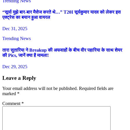
Trending News
“सूर्या मुझे बार-बार मैसेज करते थे…” T20I सूर्यकुमार यादव को लेकर इस
एक्ट्रेस का बयान हुआ वायरल
Dec 31, 2025
Trending News
तारा सुतारिया ने Breakup की अफवाहों के बीच वीर पहारिया के साथ शेयर
की Pics, जानें क्या है मामला!
Dec 29, 2025
Leave a Reply
Your email address will not be published.
Required fields are
marked
*
Comment
*