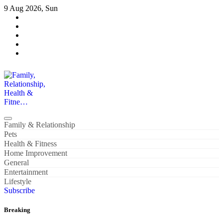
Skip
9 Aug 2026, Sun
to
content
Family, Relationship, Health & Fitne…
Family & Relationship
Pets
Health & Fitness
Home Improvement
General
Entertainment
Lifestyle
Subscribe
Breaking