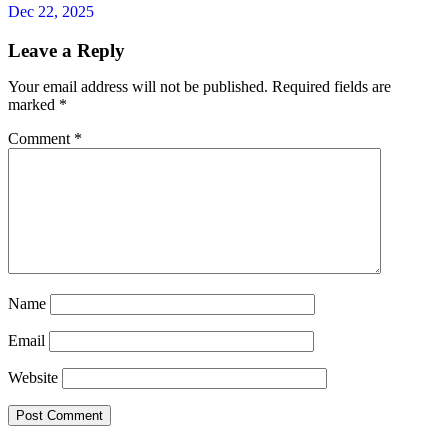
Dec 22, 2025
Leave a Reply
Your email address will not be published.
Required fields are
marked
*
Comment
*
Name
Email
Website