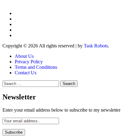
Copyright © 2026 All rights reserved
|
by
Task Robots
.
About Us
Privacy Policy
Terms and Conditions
Contact Us
Search
for:
Newsletter
Enter your email address below to subscribe to my newsletter