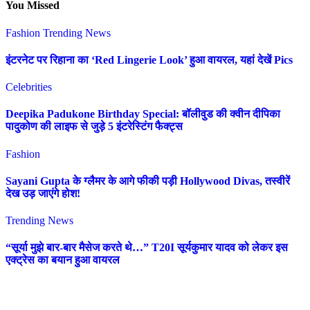
You Missed
Fashion
Trending News
इंटरनेट पर रिहाना का ‘Red Lingerie Look’ हुआ वायरल, यहां देखें Pics
Celebrities
Deepika Padukone Birthday Special: बॉलीवुड की क्वीन दीपिका
पादुकोण की लाइफ से जुड़े 5 इंटरेस्टिंग फैक्ट्स
Fashion
Sayani Gupta के ग्लैमर के आगे फीकी पड़ी Hollywood Divas, तस्वीरें
देख उड़ जाएंगे होश!
Trending News
“सूर्या मुझे बार-बार मैसेज करते थे…” T20I सूर्यकुमार यादव को लेकर इस
एक्ट्रेस का बयान हुआ वायरल