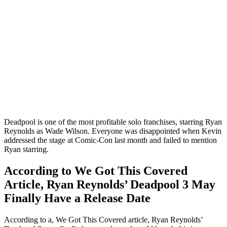
Deadpool is one of the most profitable solo franchises, starring Ryan
Reynolds as Wade Wilson. Everyone was disappointed when Kevin
addressed the stage at Comic-Con last month and failed to mention
Ryan starring.
According to We Got This Covered
Article, Ryan Reynolds’ Deadpool 3 May
Finally Have a Release Date
According to a, We Got This Covered article, Ryan Reynolds’