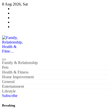
Skip
8 Aug 2026, Sat
to
content
Family, Relationship, Health & Fitne…
Family & Relationship
Pets
Health & Fitness
Home Improvement
General
Entertainment
Lifestyle
Subscribe
Breaking