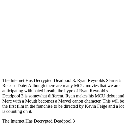
The Internet Has Decrypted Deadpool 3: Ryan Reynolds Starrer’s
Release Date: Although there are many MCU movies that we are
anticipating with bated breath, the hype of Ryan Reynold’s
Deadpool 3 is somewhat different. Ryan makes his MCU debut and
Merc with a Mouth becomes a Marvel canon character. This will be
the first film in the franchise to be directed by Kevin Feige and a lot
is counting on it.
The Internet Has Decrypted Deadpool 3