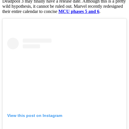
Deadpool 3 may finally have a release date. Although this is a pretty
wild hypothesis, it cannot be ruled out. Marvel recently redesigned
their entire calendar to concise
MCU phases 5 and 6
.
View this post on Instagram