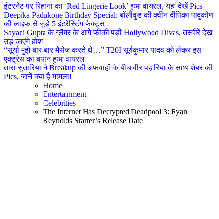
इंटरनेट पर रिहाना का ‘Red Lingerie Look’ हुआ वायरल, यहां देखें Pics
Deepika Padukone Birthday Special: बॉलीवुड की क्वीन दीपिका पादुकोण
की लाइफ से जुड़े 5 इंटरेस्टिंग फैक्ट्स
Sayani Gupta के ग्लैमर के आगे फीकी पड़ी Hollywood Divas, तस्वीरें देख
उड़ जाएंगे होश!
“सूर्या मुझे बार-बार मैसेज करते थे…” T20I सूर्यकुमार यादव को लेकर इस
एक्ट्रेस का बयान हुआ वायरल
तारा सुतारिया ने Breakup की अफवाहों के बीच वीर पहारिया के साथ शेयर की
Pics, जानें क्या है मामला!
Home
Entertainment
Celebrities
The Internet Has Decrypted Deadpool 3: Ryan
Reynolds Starrer’s Release Date