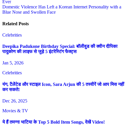
Ever
navigation
Domestic Violence Has Left a Korean Internet Personality with a
Blue Nose and Swollen Face
Related Posts
Celebrities
Deepika Padukone Birthday Special: बॉलीवुड की क्वीन दीपिका
पादुकोण की लाइफ से जुड़े 5 इंटरेस्टिंग फैक्ट्स
Jan 5, 2026
Celebrities
यंग, टैलेंटेड और स्टाइल Icon, Sara Arjun की 5 तस्वीरें जो आप मिस नहीं
कर सकते!
Dec 26, 2025
Movies & TV
ये हैं तमन्ना भाटिया के Top 5 Bold Item Songs, देखें Video!