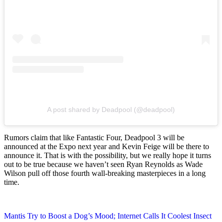
A post shared by Deadpool (@deadpool)
Rumors claim that like Fantastic Four, Deadpool 3 will be
announced at the Expo next year and Kevin Feige will be there to
announce it. That is with the possibility, but we really hope it turns
out to be true because we haven’t seen Ryan Reynolds as Wade
Wilson pull off those fourth wall-breaking masterpieces in a long
time.
Post
Mantis Try to Boost a Dog’s Mood; Internet Calls It Coolest Insect