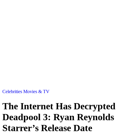
Celebrities
Movies & TV
The Internet Has Decrypted
Deadpool 3: Ryan Reynolds
Starrer’s Release Date