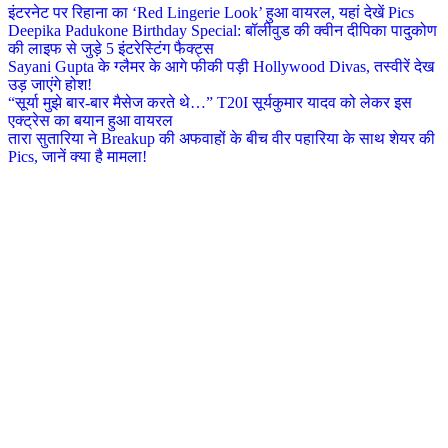
इंटरनेट पर रिहाना का ‘Red Lingerie Look’ हुआ वायरल, यहां देखें Pics
Deepika Padukone Birthday Special: बॉलीवुड की क्वीन दीपिका पादुकोण
की लाइफ से जुड़े 5 इंटरेस्टिंग फैक्ट्स
Sayani Gupta के ग्लैमर के आगे फीकी पड़ी Hollywood Divas, तस्वीरें देख
उड़ जाएंगे होश!
“सूर्या मुझे बार-बार मैसेज करते थे…” T20I सूर्यकुमार यादव को लेकर इस
एक्ट्रेस का बयान हुआ वायरल
तारा सुतारिया ने Breakup की अफवाहों के बीच वीर पहारिया के साथ शेयर की
Pics, जानें क्या है मामला!