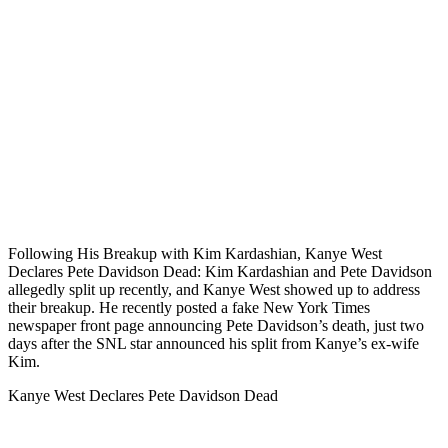
Following His Breakup with Kim Kardashian, Kanye West
Declares Pete Davidson Dead: Kim Kardashian and Pete Davidson
allegedly split up recently, and Kanye West showed up to address
their breakup. He recently posted a fake New York Times
newspaper front page announcing Pete Davidson’s death, just two
days after the SNL star announced his split from Kanye’s ex-wife
Kim.
Kanye West Declares Pete Davidson Dead