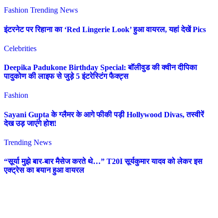
Fashion
Trending News
इंटरनेट पर रिहाना का ‘Red Lingerie Look’ हुआ वायरल, यहां देखें Pics
Celebrities
Deepika Padukone Birthday Special: बॉलीवुड की क्वीन दीपिका
पादुकोण की लाइफ से जुड़े 5 इंटरेस्टिंग फैक्ट्स
Fashion
Sayani Gupta के ग्लैमर के आगे फीकी पड़ी Hollywood Divas, तस्वीरें
देख उड़ जाएंगे होश!
Trending News
“सूर्या मुझे बार-बार मैसेज करते थे…” T20I सूर्यकुमार यादव को लेकर इस
एक्ट्रेस का बयान हुआ वायरल