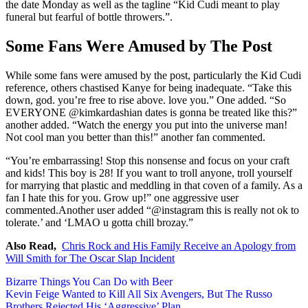
the date Monday as well as the tagline “Kid Cudi meant to play
funeral but fearful of bottle throwers.”.
Some Fans Were Amused by The Post
While some fans were amused by the post, particularly the Kid Cudi
reference, others chastised Kanye for being inadequate. “Take this
down, god. you’re free to rise above. love you.” One added. “So
EVERYONE @kimkardashian dates is gonna be treated like this?”
another added. “Watch the energy you put into the universe man!
Not cool man you better than this!” another fan commented.
“You’re embarrassing! Stop this nonsense and focus on your craft
and kids! This boy is 28! If you want to troll anyone, troll yourself
for marrying that plastic and meddling in that coven of a family. As a
fan I hate this for you. Grow up!” one aggressive user
commented.Another user added “@instagram this is really not ok to
tolerate.’ and ‘LMAO u gotta chill brozay.”
Also Read,
Chris Rock and His Family Receive an Apology from
Will Smith for The Oscar Slap Incident
Post
Bizarre Things You Can Do with Beer
Kevin Feige Wanted to Kill All Six Avengers, But The Russo
navigation
Brothers Rejected His ‘Aggressive’ Plan