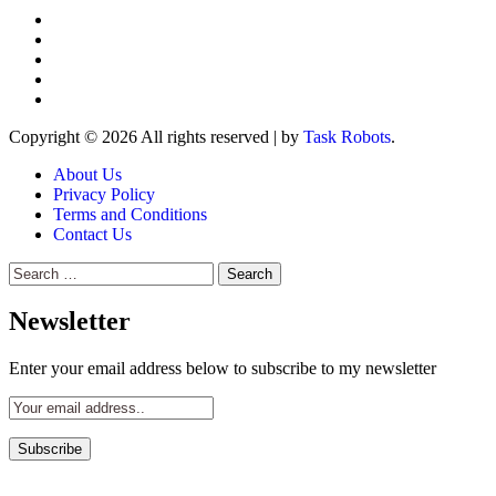
Copyright © 2026 All rights reserved
|
by
Task Robots
.
About Us
Privacy Policy
Terms and Conditions
Contact Us
Search
for:
Newsletter
Enter your email address below to subscribe to my newsletter