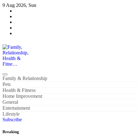
Skip
9 Aug 2026, Sun
to
content
Family, Relationship, Health & Fitne…
Family & Relationship
Pets
Health & Fitness
Home Improvement
General
Entertainment
Lifestyle
Subscribe
Breaking