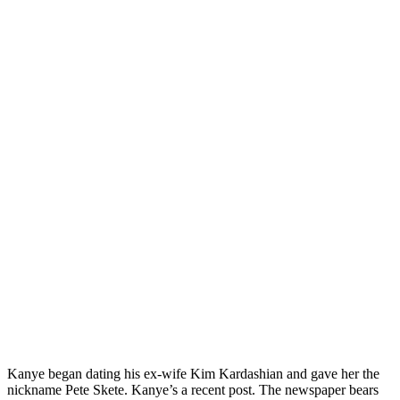
Kanye began dating his ex-wife Kim Kardashian and gave her the
nickname Pete Skete. Kanye’s a recent post. The newspaper bears