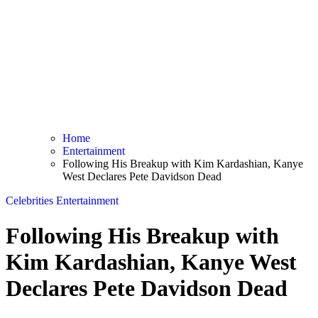
Home
Entertainment
Following His Breakup with Kim Kardashian, Kanye
West Declares Pete Davidson Dead
Celebrities
Entertainment
Following His Breakup with
Kim Kardashian, Kanye West
Declares Pete Davidson Dead