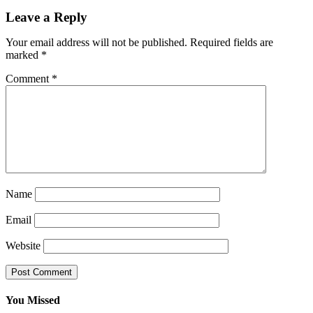
Leave a Reply
Your email address will not be published.
Required fields are
marked
*
Comment
*
Name
Email
Website
You Missed