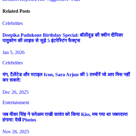
Related Posts
Celebrities
Deepika Padukone Birthday Special: बॉलीवुड की क्वीन दीपिका
पादुकोण की लाइफ से जुड़े 5 इंटरेस्टिंग फैक्ट्स
Jan 5, 2026
Celebrities
यंग, टैलेंटेड और स्टाइल Icon, Sara Arjun की 5 तस्वीरें जो आप मिस नहीं
कर सकते!
Dec 26, 2025
Entertainment
जब मीका सिंह ने सरेआम राखी सावंत को किया Kiss, मच गया था जबरदस्त
हंगामा! देखें Photos
Nov 26, 2025