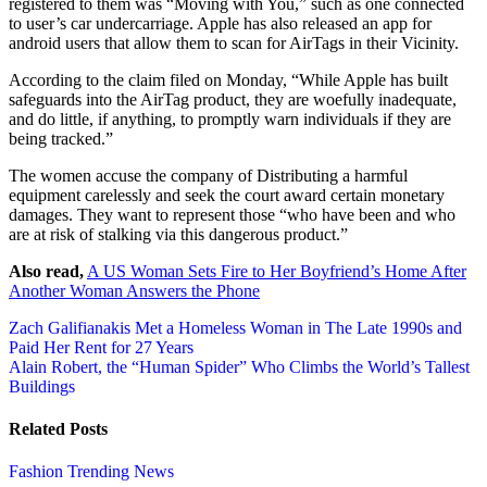
registered to them was “Moving with You,” such as one connected
to user’s car undercarriage. Apple has also released an app for
android users that allow them to scan for AirTags in their Vicinity.
According to the claim filed on Monday, “While Apple has built
safeguards into the AirTag product, they are woefully inadequate,
and do little, if anything, to promptly warn individuals if they are
being tracked.”
The women accuse the company of Distributing a harmful
equipment carelessly and seek the court award certain monetary
damages. They want to represent those “who have been and who
are at risk of stalking via this dangerous product.”
Also read,
A US Woman Sets Fire to Her Boyfriend’s Home After
Another Woman Answers the Phone
Post
Zach Galifianakis Met a Homeless Woman in The Late 1990s and
Paid Her Rent for 27 Years
navigation
Alain Robert, the “Human Spider” Who Climbs the World’s Tallest
Buildings
Related Posts
Fashion
Trending News