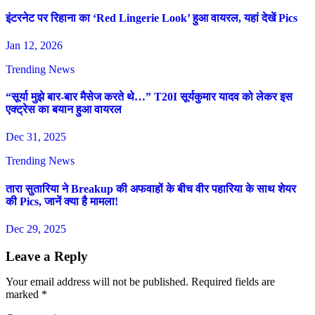
इंटरनेट पर रिहाना का ‘Red Lingerie Look’ हुआ वायरल, यहां देखें Pics
Jan 12, 2026
Trending News
“सूर्या मुझे बार-बार मैसेज करते थे…” T20I सूर्यकुमार यादव को लेकर इस
एक्ट्रेस का बयान हुआ वायरल
Dec 31, 2025
Trending News
तारा सुतारिया ने Breakup की अफवाहों के बीच वीर पहारिया के साथ शेयर
की Pics, जानें क्या है मामला!
Dec 29, 2025
Leave a Reply
Your email address will not be published.
Required fields are
marked
*