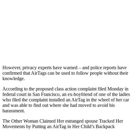
However, privacy experts have warned – and police reports have
confirmed that AirTags can be used to follow people without their
knowledge.
According to the proposed class action complaint filed Monday in
federal court in San Francisco, an ex-boyfriend of one of the ladies
who filed the complaint installed an AirTag in the wheel of her car
and was able to find out where she had moved to avoid his
harassment.
The Other Woman Claimed Her estranged spouse Tracked Her
Movements by Putting an AirTag in Her Child’s Backpack