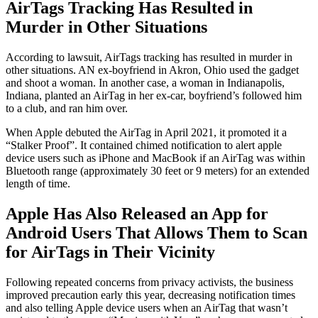
AirTags Tracking Has Resulted in
Murder in Other Situations
According to lawsuit, AirTags tracking has resulted in murder in
other situations. AN ex-boyfriend in Akron, Ohio used the gadget
and shoot a woman. In another case, a woman in Indianapolis,
Indiana, planted an AirTag in her ex-car, boyfriend’s followed him
to a club, and ran him over.
When Apple debuted the AirTag in April 2021, it promoted it a
“Stalker Proof”. It contained chimed notification to alert apple
device users such as iPhone and MacBook if an AirTag was within
Bluetooth range (approximately 30 feet or 9 meters) for an extended
length of time.
Apple Has Also Released an App for
Android Users That Allows Them to Scan
for AirTags in Their Vicinity
Following repeated concerns from privacy activists, the business
improved precaution early this year, decreasing notification times
and also telling Apple device users when an AirTag that wasn’t