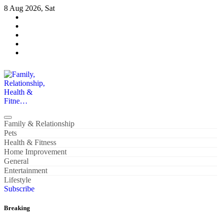
Skip
8 Aug 2026, Sat
to
content
Family, Relationship, Health & Fitne…
Family & Relationship
Pets
Health & Fitness
Home Improvement
General
Entertainment
Lifestyle
Subscribe
Breaking