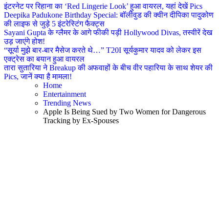
इंटरनेट पर रिहाना का ‘Red Lingerie Look’ हुआ वायरल, यहां देखें Pics
Deepika Padukone Birthday Special: बॉलीवुड की क्वीन दीपिका पादुकोण
की लाइफ से जुड़े 5 इंटरेस्टिंग फैक्ट्स
Sayani Gupta के ग्लैमर के आगे फीकी पड़ी Hollywood Divas, तस्वीरें देख
उड़ जाएंगे होश!
“सूर्या मुझे बार-बार मैसेज करते थे…” T20I सूर्यकुमार यादव को लेकर इस
एक्ट्रेस का बयान हुआ वायरल
तारा सुतारिया ने Breakup की अफवाहों के बीच वीर पहारिया के साथ शेयर की
Pics, जानें क्या है मामला!
Home
Entertainment
Trending News
Apple Is Being Sued by Two Women for Dangerous
Tracking by Ex-Spouses