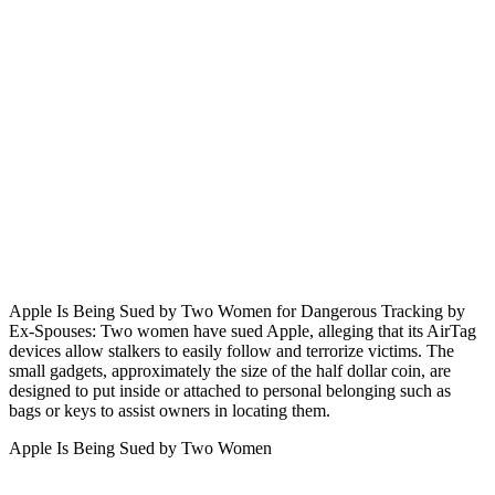
Apple Is Being Sued by Two Women for Dangerous Tracking by
Ex-Spouses: Two women have sued Apple, alleging that its AirTag
devices allow stalkers to easily follow and terrorize victims. The
small gadgets, approximately the size of the half dollar coin, are
designed to put inside or attached to personal belonging such as
bags or keys to assist owners in locating them.
Apple Is Being Sued by Two Women