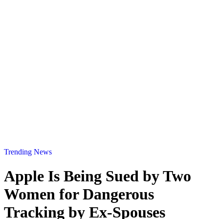
Trending News
Apple Is Being Sued by Two
Women for Dangerous
Tracking by Ex-Spouses