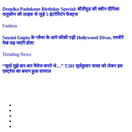
Deepika Padukone Birthday Special: बॉलीवुड की क्वीन दीपिका
पादुकोण की लाइफ से जुड़े 5 इंटरेस्टिंग फैक्ट्स
Fashion
Sayani Gupta के ग्लैमर के आगे फीकी पड़ी Hollywood Divas, तस्वीरें
देख उड़ जाएंगे होश!
Trending News
“सूर्या मुझे बार-बार मैसेज करते थे…” T20I सूर्यकुमार यादव को लेकर इस
एक्ट्रेस का बयान हुआ वायरल