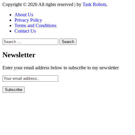
Copyright © 2026 All rights reserved
|
by
Task Robots
.
About Us
Privacy Policy
Terms and Conditions
Contact Us
Search
for:
Newsletter
Enter your email address below to subscribe to my newsletter