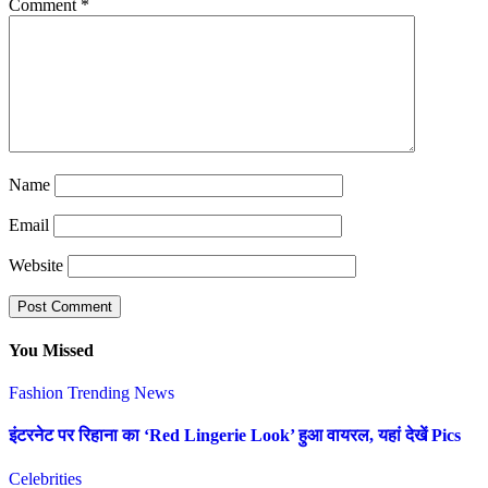
Comment
*
Name
Email
Website
You Missed
Fashion
Trending News
इंटरनेट पर रिहाना का ‘Red Lingerie Look’ हुआ वायरल, यहां देखें Pics
Celebrities