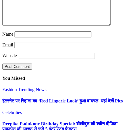
Name
Email
Website
You Missed
Fashion
Trending News
इंटरनेट पर रिहाना का ‘Red Lingerie Look’ हुआ वायरल, यहां देखें Pics
Celebrities
Deepika Padukone Birthday Special: बॉलीवुड की क्वीन दीपिका
पादुकोण की लाइफ से जुड़े 5 इंटरेस्टिंग फैक्ट्स