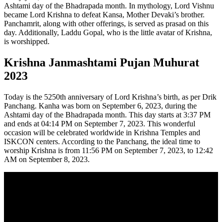
Ashtami day of the Bhadrapada month. In mythology, Lord Vishnu
became Lord Krishna to defeat Kansa, Mother Devaki’s brother.
Panchamrit, along with other offerings, is served as prasad on this
day. Additionally, Laddu Gopal, who is the little avatar of Krishna,
is worshipped.
Krishna Janmashtami Pujan Muhurat
2023
Today is the 5250th anniversary of Lord Krishna’s birth, as per Drik
Panchang. Kanha was born on September 6, 2023, during the
Ashtami day of the Bhadrapada month. This day starts at 3:37 PM
and ends at 04:14 PM on September 7, 2023. This wonderful
occasion will
be celebrated
worldwide in Krishna Temples and
ISKCON centers. According to the Panchang, the ideal time to
worship Krishna is from 11:56 PM on September 7, 2023, to 12:42
AM on September 8, 2023.