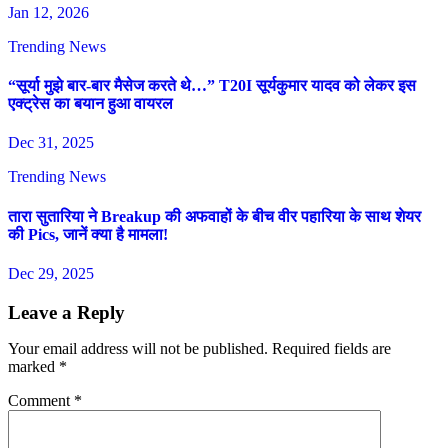
Jan 12, 2026
Trending News
“सूर्या मुझे बार-बार मैसेज करते थे…” T20I सूर्यकुमार यादव को लेकर इस
एक्ट्रेस का बयान हुआ वायरल
Dec 31, 2025
Trending News
तारा सुतारिया ने Breakup की अफवाहों के बीच वीर पहारिया के साथ शेयर
की Pics, जानें क्या है मामला!
Dec 29, 2025
Leave a Reply
Your email address will not be published.
Required fields are
marked
*
Comment
*