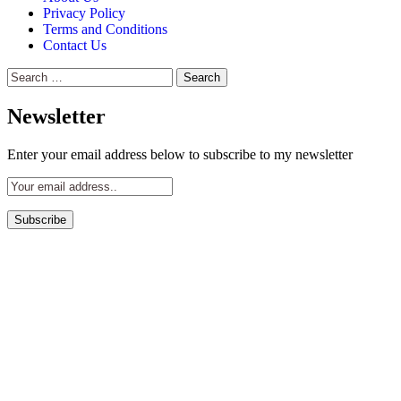
Privacy Policy
Terms and Conditions
Contact Us
Search
for:
Newsletter
Enter your email address below to subscribe to my newsletter