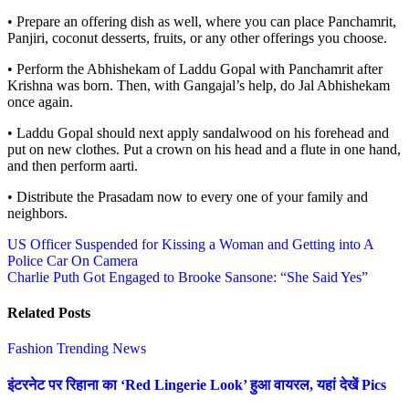
• Prepare an offering dish as well, where you can place Panchamrit,
Panjiri, coconut desserts, fruits, or any other offerings you choose.
• Perform the Abhishekam of Laddu Gopal with Panchamrit after
Krishna was born. Then, with Gangajal’s help, do Jal Abhishekam
once again.
• Laddu Gopal should next apply sandalwood on his forehead and
put on new clothes. Put a crown on his head and a flute in one hand,
and then perform aarti.
• Distribute the Prasadam now to every one of your family and
neighbors.
Post
US Officer Suspended for Kissing a Woman and Getting into A
Police Car On Camera
navigation
Charlie Puth Got Engaged to Brooke Sansone: “She Said Yes”
Related Posts
Fashion
Trending News
इंटरनेट पर रिहाना का ‘Red Lingerie Look’ हुआ वायरल, यहां देखें Pics