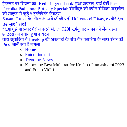
इंटरनेट पर रिहाना का ‘Red Lingerie Look’ हुआ वायरल, यहां देखें Pics
Deepika Padukone Birthday Special: बॉलीवुड की क्वीन दीपिका पादुकोण
की लाइफ से जुड़े 5 इंटरेस्टिंग फैक्ट्स
Sayani Gupta के ग्लैमर के आगे फीकी पड़ी Hollywood Divas, तस्वीरें देख
उड़ जाएंगे होश!
“सूर्या मुझे बार-बार मैसेज करते थे…” T20I सूर्यकुमार यादव को लेकर इस
एक्ट्रेस का बयान हुआ वायरल
तारा सुतारिया ने Breakup की अफवाहों के बीच वीर पहारिया के साथ शेयर की
Pics, जानें क्या है मामला!
Home
Entertainment
Trending News
Know the Best Muhurat for Krishna Janmashtami 2023
and Pujan Vidhi