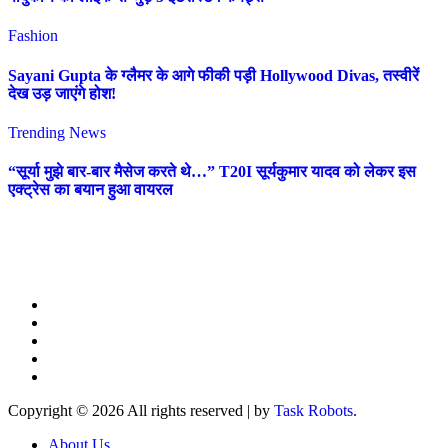
Fashion
Sayani Gupta के ग्लैमर के आगे फीकी पड़ी Hollywood Divas, तस्वीरें
देख उड़ जाएंगे होश!
Trending News
“सूर्या मुझे बार-बार मैसेज करते थे…” T20I सूर्यकुमार यादव को लेकर इस
एक्ट्रेस का बयान हुआ वायरल
Copyright © 2026 All rights reserved
|
by
Task Robots
.
About Us