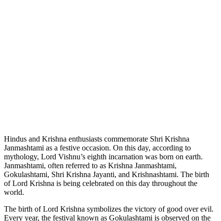
Hindus and Krishna enthusiasts commemorate Shri Krishna
Janmashtami as a festive occasion. On this day, according to
mythology, Lord Vishnu’s eighth incarnation was born on earth.
Janmashtami, often referred to as Krishna Janmashtami,
Gokulashtami, Shri Krishna Jayanti, and Krishnashtami. The birth
of Lord Krishna is
being celebrated
on this day throughout the
world.
The birth of Lord Krishna symbolizes the victory of good over evil.
Every year, the festival known as Gokulashtami is observed on the