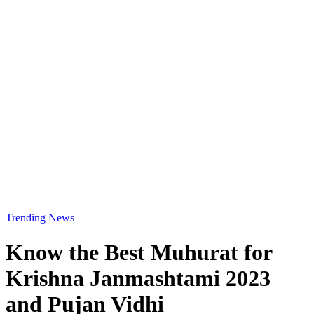
Trending News
Know the Best Muhurat for
Krishna Janmashtami 2023
and Pujan Vidhi