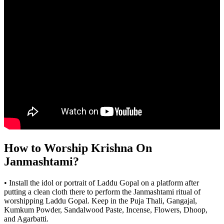
How to Worship Krishna On
Janmashtami?
• Install the idol or portrait of Laddu Gopal on a platform after
putting a clean cloth there to perform the Janmashtami ritual of
worshipping Laddu Gopal. Keep in the Puja Thali, Gangajal,
Kumkum Powder, Sandalwood Paste, Incense, Flowers, Dhoop,
and Agarbatti.