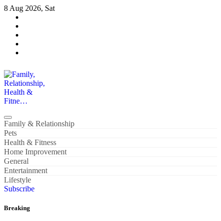
Skip
8 Aug 2026, Sat
to
content
Family, Relationship, Health & Fitne…
Family & Relationship
Pets
Health & Fitness
Home Improvement
General
Entertainment
Lifestyle
Subscribe
Breaking