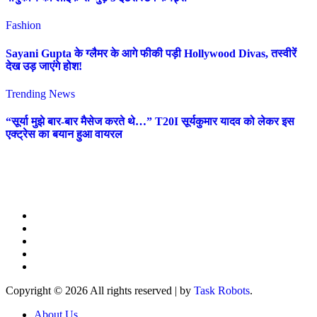
Fashion
Sayani Gupta के ग्लैमर के आगे फीकी पड़ी Hollywood Divas, तस्वीरें
देख उड़ जाएंगे होश!
Trending News
“सूर्या मुझे बार-बार मैसेज करते थे…” T20I सूर्यकुमार यादव को लेकर इस
एक्ट्रेस का बयान हुआ वायरल
Copyright © 2026 All rights reserved
|
by
Task Robots
.
About Us