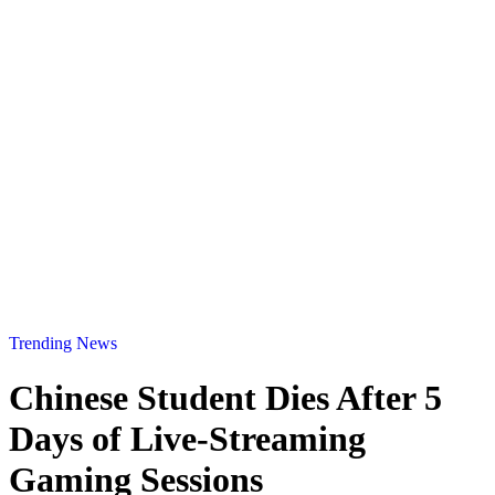
Trending News
Chinese Student Dies After 5
Days of Live-Streaming
Gaming Sessions