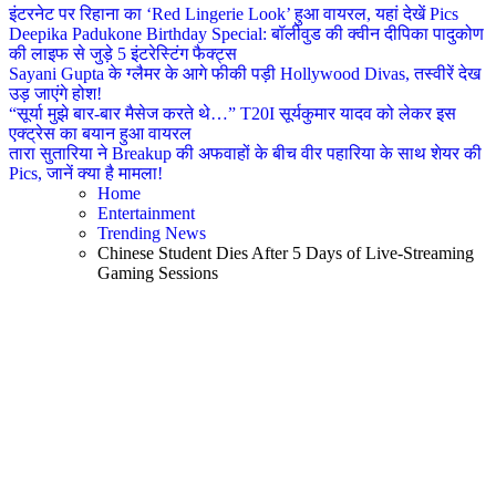
इंटरनेट पर रिहाना का ‘Red Lingerie Look’ हुआ वायरल, यहां देखें Pics
Deepika Padukone Birthday Special: बॉलीवुड की क्वीन दीपिका पादुकोण
की लाइफ से जुड़े 5 इंटरेस्टिंग फैक्ट्स
Sayani Gupta के ग्लैमर के आगे फीकी पड़ी Hollywood Divas, तस्वीरें देख
उड़ जाएंगे होश!
“सूर्या मुझे बार-बार मैसेज करते थे…” T20I सूर्यकुमार यादव को लेकर इस
एक्ट्रेस का बयान हुआ वायरल
तारा सुतारिया ने Breakup की अफवाहों के बीच वीर पहारिया के साथ शेयर की
Pics, जानें क्या है मामला!
Home
Entertainment
Trending News
Chinese Student Dies After 5 Days of Live-Streaming
Gaming Sessions