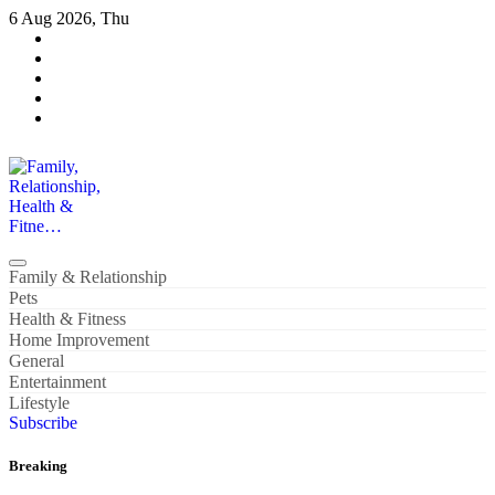
Skip
6 Aug 2026, Thu
to
content
Family, Relationship, Health & Fitne…
Family & Relationship
Pets
Health & Fitness
Home Improvement
General
Entertainment
Lifestyle
Subscribe
Breaking