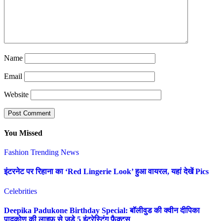
Name
Email
Website
You Missed
Fashion
Trending News
इंटरनेट पर रिहाना का ‘Red Lingerie Look’ हुआ वायरल, यहां देखें Pics
Celebrities
Deepika Padukone Birthday Special: बॉलीवुड की क्वीन दीपिका
पादुकोण की लाइफ से जुड़े 5 इंटरेस्टिंग फैक्ट्स