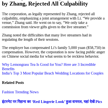
by Zhang, Rejected All Culpability
The corporation, as legally represented by Zhang, rejected all
culpability, emphasizing a joint arrangement with Li. “We provide a
venue,” Zhang said. He went on to say, “We only take a
commission from viewer gifts given to the live streamer.”
Zhang noted the difficulties that many live streamers had in
regulating the length of their sessions.
The employer has compensated Li’s family 5,000 yuan ($58,750) in
compensation. However, the corporation is now facing public anger
on Chinese social media for what seems to be reckless behavior.
Post
Why Lemongrass Tea Is Good for You? Here are 3 Incredible
Benefits
navigation
India’s Top 3 Most Popular Beach Wedding Locations for Couples
Related Posts
Fashion
Trending News
इंटरनेट पर रिहाना का ‘Red Lingerie Look’ हुआ वायरल, यहां देखें Pics