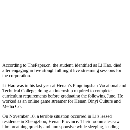
According to ThePaper.cn, the student, identified as Li Hao, died
after engaging in five straight all-night live-streaming sessions for
the corporation.
Li Hao was in his last year at Henan’s Pingdingshan Vocational and
Technical College, doing an internship required to complete
curriculum requirements before graduating the following June. He
worked as an online game streamer for Henan Qinyi Culture and
Media Co.
On November 10, a terrible situation occurred in Li’s leased
residence in Zhengzhou, Henan Province. Their roommates saw
him breathing quickly and unresponsive while sleeping, leading