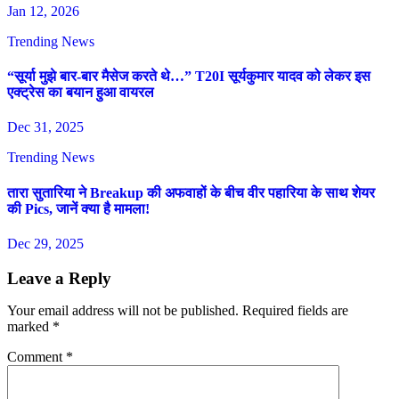
Jan 12, 2026
Trending News
“सूर्या मुझे बार-बार मैसेज करते थे…” T20I सूर्यकुमार यादव को लेकर इस
एक्ट्रेस का बयान हुआ वायरल
Dec 31, 2025
Trending News
तारा सुतारिया ने Breakup की अफवाहों के बीच वीर पहारिया के साथ शेयर
की Pics, जानें क्या है मामला!
Dec 29, 2025
Leave a Reply
Your email address will not be published.
Required fields are
marked
*
Comment
*