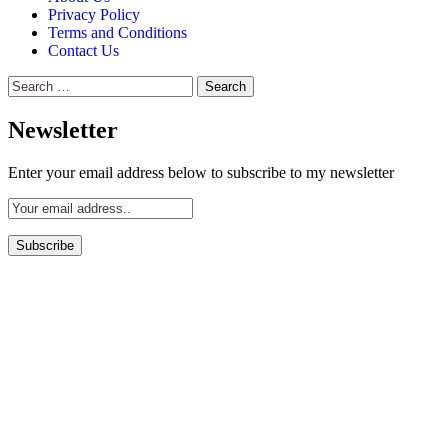
Privacy Policy
Terms and Conditions
Contact Us
Search
for:
Newsletter
Enter your email address below to subscribe to my newsletter