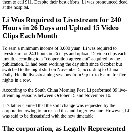
them to call 911. Despite their best efforts, Li was pronounced dead
at the hospital.
Li Was Required to Livestream for 240
Hours in 26 Days and Upload 15 Video
Clips Each Month
To earn a minimum income of 3,000 yuan, Li was required to
livestream for 240 hours in 26 days and upload 15 video clips each
month, according to a “cooperation agreement” acquired by the
publication. Li had been working the day shift since October but
switched to the night shift on November 5, according to China
Daily. He did live-streaming sessions from 9 p.m. to 6 a.m. for five
nights in a row.
According to the South China Morning Post, Li performed 89 live-
streaming sessions between October 15 and November 10.
Li’s father claimed that the shift change was requested by the
corporation owing to increased tips and larger revenue. However, Li
was said to be dissatisfied with the new timetable.
The corporation, as Legally Represented