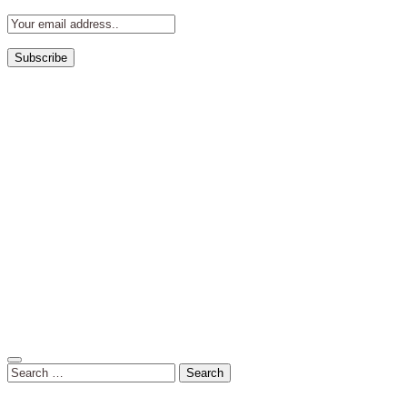
Search
for: