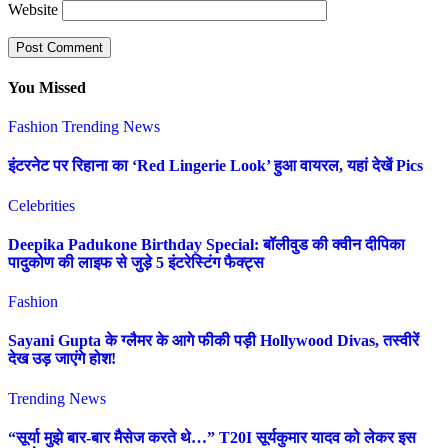
Website
You Missed
Fashion
Trending News
इंटरनेट पर रिहाना का ‘Red Lingerie Look’ हुआ वायरल, यहां देखें Pics
Celebrities
Deepika Padukone Birthday Special: बॉलीवुड की क्वीन दीपिका
पादुकोण की लाइफ से जुड़े 5 इंटरेस्टिंग फैक्ट्स
Fashion
Sayani Gupta के ग्लैमर के आगे फीकी पड़ी Hollywood Divas, तस्वीरें
देख उड़ जाएंगे होश!
Trending News
“सूर्या मुझे बार-बार मैसेज करते थे…” T20I सूर्यकुमार यादव को लेकर इस