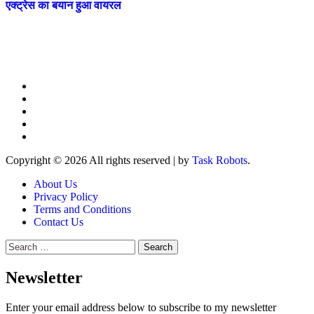
एक्ट्रेस का बयान हुआ वायरल
Copyright © 2026 All rights reserved
|
by
Task Robots
.
About Us
Privacy Policy
Terms and Conditions
Contact Us
Search
for:
Newsletter
Enter your email address below to subscribe to my newsletter