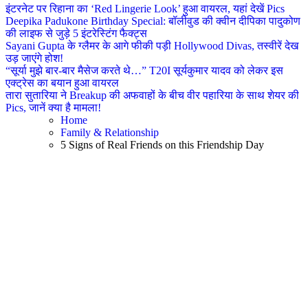
इंटरनेट पर रिहाना का ‘Red Lingerie Look’ हुआ वायरल, यहां देखें Pics
Deepika Padukone Birthday Special: बॉलीवुड की क्वीन दीपिका पादुकोण
की लाइफ से जुड़े 5 इंटरेस्टिंग फैक्ट्स
Sayani Gupta के ग्लैमर के आगे फीकी पड़ी Hollywood Divas, तस्वीरें देख
उड़ जाएंगे होश!
“सूर्या मुझे बार-बार मैसेज करते थे…” T20I सूर्यकुमार यादव को लेकर इस
एक्ट्रेस का बयान हुआ वायरल
तारा सुतारिया ने Breakup की अफवाहों के बीच वीर पहारिया के साथ शेयर की
Pics, जानें क्या है मामला!
Home
Family & Relationship
5 Signs of Real Friends on this Friendship Day