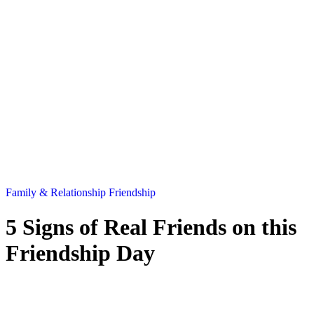
Family & Relationship
Friendship
5 Signs of Real Friends on this
Friendship Day