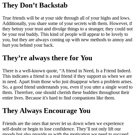
They Don’t Backstab
True friends will be at your side through all of your highs and lows.
Additionally, you share some of your secrets with them. However, if
they betray your trust and divulge things to a stranger, they could not
be your real buddy. This kind of people will appear to be lovely to
you, but they are always coming up with new methods to annoy and
hurt you behind your back.
They’re always there for You
There is a well-known quote, “A friend in Need, Is a Friend Indeed.
This indicates a friend is a real friend if they support us when we are
in need. Apart from those who just disappear when a problem arises.
So, a good friend understands you, even if you utter a single word to
them. Therefore, one should cherish these buddies throughout their
entire lives. Because it’s hard to find companions like them.
They Always Encourage You
Friends are the ones that never let us down when we experience
self-doubt or begin to lose confidence. They’ll not only lift our
moods but also provide us with the motivation we need to succeed.