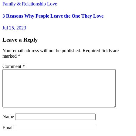
Family & Relationship
Love
3 Reasons Why People Leave the One They Love
Jul 25, 2023
Leave a Reply
Your email address will not be published.
Required fields are
marked
*
Comment
*
Name
Email