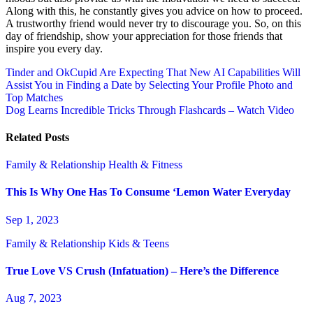
Along with this, he constantly gives you advice on how to proceed.
A trustworthy friend would never try to discourage you. So, on this
day of friendship, show your appreciation for those friends that
inspire you every day.
Post
Tinder and OkCupid Are Expecting That New AI Capabilities Will
Assist You in Finding a Date by Selecting Your Profile Photo and
navigation
Top Matches
Dog Learns Incredible Tricks Through Flashcards – Watch Video
Related Posts
Family & Relationship
Health & Fitness
This Is Why One Has To Consume ‘Lemon Water Everyday
Sep 1, 2023
Family & Relationship
Kids & Teens
True Love VS Crush (Infatuation) – Here’s the Difference
Aug 7, 2023