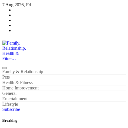
Skip
7 Aug 2026, Fri
to
content
Family, Relationship, Health & Fitne…
Family & Relationship
Pets
Health & Fitness
Home Improvement
General
Entertainment
Lifestyle
Subscribe
Breaking