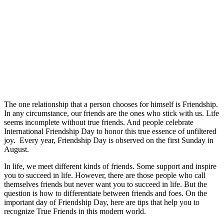
The one relationship that a person chooses for himself is Friendship.
In any circumstance, our friends are the ones who stick with us. Life
seems incomplete without true friends. And people celebrate
International Friendship Day to honor this true essence of unfiltered
joy. Every year, Friendship Day is observed on the first Sunday in
August.
In life, we meet different kinds of friends. Some support and inspire
you to succeed in life. However, there are those people who call
themselves friends but never want you to succeed in life. But the
question is how to differentiate between friends and foes. On the
important day of Friendship Day, here are tips that help you to
recognize True Friends in this modern world.