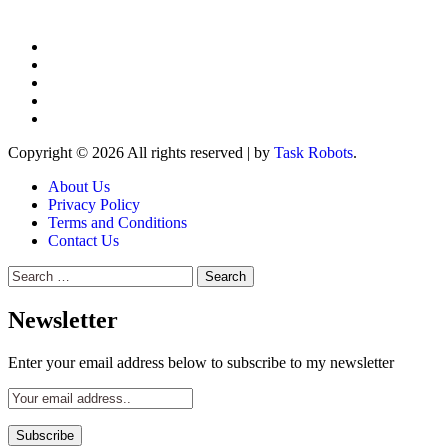
Copyright © 2026 All rights reserved
|
by
Task Robots
.
About Us
Privacy Policy
Terms and Conditions
Contact Us
Search
for:
Newsletter
Enter your email address below to subscribe to my newsletter