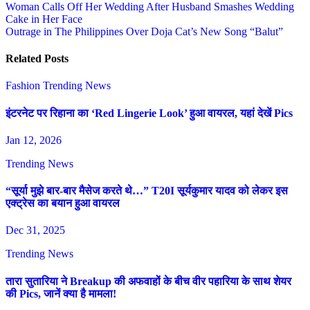
Post
Woman Calls Off Her Wedding After Husband Smashes Wedding
Cake in Her Face
navigation
Outrage in The Philippines Over Doja Cat’s New Song “Balut”
Related Posts
Fashion
Trending News
इंटरनेट पर रिहाना का ‘Red Lingerie Look’ हुआ वायरल, यहां देखें Pics
Jan 12, 2026
Trending News
“सूर्या मुझे बार-बार मैसेज करते थे…” T20I सूर्यकुमार यादव को लेकर इस
एक्ट्रेस का बयान हुआ वायरल
Dec 31, 2025
Trending News
तारा सुतारिया ने Breakup की अफवाहों के बीच वीर पहारिया के साथ शेयर
की Pics, जानें क्या है मामला!