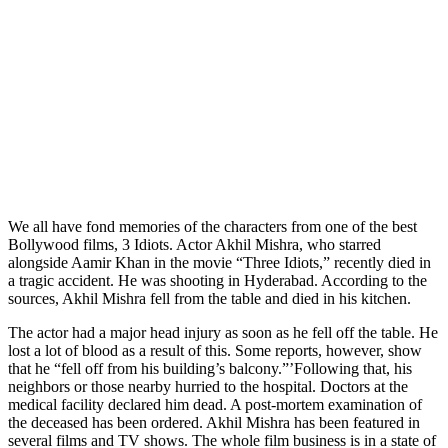
We all have fond memories of the characters from one of the best
Bollywood films, 3 Idiots. Actor Akhil Mishra, who starred
alongside Aamir Khan in the movie “Three Idiots,” recently died in
a tragic accident. He was shooting in Hyderabad. According to the
sources, Akhil Mishra fell from the table and died in his kitchen.
The actor had a major head injury as soon as he fell off the table. He
lost a lot of blood as a result of this. Some reports, however, show
that he “fell off from his building’s balcony.”’Following that, his
neighbors or those nearby hurried to the hospital. Doctors at the
medical facility declared him dead. A post-mortem examination of
the deceased has been ordered. Akhil Mishra has been featured in
several films and TV shows. The whole film business is in a state of