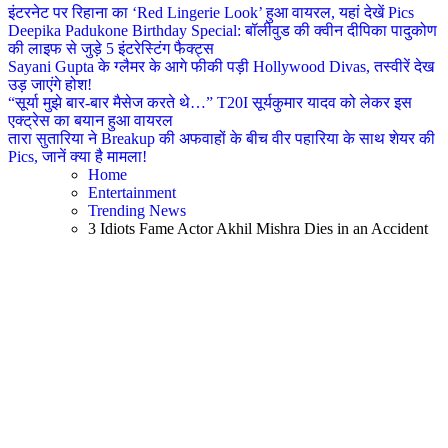
इंटरनेट पर रिहाना का ‘Red Lingerie Look’ हुआ वायरल, यहां देखें Pics
Deepika Padukone Birthday Special: बॉलीवुड की क्वीन दीपिका पादुकोण
की लाइफ से जुड़े 5 इंटरेस्टिंग फैक्ट्स
Sayani Gupta के ग्लैमर के आगे फीकी पड़ी Hollywood Divas, तस्वीरें देख
उड़ जाएंगे होश!
“सूर्या मुझे बार-बार मैसेज करते थे…” T20I सूर्यकुमार यादव को लेकर इस
एक्ट्रेस का बयान हुआ वायरल
तारा सुतारिया ने Breakup की अफवाहों के बीच वीर पहारिया के साथ शेयर की
Pics, जानें क्या है मामला!
Home
Entertainment
Trending News
3 Idiots Fame Actor Akhil Mishra Dies in an Accident