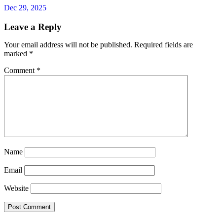
Dec 29, 2025
Leave a Reply
Your email address will not be published.
Required fields are
marked
*
Comment
*
Name
Email
Website