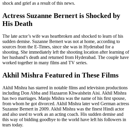
shock and grief as a result of this news.
Actress Suzanne Bernert is Shocked by
His Death
The late actor’s wife was heartbroken and shocked to learn of his
sudden demise. Suzanne Bernert was not at home, according to
sources from the E-Times, since she was in Hyderabad for a
shooting. She immediately left the shooting location after learning of
her husband’s death and returned from Hyderabad. The couple have
worked together in many films and TV series.
Akhil Mishra Featured in These Films
Akhil Mishra has starred in notable films and television productions
including Don Abba and Hazaaron Khwaishein Aisi. Akhil Mishra
has two marriages. Manju Mishra was the name of his first spouse,
from whom he got divorced. Akhil Mishra later wed German actress
Suzanne Bernert in 2009. Akhil Mishra was the finest Hindi actor
and also used to work as an acting coach. His sudden demise and
this way of bidding goodbye to the world have left his followers in
tears today.