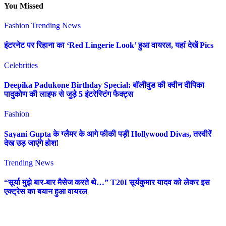
You Missed
Fashion
Trending News
इंटरनेट पर रिहाना का ‘Red Lingerie Look’ हुआ वायरल, यहां देखें Pics
Celebrities
Deepika Padukone Birthday Special: बॉलीवुड की क्वीन दीपिका
पादुकोण की लाइफ से जुड़े 5 इंटरेस्टिंग फैक्ट्स
Fashion
Sayani Gupta के ग्लैमर के आगे फीकी पड़ी Hollywood Divas, तस्वीरें
देख उड़ जाएंगे होश!
Trending News
“सूर्या मुझे बार-बार मैसेज करते थे…” T20I सूर्यकुमार यादव को लेकर इस
एक्ट्रेस का बयान हुआ वायरल