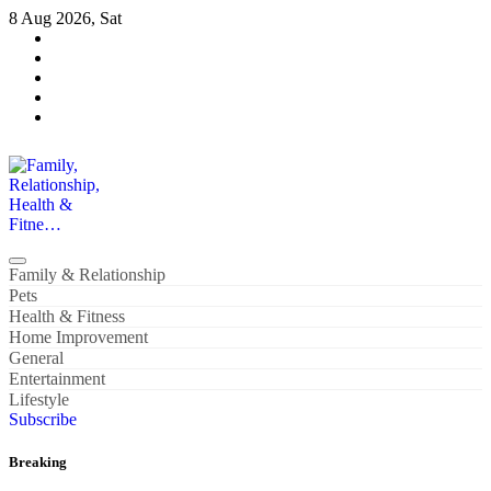
Skip
8 Aug 2026, Sat
to
content
Family, Relationship, Health & Fitne…
Family & Relationship
Pets
Health & Fitness
Home Improvement
General
Entertainment
Lifestyle
Subscribe
Breaking