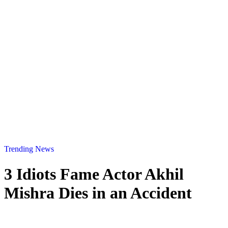
Trending News
3 Idiots Fame Actor Akhil
Mishra Dies in an Accident