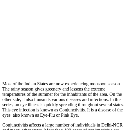
Most of the Indian States are now experiencing monsoon season.
The rainy season gives greenery and lessens the extreme
temperatures of the summer for the inhabitants of the area. On the
other side, it also transmits various diseases and infections. In this
series, an eye illness is quickly spreading throughout several states.
This eye infection is known as Conjunctivitis. It is a disease of the
eyes, also known as Eye-Flu or Pink Eye.
Conjunctivitis affects a large number of individuals in Delhi-NCR