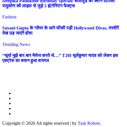
Deepika Padukone Birthday Special: बॉलीवुड की क्वीन दीपिका
पादुकोण की लाइफ से जुड़े 5 इंटरेस्टिंग फैक्ट्स
Fashion
Sayani Gupta के ग्लैमर के आगे फीकी पड़ी Hollywood Divas, तस्वीरें
देख उड़ जाएंगे होश!
Trending News
“सूर्या मुझे बार-बार मैसेज करते थे…” T20I सूर्यकुमार यादव को लेकर इस
एक्ट्रेस का बयान हुआ वायरल
Copyright © 2026 All rights reserved
|
by
Task Robots
.