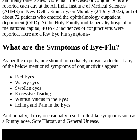
and many other states. More than 100 cases of conjunctivitis are
reported each day at the All India Institute of Medical Sciences
(AIIMS) in New Delhi. Similarly, on Monday (24 July 2023), out of
about 72 patients who entered the ophthalmology outpatient
department (OPD). At the Holy Family multi-specialty hospital in
the national capital, 40 to 42 incidences of conjunctivitis were
reported. Here are a few Eye Flu symptoms-
What are the Symptoms of Eye-Flu?
As per the experts, one should immediately consult a doctor if any
of the below-mentioned symptoms of conjunctivitis appear-
Red Eyes
Watery eyes
Swollen eyes
Excessive Tearing
Whitish Mucus in the Eyes
Itching and Pain in the Eyes
Additionally, it may occasionally result in flu-like symptoms such as
a Runny nose, Sore Throat, and General Unease.