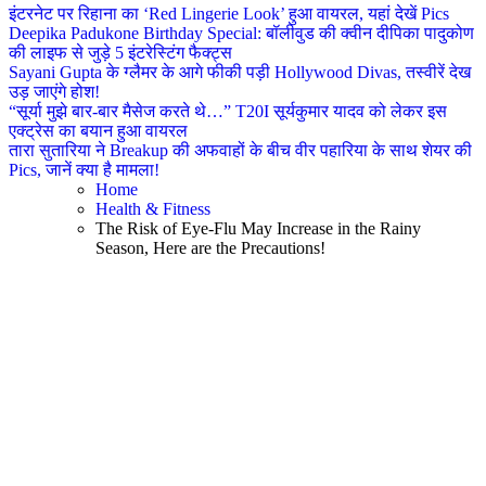
इंटरनेट पर रिहाना का ‘Red Lingerie Look’ हुआ वायरल, यहां देखें Pics
Deepika Padukone Birthday Special: बॉलीवुड की क्वीन दीपिका पादुकोण
की लाइफ से जुड़े 5 इंटरेस्टिंग फैक्ट्स
Sayani Gupta के ग्लैमर के आगे फीकी पड़ी Hollywood Divas, तस्वीरें देख
उड़ जाएंगे होश!
“सूर्या मुझे बार-बार मैसेज करते थे…” T20I सूर्यकुमार यादव को लेकर इस
एक्ट्रेस का बयान हुआ वायरल
तारा सुतारिया ने Breakup की अफवाहों के बीच वीर पहारिया के साथ शेयर की
Pics, जानें क्या है मामला!
Home
Health & Fitness
The Risk of Eye-Flu May Increase in the Rainy
Season, Here are the Precautions!