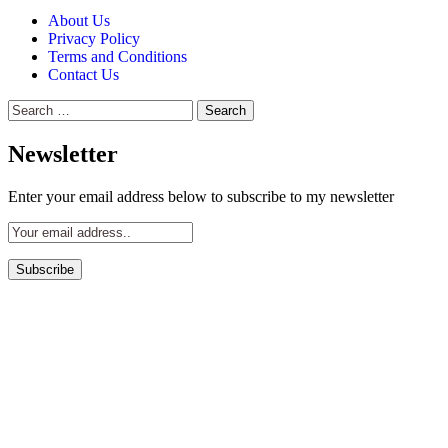
About Us
Privacy Policy
Terms and Conditions
Contact Us
Search
for:
Newsletter
Enter your email address below to subscribe to my newsletter