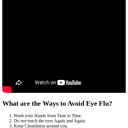
What are the Ways to Avoid Eye Flu?
Wash your Hands from Time to Time.
Do not touch the eyes Again and Again.
Keep Cleanliness around you.