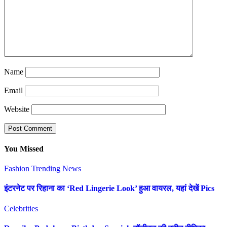
Name
Email
Website
You Missed
Fashion
Trending News
इंटरनेट पर रिहाना का ‘Red Lingerie Look’ हुआ वायरल, यहां देखें Pics
Celebrities