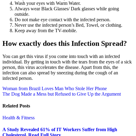
Wash your eyes with Warm Water.
Always wear Black Glasses/ Dark glasses while going
outside.
Do not make eye contact with the infected person.
Never use the infected person’s Bed, Towel, or clothing.
Keep away from the TV-mobile.
How exactly does this Infection Spread?
You can get this virus if you come into touch with an infected
individual. By getting in touch with the tears from the eyes of a sick
person, this virus accelerates the disease. Apart from this, the
infection can also spread by sneezing during the cough of an
infected person.
Post
Woman from Brazil Loves Man Who Stole Her Phone
The Dog Made a Mess but Refused to Give Up the Argument
navigation
Related Posts
Health & Fitness
A Study Revealed 61% of IT Workers Suffer from High
Cholesterol, Read Full Story