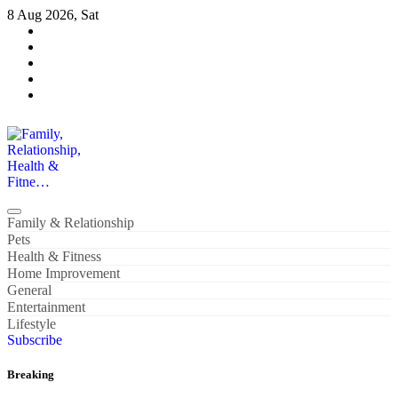
Skip
8 Aug 2026, Sat
to
content
Family, Relationship, Health & Fitne…
Family & Relationship
Pets
Health & Fitness
Home Improvement
General
Entertainment
Lifestyle
Subscribe
Breaking