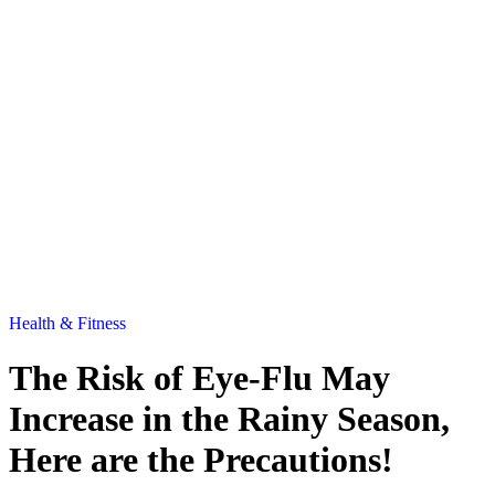
Health & Fitness
The Risk of Eye-Flu May
Increase in the Rainy Season,
Here are the Precautions!