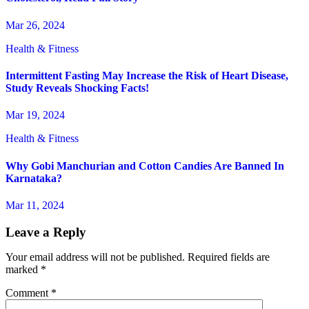
Mar 26, 2024
Health & Fitness
Intermittent Fasting May Increase the Risk of Heart Disease,
Study Reveals Shocking Facts!
Mar 19, 2024
Health & Fitness
Why Gobi Manchurian and Cotton Candies Are Banned In
Karnataka?
Mar 11, 2024
Leave a Reply
Your email address will not be published.
Required fields are
marked
*
Comment
*