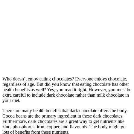
Who doesn’t enjoy eating chocolates? Everyone enjoys chocolate,
regardless of age. But did you know that eating chocolate has other
health benefits as well? Yes, you read it right. However, you must be
extra careful to include dark chocolate rather than milk chocolate in
your diet.
There are many health benefits that dark chocolate offers the body.
Cocoa beans are the primary ingredient in these dark chocolates.
Furthermore, dark chocolates are a great way to get nutrients like
zinc, phosphorus, iron, copper, and flavonols. The body might get
lots of benefits from these nutrients.