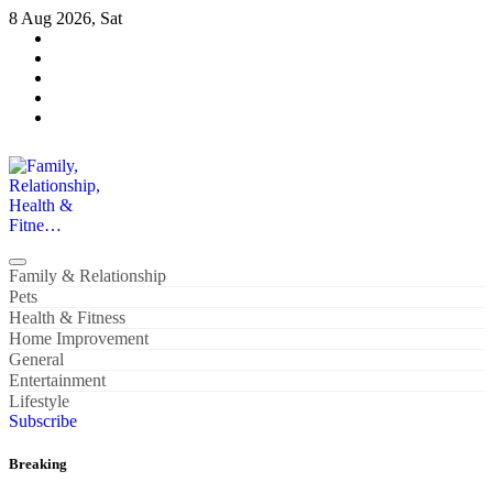
Skip
8 Aug 2026, Sat
to
content
Family, Relationship, Health & Fitne…
Family & Relationship
Pets
Health & Fitness
Home Improvement
General
Entertainment
Lifestyle
Subscribe
Breaking