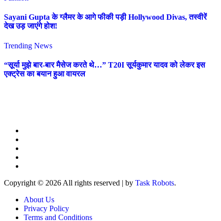
Sayani Gupta के ग्लैमर के आगे फीकी पड़ी Hollywood Divas, तस्वीरें
देख उड़ जाएंगे होश!
Trending News
“सूर्या मुझे बार-बार मैसेज करते थे…” T20I सूर्यकुमार यादव को लेकर इस
एक्ट्रेस का बयान हुआ वायरल
Copyright © 2026 All rights reserved
|
by
Task Robots
.
About Us
Privacy Policy
Terms and Conditions