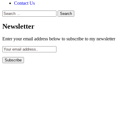
Contact Us
Search
for:
Newsletter
Enter your email address below to subscribe to my newsletter