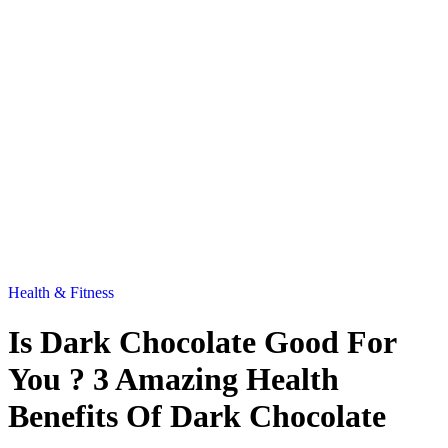
Health & Fitness
Is Dark Chocolate Good For
You ? 3 Amazing Health
Benefits Of Dark Chocolate