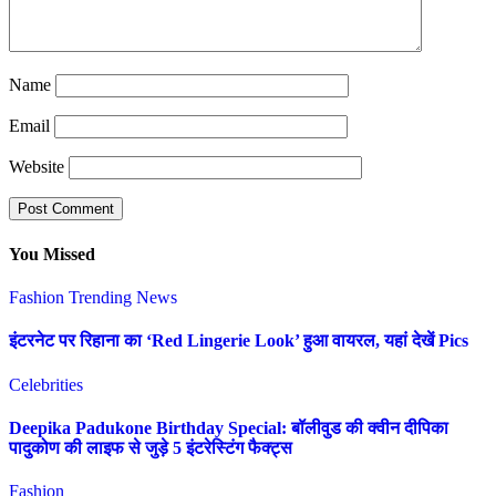
Name
Email
Website
You Missed
Fashion
Trending News
इंटरनेट पर रिहाना का ‘Red Lingerie Look’ हुआ वायरल, यहां देखें Pics
Celebrities
Deepika Padukone Birthday Special: बॉलीवुड की क्वीन दीपिका
पादुकोण की लाइफ से जुड़े 5 इंटरेस्टिंग फैक्ट्स
Fashion