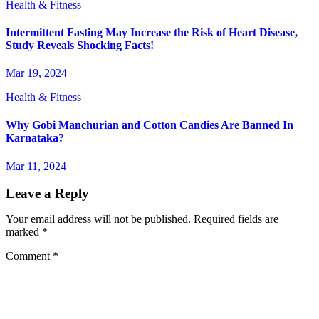
Health & Fitness
Intermittent Fasting May Increase the Risk of Heart Disease,
Study Reveals Shocking Facts!
Mar 19, 2024
Health & Fitness
Why Gobi Manchurian and Cotton Candies Are Banned In
Karnataka?
Mar 11, 2024
Leave a Reply
Your email address will not be published.
Required fields are
marked
*
Comment
*