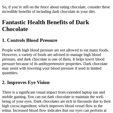
So, if you’re still on the fence about eating chocolate, consider these
incredible benefits of including dark chocolate in your diet.
Fantastic Health Benefits of Dark
Chocolate
1. Controls Blood Pressure
People with high blood pressure are not allowed to eat many foods.
However, a variety of foods are advised to manage high blood
pressure, and dark chocolate is one of them. It helps lower blood
pressure because of its antihypertensive properties. Dark chocolate
may assist with lowering your blood pressure if used in limited
quantities.
2. Improves Eye Vision
There is a significant visual impact from extended laptop use and
mobile gaming. You can eat dark chocolate to maintain the well-
being of your eyes. Dark chocolates are rich in flavonols due to their
high cocoa ingredient, which improves blood vessel flow to the
retina. Increased blood flow indicates that our eyes can perform at