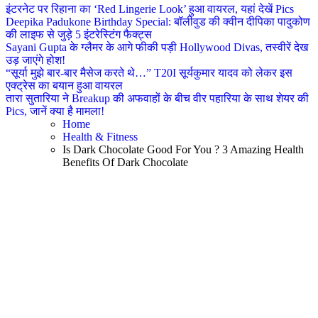
इंटरनेट पर रिहाना का ‘Red Lingerie Look’ हुआ वायरल, यहां देखें Pics
Deepika Padukone Birthday Special: बॉलीवुड की क्वीन दीपिका पादुकोण
की लाइफ से जुड़े 5 इंटरेस्टिंग फैक्ट्स
Sayani Gupta के ग्लैमर के आगे फीकी पड़ी Hollywood Divas, तस्वीरें देख
उड़ जाएंगे होश!
“सूर्या मुझे बार-बार मैसेज करते थे…” T20I सूर्यकुमार यादव को लेकर इस
एक्ट्रेस का बयान हुआ वायरल
तारा सुतारिया ने Breakup की अफवाहों के बीच वीर पहारिया के साथ शेयर की
Pics, जानें क्या है मामला!
Home
Health & Fitness
Is Dark Chocolate Good For You ? 3 Amazing Health
Benefits Of Dark Chocolate