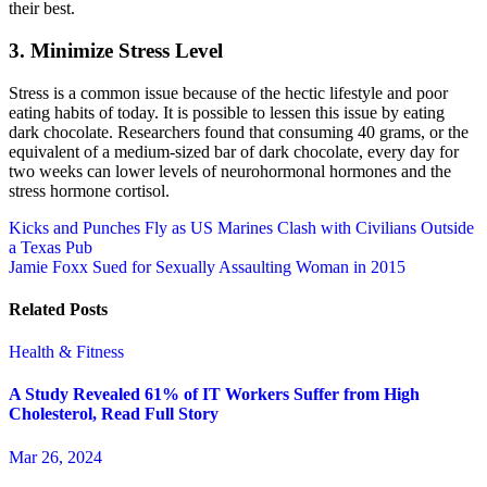
their best.
3. Minimize Stress Level
Stress is a common issue because of the hectic lifestyle and poor
eating habits of today. It is possible to lessen this issue by eating
dark chocolate. Researchers found that consuming 40 grams, or the
equivalent of a medium-sized bar of dark chocolate, every day for
two weeks can lower levels of neurohormonal hormones and the
stress hormone cortisol.
Post
Kicks and Punches Fly as US Marines Clash with Civilians Outside
a Texas Pub
navigation
Jamie Foxx Sued for Sexually Assaulting Woman in 2015
Related Posts
Health & Fitness
A Study Revealed 61% of IT Workers Suffer from High
Cholesterol, Read Full Story
Mar 26, 2024