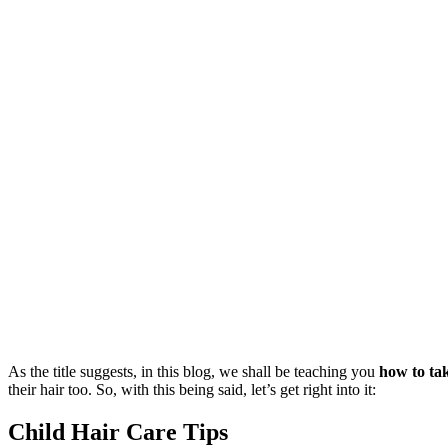
As the title suggests, in this blog, we shall be teaching you
how to tak
their hair too. So, with this being said, let’s get right into it:
Child Hair Care Tips