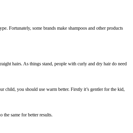
ir type. Fortunately, some brands make shampoos and other products
aight hairs. As things stand, people with curly and dry hair do need
 child, you should use warm better. Firstly it’s gentler for the kid,
 the same for better results.