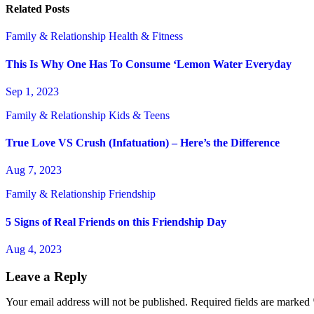
Related Posts
Family & Relationship
Health & Fitness
This Is Why One Has To Consume ‘Lemon Water Everyday
Sep 1, 2023
Family & Relationship
Kids & Teens
True Love VS Crush (Infatuation) – Here’s the Difference
Aug 7, 2023
Family & Relationship
Friendship
5 Signs of Real Friends on this Friendship Day
Aug 4, 2023
Leave a Reply
Your email address will not be published.
Required fields are marked