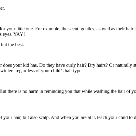
er.
 your little one. For example, the scent, gentles, as well as their ha
d’s eyes. YAY!
 but the best.
 does your kid has. Do they have curly hair? Dry hairs? Or naturally str
inters regardless of your child’s hair type.
But there is no harm in reminding you that while washing the hair of your
 your hair, but also scalp. And when you are at it, teach your child to do