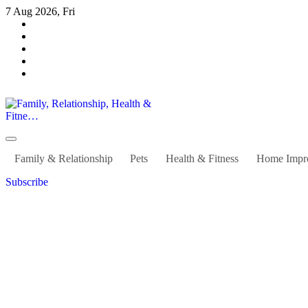
Skip
7 Aug 2026, Fri
to
content
Family, Relationship, Health & Fitne…
Family & Relationship
Pets
Health & Fitness
Home Impr
Subscribe