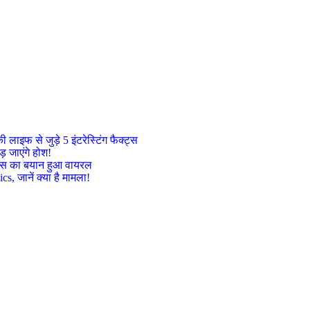
इफ से जुड़े 5 इंटरेस्टिंग फैक्ट्स
़ जाएंगे होश!
ट्रेस का बयान हुआ वायरल
, जानें क्या है मामला!