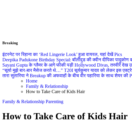
Breaking
इंटरनेट पर रिहाना का ‘Red Lingerie Look’ हुआ वायरल, यहां देखें Pics
Deepika Padukone Birthday Special: बॉलीवुड की क्वीन दीपिका पादुकोण की ला
Sayani Gupta के ग्लैमर के आगे फीकी पड़ी Hollywood Divas, तस्वीरें देख उड
“सूर्या मुझे बार-बार मैसेज करते थे…” T20I सूर्यकुमार यादव को लेकर इस एक्
तारा सुतारिया ने Breakup की अफवाहों के बीच वीर पहारिया के साथ शेयर की Pics
Home
Family & Relationship
How to Take Care of Kids Hair
Family & Relationship
Parenting
How to Take Care of Kids Hair