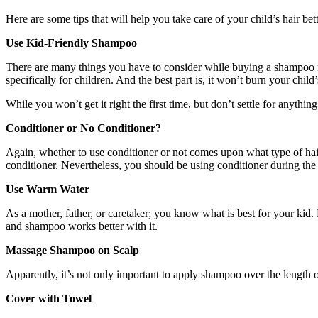
Here are some tips that will help you take care of your child’s hair bett
Use Kid-Friendly Shampoo
There are many things you have to consider while buying a shampoo for
specifically for children. And the best part is, it won’t burn your chil
While you won’t get it right the first time, but don’t settle for anything
Conditioner or No Conditioner?
Again, whether to use conditioner or not comes upon what type of hair
conditioner. Nevertheless, you should be using conditioner during the w
Use Warm Water
As a mother, father, or caretaker; you know what is best for your kid. 
and shampoo works better with it.
Massage Shampoo on Scalp
Apparently, it’s not only important to apply shampoo over the length of
Cover with Towel