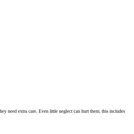
they need extra care. Even little neglect can hurt them. this includes