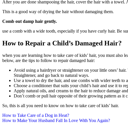
After you are done shampooing the hair, cover the hair with a towel. A
This is a good way of drying the hair without damaging them.
Comb out damp hair gently.
use a comb with a wide tooth, especially if you have curly hair. Be su
How to Repair a Child’s Damaged Hair?
when you are learning how to take care of kids’ hair, you must also le
below, are the tips to follow to repair damaged hair:
Avoid using a hairdryer or straightener on your little ones’ hai
Straightener, and go back to natural ways.
Use a towel to dry the hair, and use combs with wider teeth to 
Choose a conditioner that suits your child’s hair and use it to r
Apply natural oils, and creams to the hair to reduce damage and
Don’t comb or pull hair opposite of their growing pattern as it 
So, this is all you need to know on how to take care of kids’ hair.
Post
How to Take Care of a Dog in Heat?
How to Make Your Husband Fall In Love With You Again?
navigation