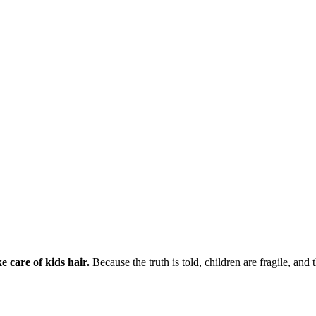
e care of kids hair.
Because the truth is told, children are fragile, and 