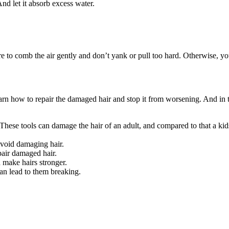
nd let it absorb excess water.
re to comb the air gently and don’t yank or pull too hard. Otherwise, yo
arn how to repair the damaged hair and stop it from worsening. And in t
r. These tools can damage the hair of an adult, and compared to that a ki
avoid damaging hair.
epair damaged hair.
 make hairs stronger.
can lead to them breaking.