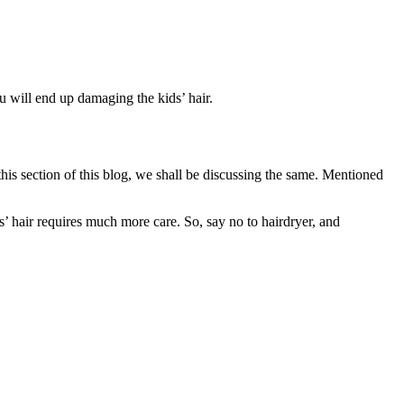
u will end up damaging the kids’ hair.
his section of this blog, we shall be discussing the same. Mentioned
ds’ hair requires much more care. So, say no to hairdryer, and