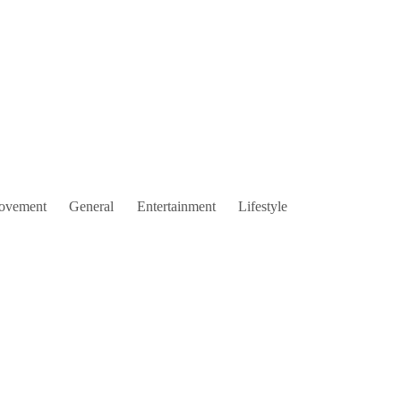
ovement
General
Entertainment
Lifestyle