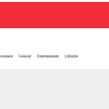
ovement
General
Entertainment
Lifestyle