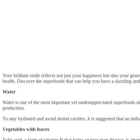
Your brilliant smile reflects not just your happiness but also your general well-being. In addition to routine dental care, including foods in your diet can be a game changer in terms of maintaining optimal tooth
health. Discover the superfoods that can help you have a dazzling and 
Water
Water is one of the most important yet underappreciated superfoods sin
production.
To stay hydrated and avoid dental cavities, it is suggested that an indiv
Vegetables with leaves
Folic acid, a form of vitamin B that helps against gum disease, is abund