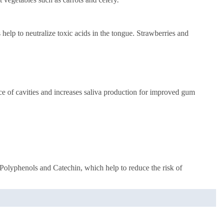
help to neutralize toxic acids in the tongue. Strawberries and
ce of cavities and increases saliva production for improved gum
s Polyphenols and Catechin, which help to reduce the risk of