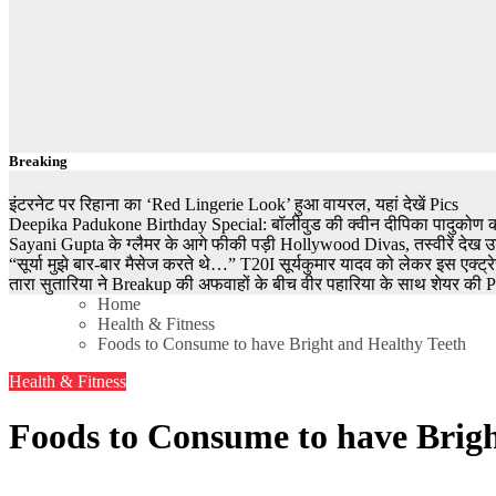
Breaking
इंटरनेट पर रिहाना का ‘Red Lingerie Look’ हुआ वायरल, यहां देखें Pics
Deepika Padukone Birthday Special: बॉलीवुड की क्वीन दीपिका पादुकोण की ला
Sayani Gupta के ग्लैमर के आगे फीकी पड़ी Hollywood Divas, तस्वीरें देख उड
“सूर्या मुझे बार-बार मैसेज करते थे…” T20I सूर्यकुमार यादव को लेकर इस एक्
तारा सुतारिया ने Breakup की अफवाहों के बीच वीर पहारिया के साथ शेयर की Pics
Home
Health & Fitness
Foods to Consume to have Bright and Healthy Teeth
Health & Fitness
Foods to Consume to have Brigh