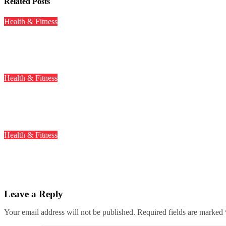
Related Posts
Health & Fitness
A Study Revealed 61% of IT Workers Suffer from High Cholester
Mar 26, 2024
Health & Fitness
Intermittent Fasting May Increase the Risk of Heart Disease, St
Mar 19, 2024
Health & Fitness
Why Gobi Manchurian and Cotton Candies Are Banned In Kar
Mar 11, 2024
Leave a Reply
Your email address will not be published.
Required fields are marked