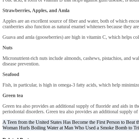
Strawberries, Apples, and Amla
Apples are an excellent source of fiber and water, both of which encou
cranberries also function as natural enamel whiteners because they are
Guava and amla (gooseberries) are high in vitamin C, which helps col
Nuts
Micronutrient-rich nuts include almonds, cashews, pistachios, and wal
disease prevention.
Seafood
Fish, in particular, is high in omega-3 fatty acids, which help minim
Green tea
Green tea also provides an additional supply of fluoride and aids in t
periodontal disorders. Green tea also provides an additional supply of 
Post
A Teen from the United States Has Become the First Person to Beat 
Woman Hurls Boiling Water at Man Who Used a Smoke Bomb to Tri
navigation