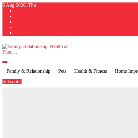
Skip
6 Aug 2026, Thu
to
content
Family, Relationship, Health & Fitne…
Family & Relationship
Pets
Health & Fitness
Home Impr
Subscribe