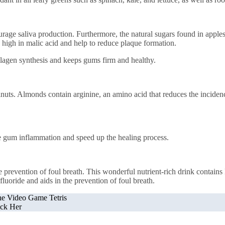
rage saliva production. Furthermore, the natural sugars found in apples 
 high in malic acid and help to reduce plaque formation.
lagen synthesis and keeps gums firm and healthy.
nuts. Almonds contain arginine, an amino acid that reduces the inciden
ize gum inflammation and speed up the healing process.
he prevention of foul breath. This wonderful nutrient-rich drink contain
fluoride and aids in the prevention of foul breath.
the Video Game Tetris
ck Her