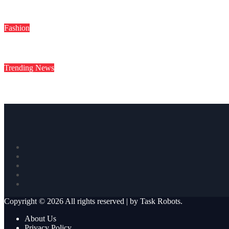
Deepika Padukone Birthday Special: बॉलीवुड की क्वीन दीपिका पादुकोण की 
Fashion
Sayani Gupta के ग्लैमर के आगे फीकी पड़ी Hollywood Divas, तस्वीरें देख उ
Trending News
“सूर्या मुझे बार-बार मैसेज करते थे…” T20I सूर्यकुमार यादव को लेकर इस एक्
Copyright © 2026 All rights reserved
|
by
Task Robots
.
About Us
Privacy Policy