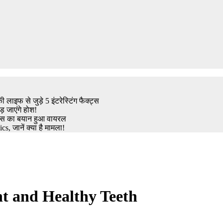
इफ से जुड़े 5 इंटरेस्टिंग फैक्ट्स
़ जाएंगे होश!
ट्रेस का बयान हुआ वायरल
, जानें क्या है मामला!
t and Healthy Teeth