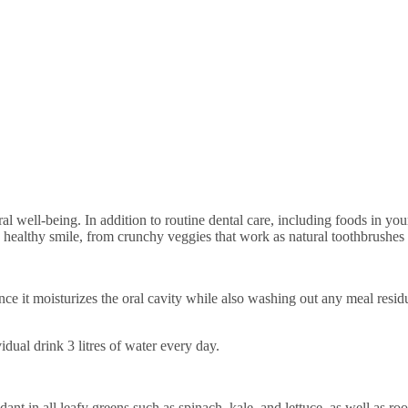
healthy smile, from crunchy veggies that work as natural toothbrushes to
ce it moisturizes the oral cavity while also washing out any meal residu
idual drink 3 litres of water every day.
ant in all leafy greens such as spinach, kale, and lettuce, as well as roo