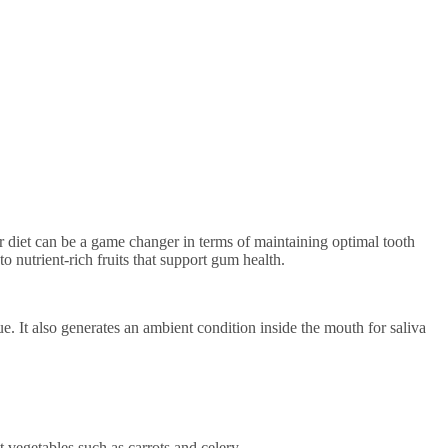
 nutrient-rich fruits that support gum health.
e. It also generates an ambient condition inside the mouth for saliva
t vegetables such as carrots and celery.