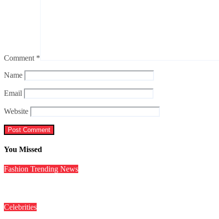
Comment
*
Name
Email
Website
You Missed
Fashion
Trending News
इंटरनेट पर रिहाना का ‘Red Lingerie Look’ हुआ वायरल, यहां देखें Pics
Celebrities