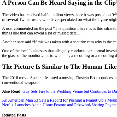
A Person Can Be Heard Saying in the Clip
th
The video has received half a million views since it was posted on 9
of several Twitter users, who have speculated on what the figure migh
A user commented on the post “The question I have is, is this infrared
things like that can reveal a lot of missed detail,”
Another user said “If this was taken with a security cam why is the c
One of the local businesses that allegedly conducts paranormal invest
the glass of the monitor… as to what it is, a recording or a recording
The Picture Is Similar to The Human-Lik
The 2016 movie Spectral featured a moving Einstein Bose condensate th
conventional weapon.
Also Read
,
Guy Sets Fire to the Wedding Venue but Continues to D
Post
An American Man 53 Sets a Record for Pushing a Peanut Up a Moun
Netflix Launches Add a Home Feature and Password-Sharing Payme
navigation
Related Posts