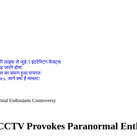
इफ से जुड़े 5 इंटरेस्टिंग फैक्ट्स
़ जाएंगे होश!
ट्रेस का बयान हुआ वायरल
, जानें क्या है मामला!
al Enthusiasts Controversy
CCTV Provokes Paranormal Enth