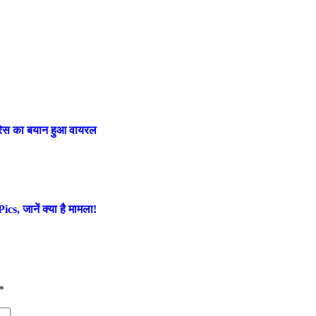
ट्रेस का बयान हुआ वायरल
s, जानें क्या है मामला!
*