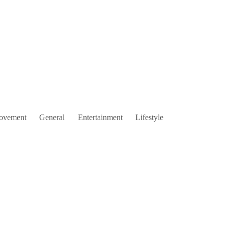
ovement
General
Entertainment
Lifestyle