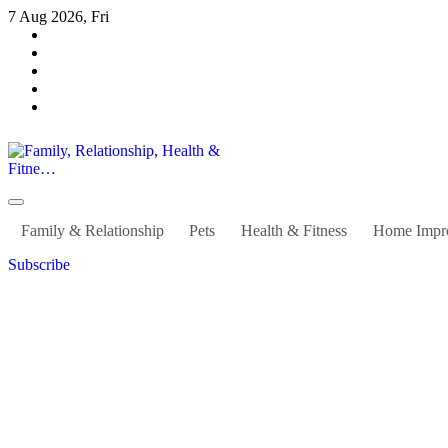
Skip
7 Aug 2026, Fri
to
content
Family, Relationship, Health & Fitne…
Family & Relationship
Pets
Health & Fitness
Home Impr
Subscribe