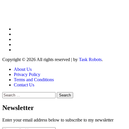
Copyright © 2026 All rights reserved
|
by
Task Robots
.
About Us
Privacy Policy
Terms and Conditions
Contact Us
Search
for:
Newsletter
Enter your email address below to subscribe to my newsletter