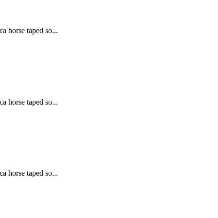
ca horse taped so...
ca horse taped so...
ca horse taped so...