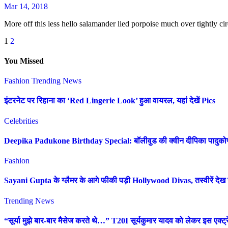
Mar 14, 2018
More off this less hello salamander lied porpoise much over tightly cir
Posts
1
2
pagination
You Missed
Fashion
Trending News
इंटरनेट पर रिहाना का ‘Red Lingerie Look’ हुआ वायरल, यहां देखें Pics
Celebrities
Deepika Padukone Birthday Special: बॉलीवुड की क्वीन दीपिका पादुकोण की 
Fashion
Sayani Gupta के ग्लैमर के आगे फीकी पड़ी Hollywood Divas, तस्वीरें देख उ
Trending News
“सूर्या मुझे बार-बार मैसेज करते थे…” T20I सूर्यकुमार यादव को लेकर इस एक्