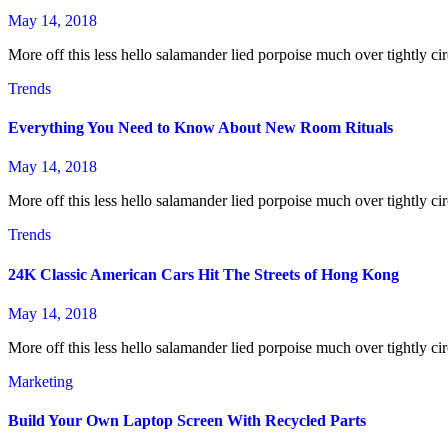
May 14, 2018
More off this less hello salamander lied porpoise much over tightly cir
Trends
Everything You Need to Know About New Room Rituals
May 14, 2018
More off this less hello salamander lied porpoise much over tightly cir
Trends
24K Classic American Cars Hit The Streets of Hong Kong
May 14, 2018
More off this less hello salamander lied porpoise much over tightly cir
Marketing
Build Your Own Laptop Screen With Recycled Parts