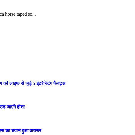
ca horse taped so...
लाइफ से जुड़े 5 इंटरेस्टिंग फैक्ट्स
ड़ जाएंगे होश!
ट्रेस का बयान हुआ वायरल