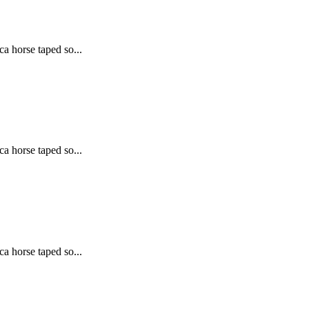
ca horse taped so...
ca horse taped so...
ca horse taped so...