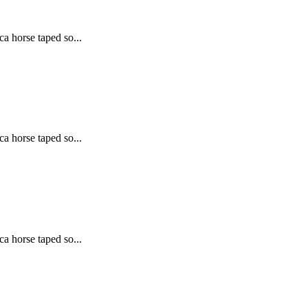
ca horse taped so...
ca horse taped so...
ca horse taped so...