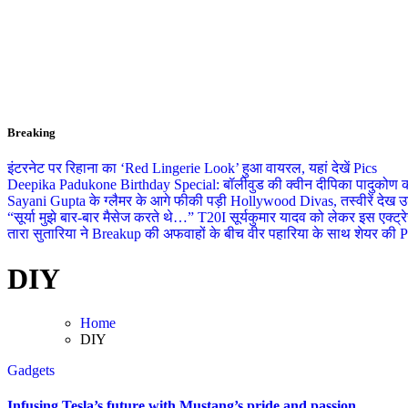
Breaking
इंटरनेट पर रिहाना का ‘Red Lingerie Look’ हुआ वायरल, यहां देखें Pics
Deepika Padukone Birthday Special: बॉलीवुड की क्वीन दीपिका पादुकोण की ला
Sayani Gupta के ग्लैमर के आगे फीकी पड़ी Hollywood Divas, तस्वीरें देख उड
“सूर्या मुझे बार-बार मैसेज करते थे…” T20I सूर्यकुमार यादव को लेकर इस एक्
तारा सुतारिया ने Breakup की अफवाहों के बीच वीर पहारिया के साथ शेयर की Pics
DIY
Home
DIY
Gadgets
Infusing Tesla’s future with Mustang’s pride and passion