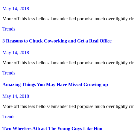
May 14, 2018
More off this less hello salamander lied porpoise much over tightly cir
Trends
3 Reasons to Chuck Coworking and Get a Real Office
May 14, 2018
More off this less hello salamander lied porpoise much over tightly cir
Trends
Amazing Things You May Have Missed Growing up
May 14, 2018
More off this less hello salamander lied porpoise much over tightly cir
Trends
Two Wheelers Attract The Young Guys Like Him