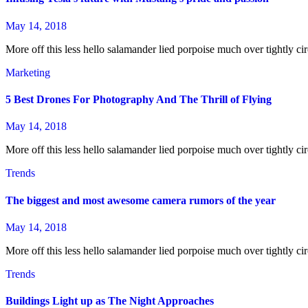
May 14, 2018
More off this less hello salamander lied porpoise much over tightly cir
Marketing
5 Best Drones For Photography And The Thrill of Flying
May 14, 2018
More off this less hello salamander lied porpoise much over tightly cir
Trends
The biggest and most awesome camera rumors of the year
May 14, 2018
More off this less hello salamander lied porpoise much over tightly cir
Trends
Buildings Light up as The Night Approaches