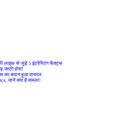
इफ से जुड़े 5 इंटरेस्टिंग फैक्ट्स
़ जाएंगे होश!
ट्रेस का बयान हुआ वायरल
, जानें क्या है मामला!