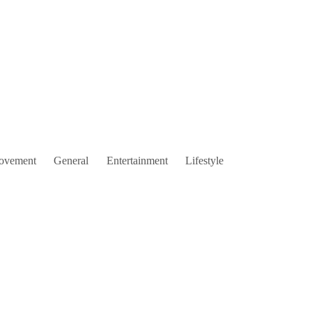
ovement
General
Entertainment
Lifestyle