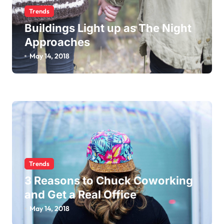
Trends
Buildings Light up as The Night
Approaches
May 14, 2018
Trends
3 Reasons to Chuck Coworking
and Get a Real Office
May 14, 2018