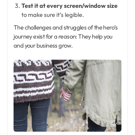
Test it at every screen/window size
to make sure it’s legible.
The challenges and struggles of the hero’s
journey exist for a reason: They help you
and your business grow.