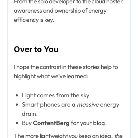
From the solo developer to the cloud hoster,
awareness and ownership of energy
efficiency is key.
Over to You
I hope the contrast in these stories help to
highlight what we’ve learned:
Light comes from the sky.
Smart phones are a
massive
energy
drain.
Buy
ContentBerg
for your blog.
The more lightweight you keep an idea,
the