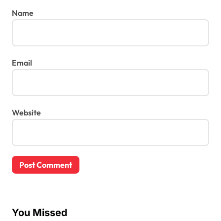
Name
Email
Website
You Missed