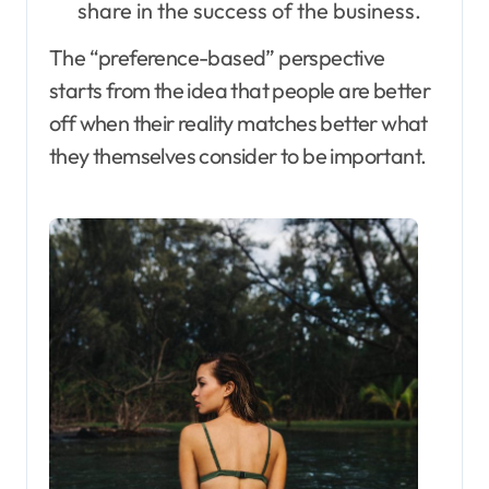
share in the success of the business.
The “preference-based” perspective
starts from the idea that people are better
off when their reality matches better what
they themselves consider to be important.