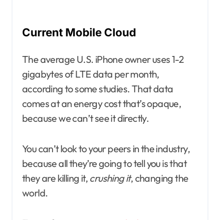
Current Mobile Cloud
The average U.S. iPhone owner uses 1-2
gigabytes of LTE data per month,
according to some studies. That data
comes at an energy cost that’s opaque,
because we can’t see it directly.
You can’t look to your peers in the industry,
because all they’re going to tell you is that
they are killing it,
crushing it
, changing the
world.