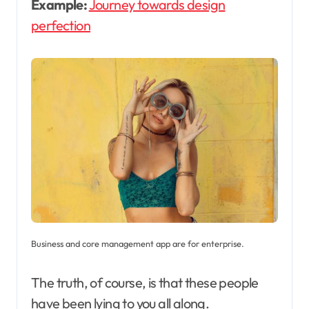
Example:
Journey towards design
perfection
Business and core management app are for enterprise.
The truth, of course, is that these people
have been lying to you all along.