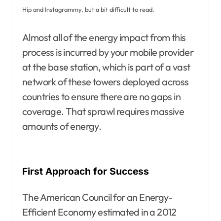
Hip and Instagrammy, but a bit difficult to read.
Almost all of the energy impact from this
process is incurred by your mobile provider
at the base station, which is part of a vast
network of these towers deployed across
countries to ensure there are no gaps in
coverage. That sprawl requires massive
amounts of energy.
First Approach for Success
The American Council for an Energy-
Efficient Economy estimated in a 2012