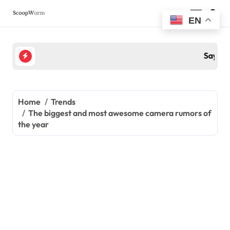
Skip
to
EN
content
Sayani Gupta के ग्लैमर के आगे फीकी पड़ी Hollywood Divas, त
Home
Trends
The biggest and most awesome camera rumors of
the year