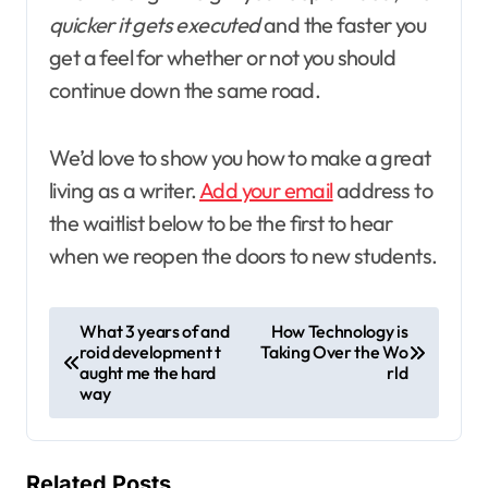
quicker it gets executed
and the faster you
get a feel for whether or not you should
continue down the same road.
We’d love to show you how to make a great
living as a writer.
Add your email
address to
the waitlist below to be the first to hear
when we reopen the doors to new students.
P
What 3 years of and
How Technology is
roid development t
Taking Over the Wo
o
aught me the hard
rld
s
way
t
n
Related Posts