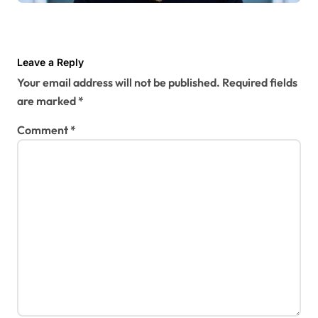
Leave a Reply
Your email address will not be published.
Required fields
are marked
*
Comment
*