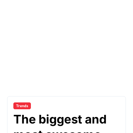
Trends
The biggest and