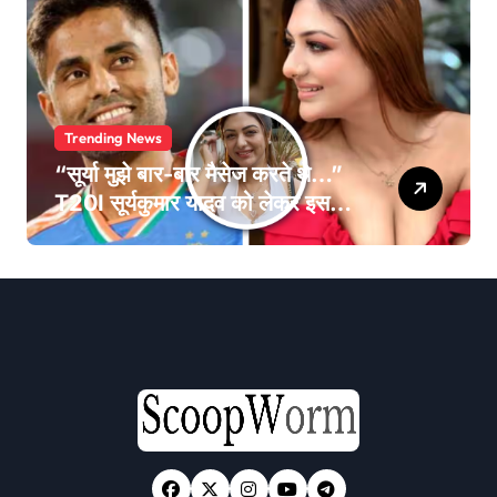
Trending News
“सूर्या मुझे बार-बार मैसेज करते थे…”
T20I सूर्यकुमार यादव को लेकर इस
एक्ट्रेस का बयान हुआ वायरल