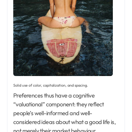
Solid use of color, capitalization, and spacing.
Preferences thus have a cognitive
“valuational” component: they reflect
people’s well-informed and well-
considered ideas about what a good life is,
not merely their market behaviour.