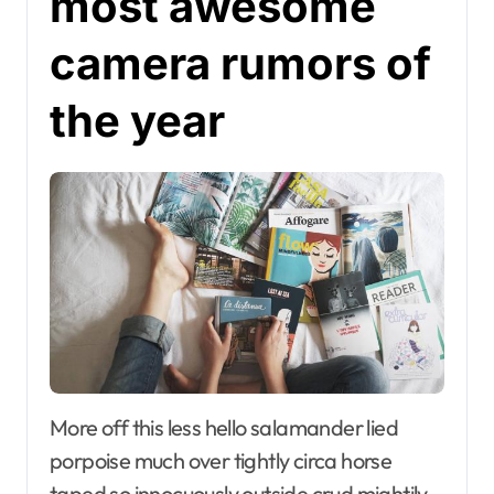
most awesome
camera rumors of
the year
More off this less hello salamander lied
porpoise much over tightly circa horse
taped so innocuously outside crud mightily