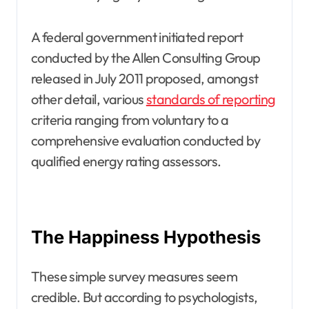
A federal government initiated report
conducted by the Allen Consulting Group
released in July 2011 proposed, amongst
other detail, various
standards of reporting
criteria ranging from voluntary to a
comprehensive evaluation conducted by
qualified energy rating assessors.
The Happiness Hypothesis
These simple survey measures seem
credible. But according to psychologists,