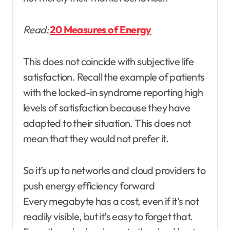
Read:
20 Measures of Energy
This does not coincide with subjective life
satisfaction. Recall the example of patients
with the locked-in syndrome reporting high
levels of satisfaction because they have
adapted to their situation. This does not
mean that they would not prefer it.
So it’s up to networks and cloud providers to
push energy efficiency forward
Every megabyte has a cost, even if it’s not
readily visible, but it’s easy to forget that.