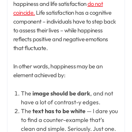
happiness and life satisfaction
do not
coincide.
Life satisfaction has a cognitive
component – individuals have to step back
to assess their lives – while happiness
reflects positive and negative emotions
that fluctuate.
In other words, happiness may be an
element achieved by:
The
image should be dark
, and not
have a lot of contrast-y edges.
The
text has to be white
— I dare you
to find a counter-example that’s
clean and simple. Seriously. Just one.