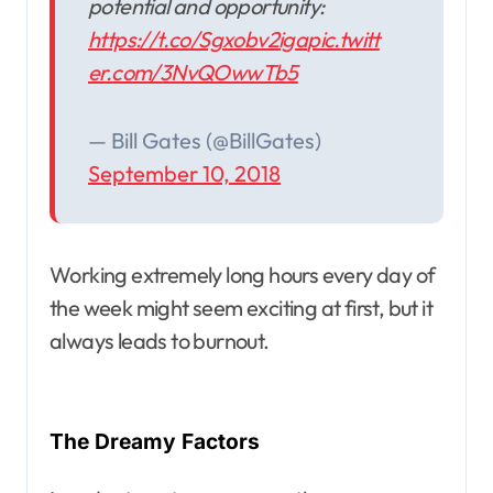
potential and opportunity:
https://t.co/Sgxobv2iga
pic.twitt
er.com/3NvQOwwTb5
— Bill Gates (@BillGates)
September 10, 2018
Working extremely long hours every day of
the week might seem exciting at first, but it
always leads to burnout.
The Dreamy Factors