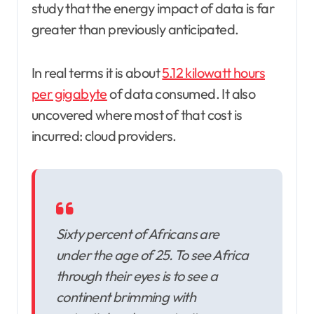
study that the energy impact of data is far
greater than previously anticipated.
In real terms it is about
5.12 kilowatt hours
per gigabyte
of data consumed. It also
uncovered where most of that cost is
incurred: cloud providers.
Sixty percent of Africans are
under the age of 25. To see Africa
through their eyes is to see a
continent brimming with