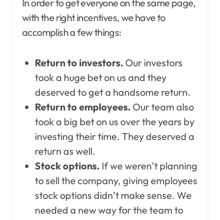
In order to get everyone on the same page,
with the right incentives, we have to
accomplish a few things:
Return to investors.
Our investors
took a huge bet on us and they
deserved to get a handsome return.
Return to employees.
Our team also
took a big bet on us over the years by
investing their time. They deserved a
return as well.
Stock options.
If we weren’t planning
to sell the company, giving employees
stock options didn’t make sense. We
needed a new way for the team to