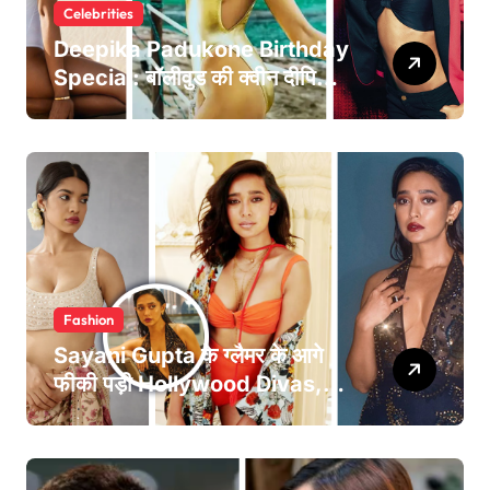
Celebrities
Deepika Padukone Birthday
Special: बॉलीवुड की क्वीन दीपिका
पादुकोण की लाइफ से जुड़े 5 इंटरेस्टिंग
फैक्ट्स
Fashion
Sayani Gupta के ग्लैमर के आगे
फीकी पड़ी Hollywood Divas,
तस्वीरें देख उड़ जाएंगे होश!