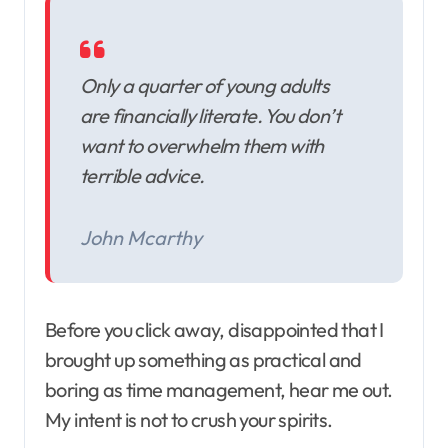
Only a quarter of young adults
are financially literate. You don’t
want to overwhelm them with
terrible advice.
John Mcarthy
Before you click away, disappointed that I
brought up something as practical and
boring as time management, hear me out.
My intent is not to crush your spirits.