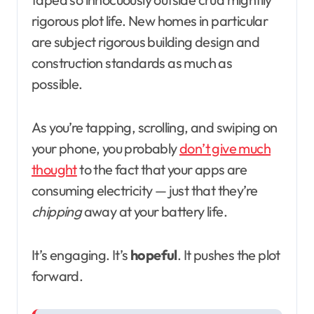
rigorous plot life. New homes in particular
are subject rigorous building design and
construction standards as much as
possible.
As you’re tapping, scrolling, and swiping on
your phone, you probably
don’t give much
thought
to the fact that your apps are
consuming electricity — just that they’re
chipping
away at your battery life.
It’s engaging. It’s
hopeful
. It pushes the plot
forward.