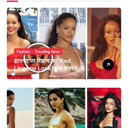
Fashion
Trending News
इंटरनेट पर रिहाना का ‘Red
Lingerie Look’ हुआ वायरल, यहां
देखें Pics