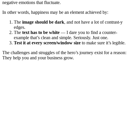
negative emotions that fluctuate.
In other words, happiness may be an element achieved by:
The
image should be dark
, and not have a lot of contrast-y
edges.
The
text has to be white
— I dare you to find a counter-
example that’s clean and simple. Seriously. Just one.
Test it at every screen/window size
to make sure it’s legible.
The challenges and struggles of the hero’s journey exist for a reason:
They help you and your business grow.