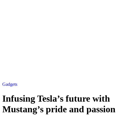
Gadgets
Infusing Tesla’s future with
Mustang’s pride and passion