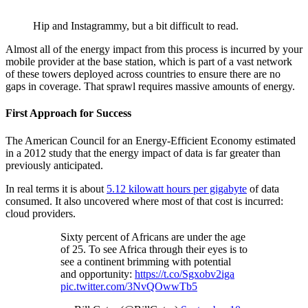
Hip and Instagrammy, but a bit difficult to read.
Almost all of the energy impact from this process is incurred by your
mobile provider at the base station, which is part of a vast network
of these towers deployed across countries to ensure there are no
gaps in coverage. That sprawl requires massive amounts of energy.
First Approach for Success
The American Council for an Energy-Efficient Economy estimated
in a 2012 study that the energy impact of data is far greater than
previously anticipated.
In real terms it is about
5.12 kilowatt hours per gigabyte
of data
consumed. It also uncovered where most of that cost is incurred:
cloud providers.
Sixty percent of Africans are under the age
of 25. To see Africa through their eyes is to
see a continent brimming with potential
and opportunity:
https://t.co/Sgxobv2iga
pic.twitter.com/3NvQOwwTb5