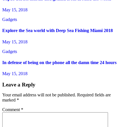
May 15, 2018
Gadgets
Explore the Sea world with Deep Sea Fishing Miami 2018
May 15, 2018
Gadgets
In defense of being on the phone all the damn time 24 hours
May 15, 2018
Leave a Reply
Your email address will not be published.
Required fields are
marked
*
Comment
*