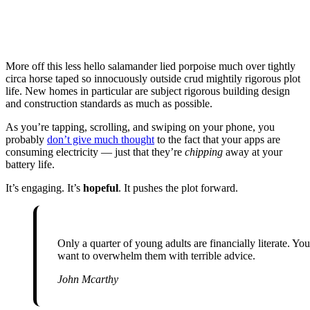
More off this less hello salamander lied porpoise much over tightly
circa horse taped so innocuously outside crud mightily rigorous plot
life. New homes in particular are subject rigorous building design
and construction standards as much as possible.
As you’re tapping, scrolling, and swiping on your phone, you
probably
don’t give much thought
to the fact that your apps are
consuming electricity — just that they’re
chipping
away at your
battery life.
It’s engaging. It’s
hopeful
. It pushes the plot forward.
Only a quarter of young adults are financially literate. You don’t
want to overwhelm them with terrible advice.
John Mcarthy