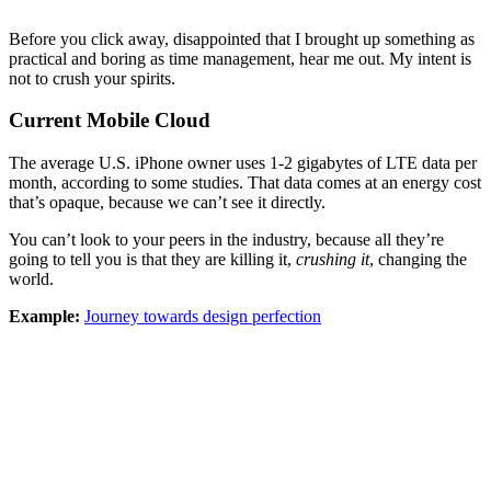
Before you click away, disappointed that I brought up something as
practical and boring as time management, hear me out. My intent is
not to crush your spirits.
Current Mobile Cloud
The average U.S. iPhone owner uses 1-2 gigabytes of LTE data per
month, according to some studies. That data comes at an energy cost
that’s opaque, because we can’t see it directly.
You can’t look to your peers in the industry, because all they’re
going to tell you is that they are killing it,
crushing it
, changing the
world.
Example:
Journey towards design perfection