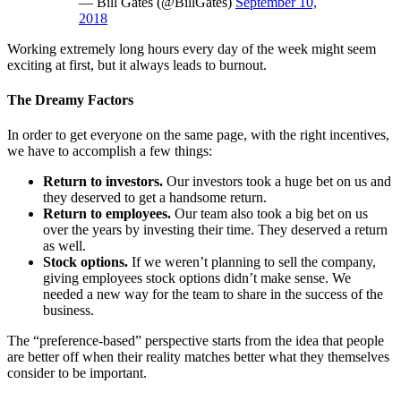
— Bill Gates (@BillGates)
September 10,
2018
Working extremely long hours every day of the week might seem
exciting at first, but it always leads to burnout.
The Dreamy Factors
In order to get everyone on the same page, with the right incentives,
we have to accomplish a few things:
Return to investors.
Our investors took a huge bet on us and
they deserved to get a handsome return.
Return to employees.
Our team also took a big bet on us
over the years by investing their time. They deserved a return
as well.
Stock options.
If we weren’t planning to sell the company,
giving employees stock options didn’t make sense. We
needed a new way for the team to share in the success of the
business.
The “preference-based” perspective starts from the idea that people
are better off when their reality matches better what they themselves
consider to be important.