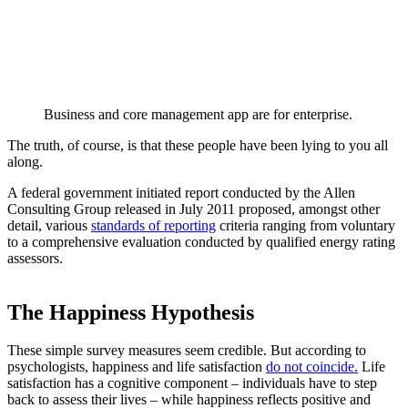
Business and core management app are for enterprise.
The truth, of course, is that these people have been lying to you all
along.
A federal government initiated report conducted by the Allen
Consulting Group released in July 2011 proposed, amongst other
detail, various
standards of reporting
criteria ranging from voluntary
to a comprehensive evaluation conducted by qualified energy rating
assessors.
The Happiness Hypothesis
These simple survey measures seem credible. But according to
psychologists, happiness and life satisfaction
do not coincide.
Life
satisfaction has a cognitive component – individuals have to step
back to assess their lives – while happiness reflects positive and