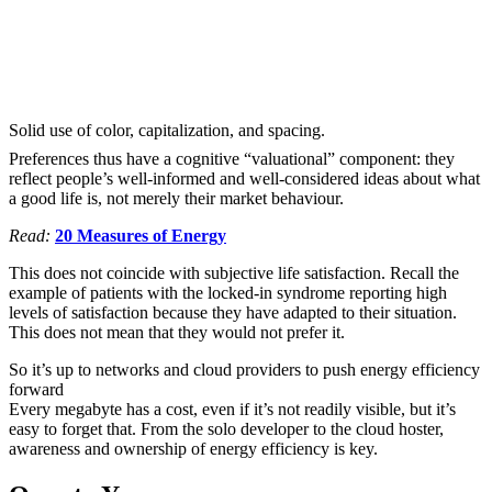
Solid use of color, capitalization, and spacing.
Preferences thus have a cognitive “valuational” component: they
reflect people’s well-informed and well-considered ideas about what
a good life is, not merely their market behaviour.
Read:
20 Measures of Energy
This does not coincide with subjective life satisfaction. Recall the
example of patients with the locked-in syndrome reporting high
levels of satisfaction because they have adapted to their situation.
This does not mean that they would not prefer it.
So it’s up to networks and cloud providers to push energy efficiency
forward
Every megabyte has a cost, even if it’s not readily visible, but it’s
easy to forget that. From the solo developer to the cloud hoster,
awareness and ownership of energy efficiency is key.