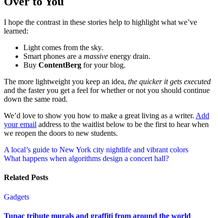
Over to You
I hope the contrast in these stories help to highlight what we’ve
learned:
Light comes from the sky.
Smart phones are a
massive
energy drain.
Buy
ContentBerg
for your blog.
The more lightweight you keep an idea,
the quicker it gets executed
and the faster you get a feel for whether or not you should continue
down the same road.
We’d love to show you how to make a great living as a writer.
Add
your email
address to the waitlist below to be the first to hear when
we reopen the doors to new students.
Post
A local’s guide to New York city nightlife and vibrant colors
What happens when algorithms design a concert hall?
navigation
Related Posts
Gadgets
Tupac tribute murals and graffiti from around the world