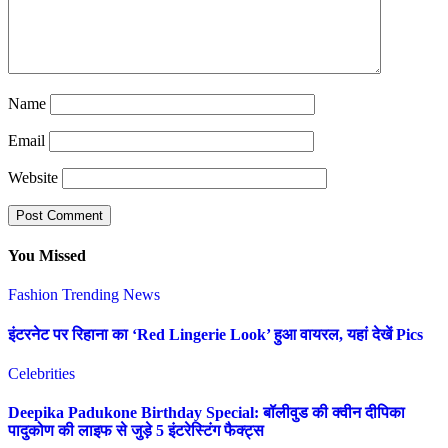
Name
Email
Website
You Missed
Fashion
Trending News
इंटरनेट पर रिहाना का ‘Red Lingerie Look’ हुआ वायरल, यहां देखें Pics
Celebrities
Deepika Padukone Birthday Special: बॉलीवुड की क्वीन दीपिका
पादुकोण की लाइफ से जुड़े 5 इंटरेस्टिंग फैक्ट्स