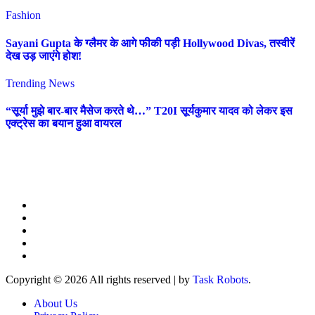
Fashion
Sayani Gupta के ग्लैमर के आगे फीकी पड़ी Hollywood Divas, तस्वीरें
देख उड़ जाएंगे होश!
Trending News
“सूर्या मुझे बार-बार मैसेज करते थे…” T20I सूर्यकुमार यादव को लेकर इस
एक्ट्रेस का बयान हुआ वायरल
Copyright © 2026 All rights reserved
|
by
Task Robots
.
About Us