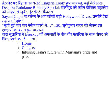
इंटरनेट पर रिहाना का ‘Red Lingerie Look’ हुआ वायरल, यहां देखें Pics
Deepika Padukone Birthday Special: बॉलीवुड की क्वीन दीपिका पादुकोण
की लाइफ से जुड़े 5 इंटरेस्टिंग फैक्ट्स
Sayani Gupta के ग्लैमर के आगे फीकी पड़ी Hollywood Divas, तस्वीरें देख
उड़ जाएंगे होश!
“सूर्या मुझे बार-बार मैसेज करते थे…” T20I सूर्यकुमार यादव को लेकर इस
एक्ट्रेस का बयान हुआ वायरल
तारा सुतारिया ने Breakup की अफवाहों के बीच वीर पहारिया के साथ शेयर की
Pics, जानें क्या है मामला!
Home
Gadgets
Infusing Tesla’s future with Mustang’s pride and
passion