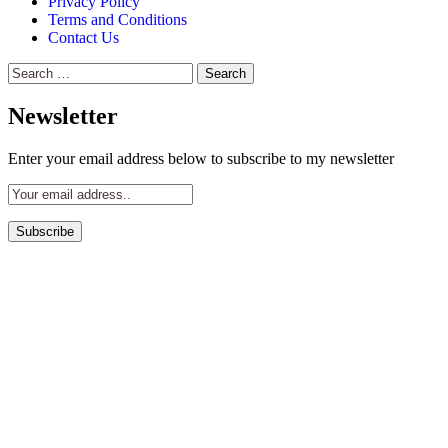
Privacy Policy
Terms and Conditions
Contact Us
Search
for:
Newsletter
Enter your email address below to subscribe to my newsletter