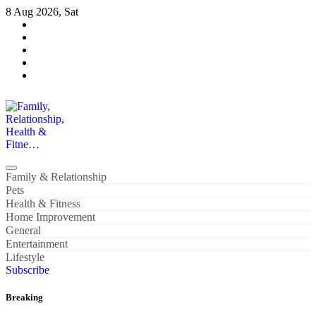
Skip
8 Aug 2026, Sat
to
content
Family, Relationship, Health & Fitne…
Family & Relationship
Pets
Health & Fitness
Home Improvement
General
Entertainment
Lifestyle
Subscribe
Breaking