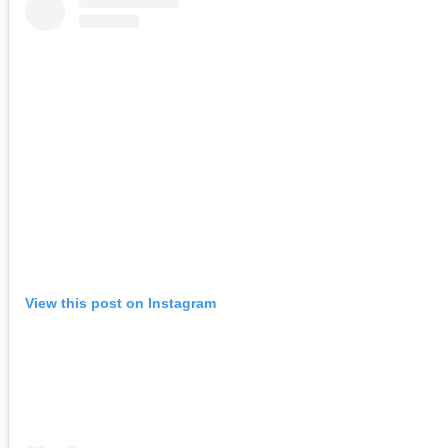
View this post on Instagram