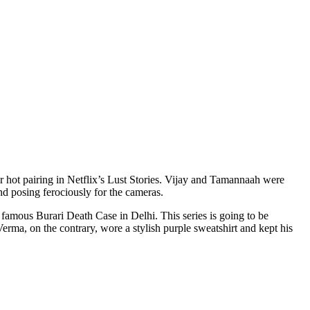
nd posing ferociously for the cameras.
 famous Burari Death Case in Delhi. This series is going to be
rma, on the contrary, wore a stylish purple sweatshirt and kept his