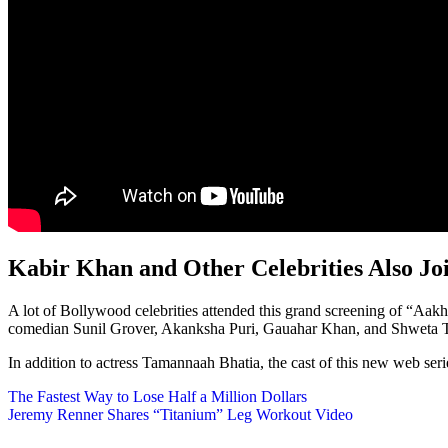
Kabir Khan and Other Celebrities Also Jo
A lot of Bollywood celebrities attended this grand screening of “Aak
comedian Sunil Grover, Akanksha Puri, Gauahar Khan, and Shweta T
In addition to actress Tamannaah Bhatia, the cast of this new web seri
Post
The Fastest Way to Lose Half a Million Dollars
Jeremy Renner Shares “Titanium” Leg Workout Video
navigation