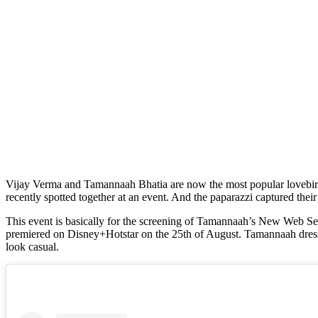
Vijay Verma and Tamannaah Bhatia are now the most popular lovebirds in B-town. There are rumors that the duo has started dating after their hot pairing in Netflix’s Lust Stories. Vijay and Tamannaah were
recently spotted together at an event. And the paparazzi captured the
This event is basically for the screening of Tamannaah’s New Web Seri
premiered on Disney+Hotstar on the 25th of August. Tamannaah dressed 
look casual.