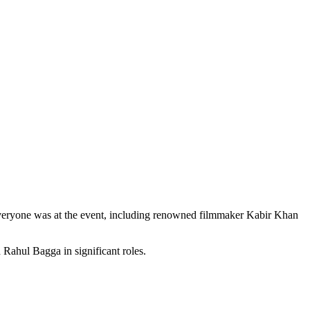
 Everyone was at the event, including renowned filmmaker Kabir Khan
 Rahul Bagga in significant roles.