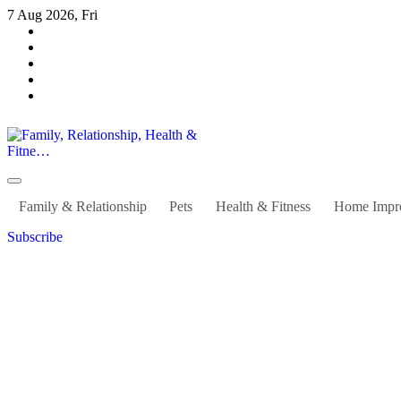
Skip
7 Aug 2026, Fri
to
content
Family, Relationship, Health & Fitne…
Family & Relationship
Pets
Health & Fitness
Home Impr
Subscribe