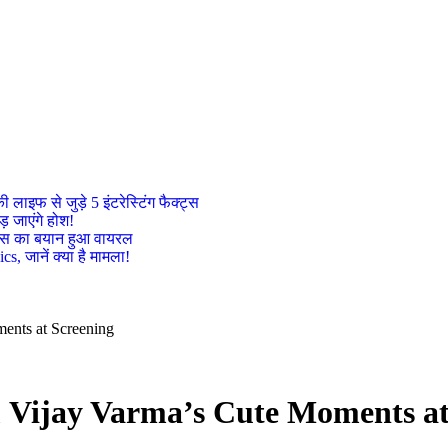
इफ से जुड़े 5 इंटरेस्टिंग फैक्ट्स
़ जाएंगे होश!
ट्रेस का बयान हुआ वायरल
, जानें क्या है मामला!
ents at Screening
 Vijay Varma’s Cute Moments at