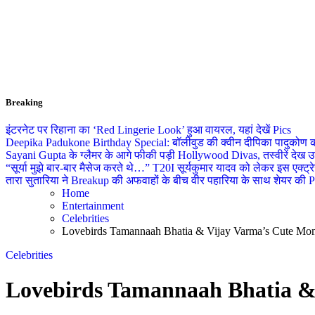
Breaking
इंटरनेट पर रिहाना का ‘Red Lingerie Look’ हुआ वायरल, यहां देखें Pics
Deepika Padukone Birthday Special: बॉलीवुड की क्वीन दीपिका पादुकोण की ला
Sayani Gupta के ग्लैमर के आगे फीकी पड़ी Hollywood Divas, तस्वीरें देख उड
“सूर्या मुझे बार-बार मैसेज करते थे…” T20I सूर्यकुमार यादव को लेकर इस एक्
तारा सुतारिया ने Breakup की अफवाहों के बीच वीर पहारिया के साथ शेयर की Pics
Home
Entertainment
Celebrities
Lovebirds Tamannaah Bhatia & Vijay Varma’s Cute Mom
Celebrities
Lovebirds Tamannaah Bhatia &