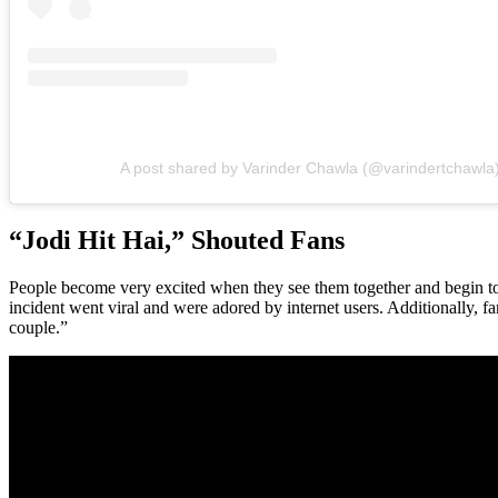
A post shared by Varinder Chawla (@varindertchawla
“Jodi Hit Hai,” Shouted Fans
People become very excited when they see them together and begin to s
incident went viral and were adored by internet users. Additionally, 
couple.”