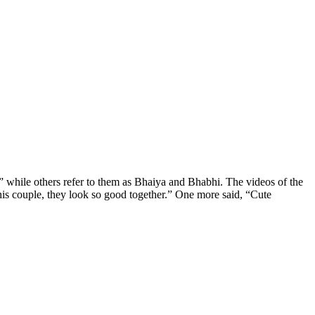
” while others refer to them as Bhaiya and Bhabhi. The videos of the
this couple, they look so good together.” One more said, “Cute