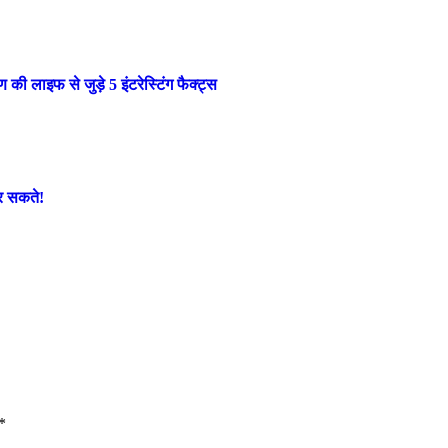
लाइफ से जुड़े 5 इंटरेस्टिंग फैक्ट्स
कर सकते!
*