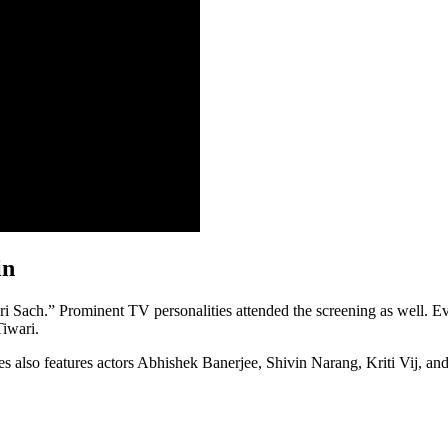
in
hri Sach.” Prominent TV personalities attended the screening as well.
iwari.
es also features actors Abhishek Banerjee, Shivin Narang, Kriti Vij, and