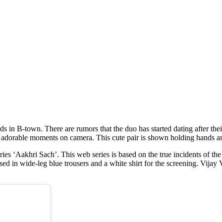
ir adorable moments on camera. This cute pair is shown holding hands a
es ‘Aakhri Sach’. This web series is based on the true incidents of the
in wide-leg blue trousers and a white shirt for the screening. Vijay Ve