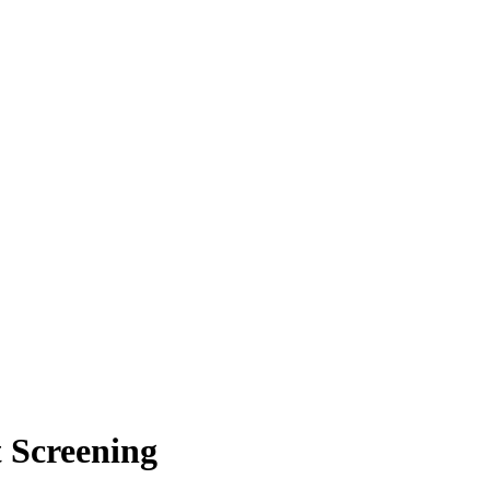
 Screening