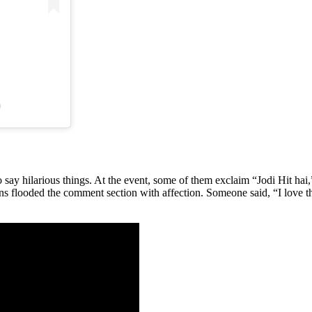
)
ay hilarious things. At the event, some of them exclaim “Jodi Hit hai,
fans flooded the comment section with affection. Someone said, “I love 