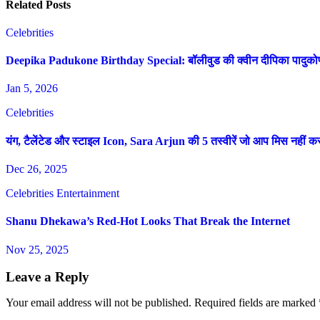
Related Posts
Celebrities
Deepika Padukone Birthday Special: बॉलीवुड की क्वीन दीपिका पादुकोण की 
Jan 5, 2026
Celebrities
यंग, टैलेंटेड और स्टाइल Icon, Sara Arjun की 5 तस्वीरें जो आप मिस नहीं 
Dec 26, 2025
Celebrities
Entertainment
Shanu Dhekawa’s Red-Hot Looks That Break the Internet
Nov 25, 2025
Leave a Reply
Your email address will not be published.
Required fields are marked