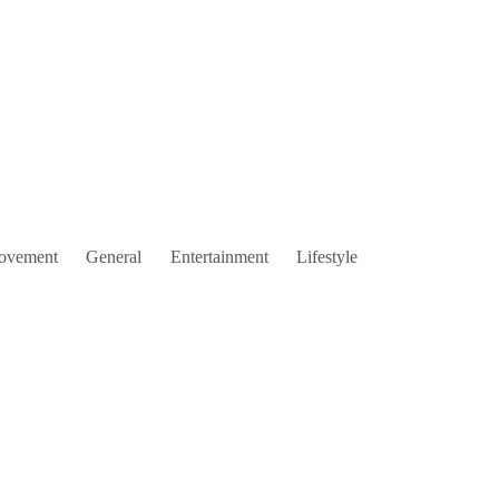
ovement
General
Entertainment
Lifestyle