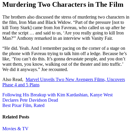
Murdering Two Characters in The Film
The brothers also discussed the stress of murdering two characters in
the film, Iron Man and Black Widow. “Part of the pressure [not to
kill Tony Stark] came from Jon Favreau, who called us up after he
read the script … and said to us, ‘Are you really going to kill Iron
Man?'” Anthony remarked in an interview with Vanity Fair.
“He did. Yeah. And I remember pacing on the corner of a stage on
the phone with Favreau trying to talk him off a ledge. Because he’s
like, ‘You can’t do this. It’s gonna devastate people, and you don’t
want them, you know, walking out of the theater and into traffic.’
We did it anyways.” Joe recounted.
Also Read,
Marvel Unveils Two New Avengers Films, Uncovers
Phase 4 and 5 Plans
Post
Following His Breakup with Kim Kardashian, Kanye West
Declares Pete Davidson Dead
navigation
Best Pixar Film, Rated
Related Posts
Movies & TV