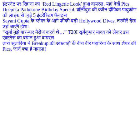
इंटरनेट पर रिहाना का ‘Red Lingerie Look’ हुआ वायरल, यहां देखें Pics
Deepika Padukone Birthday Special: बॉलीवुड की क्वीन दीपिका पादुकोण
की लाइफ से जुड़े 5 इंटरेस्टिंग फैक्ट्स
Sayani Gupta के ग्लैमर के आगे फीकी पड़ी Hollywood Divas, तस्वीरें देख
उड़ जाएंगे होश!
“सूर्या मुझे बार-बार मैसेज करते थे…” T20I सूर्यकुमार यादव को लेकर इस
एक्ट्रेस का बयान हुआ वायरल
तारा सुतारिया ने Breakup की अफवाहों के बीच वीर पहारिया के साथ शेयर की
Pics, जानें क्या है मामला!