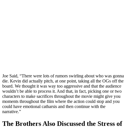
Joe Said, “There were lots of rumors swirling about who was gonna
die. Kevin did actually pitch, at one point, taking all the OGs off the
board. We thought it was way too aggressive and that the audience
wouldn’t be able to process it. And that, in fact, picking one or two
characters to make sacrifices throughout the movie might give you
moments throughout the film where the action could stop and you
could have emotional catharsis and then continue with the
narrative.”
The Brothers Also Discussed the Stress of