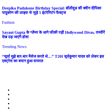
Deepika Padukone Birthday Special: बॉलीवुड की क्वीन दीपिका
पादुकोण की लाइफ से जुड़े 5 इंटरेस्टिंग फैक्ट्स
Fashion
Sayani Gupta के ग्लैमर के आगे फीकी पड़ी Hollywood Divas, तस्वीरें
देख उड़ जाएंगे होश!
Trending News
“सूर्या मुझे बार-बार मैसेज करते थे…” T20I सूर्यकुमार यादव को लेकर इस
एक्ट्रेस का बयान हुआ वायरल