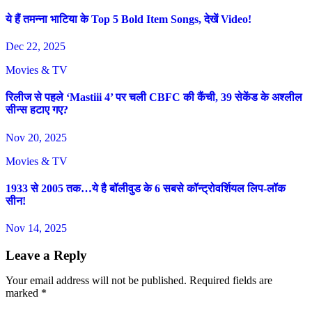
ये हैं तमन्ना भाटिया के Top 5 Bold Item Songs, देखें Video!
Dec 22, 2025
Movies & TV
रिलीज से पहले ‘Mastiii 4’ पर चली CBFC की कैंची, 39 सेकेंड के अश्लील
सीन्स हटाए गए?
Nov 20, 2025
Movies & TV
1933 से 2005 तक…ये है बॉलीवुड के 6 सबसे कॉन्ट्रोवर्शियल लिप-लॉक
सीन!
Nov 14, 2025
Leave a Reply
Your email address will not be published.
Required fields are
marked
*