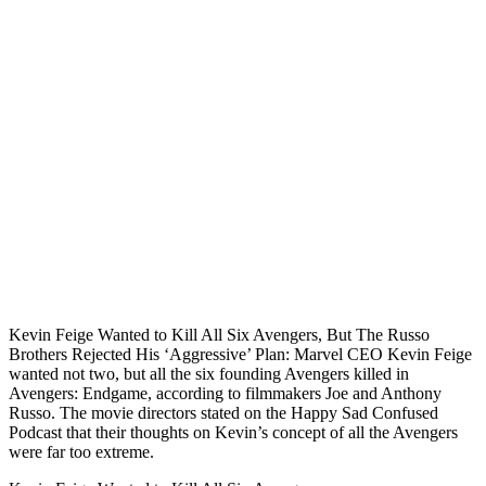
Kevin Feige Wanted to Kill All Six Avengers, But The Russo
Brothers Rejected His ‘Aggressive’ Plan: Marvel CEO Kevin Feige
wanted not two, but all the six founding Avengers killed in
Avengers: Endgame, according to filmmakers Joe and Anthony
Russo. The movie directors stated on the Happy Sad Confused
Podcast that their thoughts on Kevin’s concept of all the Avengers
were far too extreme.