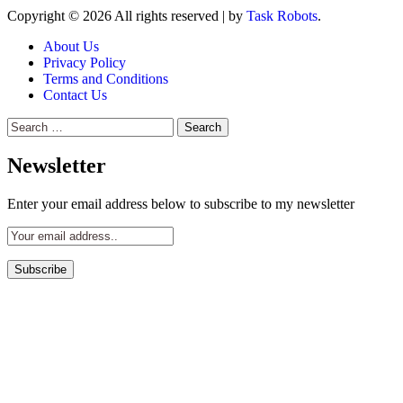
Copyright © 2026 All rights reserved
|
by
Task Robots
.
About Us
Privacy Policy
Terms and Conditions
Contact Us
Search
for:
Newsletter
Enter your email address below to subscribe to my newsletter