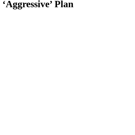
‘Aggressive’ Plan