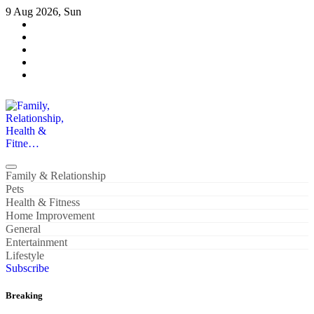
Skip
9 Aug 2026, Sun
to
content
Family, Relationship, Health & Fitne…
Family & Relationship
Pets
Health & Fitness
Home Improvement
General
Entertainment
Lifestyle
Subscribe
Breaking