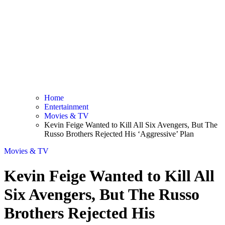
Home
Entertainment
Movies & TV
Kevin Feige Wanted to Kill All Six Avengers, But The
Russo Brothers Rejected His ‘Aggressive’ Plan
Movies & TV
Kevin Feige Wanted to Kill All
Six Avengers, But The Russo
Brothers Rejected His