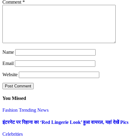
Comment
*
Name
Email
Website
You Missed
Fashion
Trending News
इंटरनेट पर रिहाना का ‘Red Lingerie Look’ हुआ वायरल, यहां देखें Pics
Celebrities