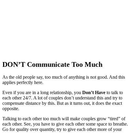
DON’T Communicate Too Much
As the old people say, too much of anything is not good. And this
applies perfectly here.
Even if you are in a long relationship, you
Don’t Have
to talk to
each other 24/7. A lot of couples don’t understand this and try to
compensate distance by this. But as it turns out, it does the exact
opposite.
Talking to each other too much will make couples grow “tired” of
each other. See, you have to give each other some space to breathe.
Go for quality over quantity, try to give each other more of your