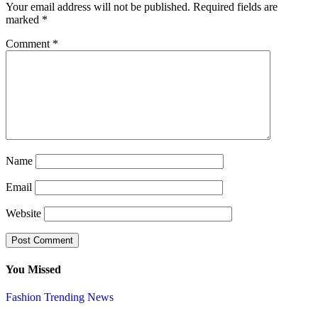
Your email address will not be published.
Required fields are
marked
*
Comment
*
Name
Email
Website
You Missed
Fashion
Trending News