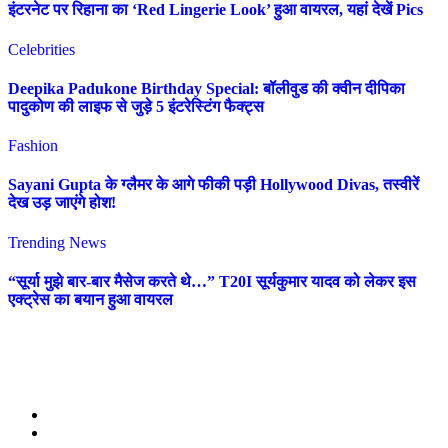
इंटरनेट पर रिहाना का ‘Red Lingerie Look’ हुआ वायरल, यहां देखें Pics
Celebrities
Deepika Padukone Birthday Special: बॉलीवुड की क्वीन दीपिका
पादुकोण की लाइफ से जुड़े 5 इंटरेस्टिंग फैक्ट्स
Fashion
Sayani Gupta के ग्लैमर के आगे फीकी पड़ी Hollywood Divas, तस्वीरें
देख उड़ जाएंगे होश!
Trending News
“सूर्या मुझे बार-बार मैसेज करते थे…” T20I सूर्यकुमार यादव को लेकर इस
एक्ट्रेस का बयान हुआ वायरल