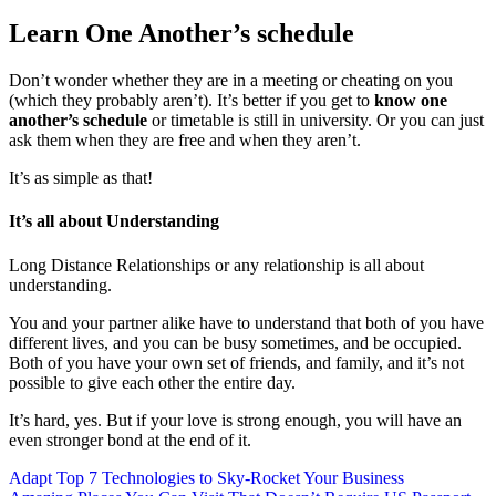
Learn One Another’s schedule
Don’t wonder whether they are in a meeting or cheating on you
(which they probably aren’t). It’s better if you get to
know one
another’s schedule
or timetable is still in university. Or you can just
ask them when they are free and when they aren’t.
It’s as simple as that!
It’s all about Understanding
Long Distance Relationships or any relationship is all about
understanding.
You and your partner alike have to understand that both of you have
different lives, and you can be busy sometimes, and be occupied.
Both of you have your own set of friends, and family, and it’s not
possible to give each other the entire day.
It’s hard, yes. But if your love is strong enough, you will have an
even stronger bond at the end of it.
Post
Adapt Top 7 Technologies to Sky-Rocket Your Business