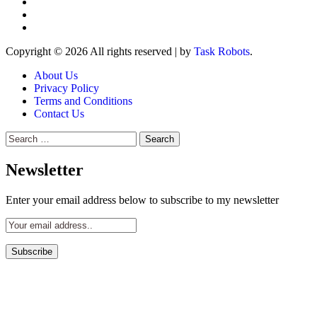
Copyright © 2026 All rights reserved
|
by
Task Robots
.
About Us
Privacy Policy
Terms and Conditions
Contact Us
Search
for:
Newsletter
Enter your email address below to subscribe to my newsletter