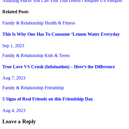
Amazing Places You Can Visit That Doesn’t Require US Passport
navigation
Related Posts
Family & Relationship
Health & Fitness
This Is Why One Has To Consume ‘Lemon Water Everyday
Sep 1, 2023
Family & Relationship
Kids & Teens
True Love VS Crush (Infatuation) – Here’s the Difference
Aug 7, 2023
Family & Relationship
Friendship
5 Signs of Real Friends on this Friendship Day
Aug 4, 2023
Leave a Reply