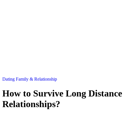
Dating
Family & Relationship
How to Survive Long Distance
Relationships?