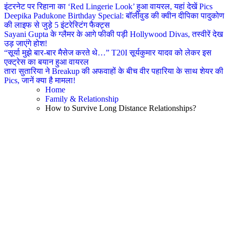
इंटरनेट पर रिहाना का ‘Red Lingerie Look’ हुआ वायरल, यहां देखें Pics
Deepika Padukone Birthday Special: बॉलीवुड की क्वीन दीपिका पादुकोण
की लाइफ से जुड़े 5 इंटरेस्टिंग फैक्ट्स
Sayani Gupta के ग्लैमर के आगे फीकी पड़ी Hollywood Divas, तस्वीरें देख
उड़ जाएंगे होश!
“सूर्या मुझे बार-बार मैसेज करते थे…” T20I सूर्यकुमार यादव को लेकर इस
एक्ट्रेस का बयान हुआ वायरल
तारा सुतारिया ने Breakup की अफवाहों के बीच वीर पहारिया के साथ शेयर की
Pics, जानें क्या है मामला!
Home
Family & Relationship
How to Survive Long Distance Relationships?