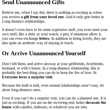
Send Unannounced Gifts
Believe me, when I say this, there is nothing as exciting as when
you receive
a gift from your loved one
. And it only gets better in
Long distance relationships.
It doesn’t even have to be some expensive stuff, you even send your
own stuff, like a shirt, or your watch, a pen, if situations allow it,
you can even exchange
letters
. In addition to being lovely, they are
also quite an aesthetic way of staying in touch.
Or Arrive Unannounced Yourself
Don’t tell them, and arrive anyway at your girlfriends, boyfriends,
husband, or wife’s house. In a long-distance relationship, this is
probably the best thing you can do to keep the fire of love, lit.
Everyone loves a
surprise visit.
Because the truth is told, even normal relationships aren’t easy, let
alone long-distance ones.
Even if you can’t do a surprise visit, you can do a planned one. It is
just as exciting. If you are on the receiving end, better
decorate the
house
with candles, balloons, or whatever you are into.