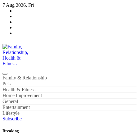
Skip
7 Aug 2026, Fri
to
content
Family, Relationship, Health & Fitne…
Family & Relationship
Pets
Health & Fitness
Home Improvement
General
Entertainment
Lifestyle
Subscribe
Breaking