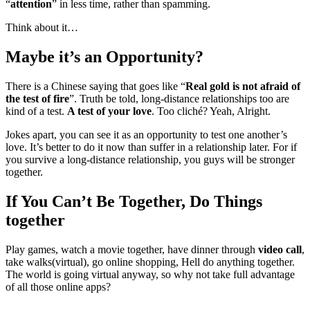
“
attention
” in less time, rather than spamming.
Think about it…
Maybe it’s an Opportunity?
There is a Chinese saying that goes like “
Real gold is not afraid of
the test of fire
”. Truth be told, long-distance relationships too are
kind of a test.
A test of your love
. Too cliché? Yeah, Alright.
Jokes apart, you can see it as an opportunity to test one another’s
love. It’s better to do it now than suffer in a relationship later. For if
you survive a long-distance relationship, you guys will be stronger
together.
If You Can’t Be Together, Do Things
together
Play games, watch a movie together, have dinner through
video call
,
take walks(virtual), go online shopping, Hell do anything together.
The world is going virtual anyway, so why not take full advantage
of all those online apps?