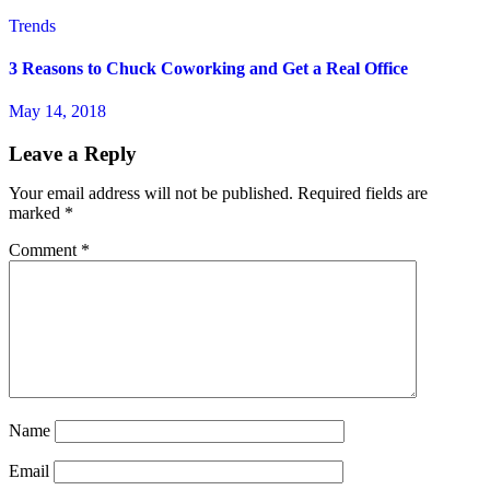
Trends
3 Reasons to Chuck Coworking and Get a Real Office
May 14, 2018
Leave a Reply
Your email address will not be published.
Required fields are
marked
*
Comment
*
Name
Email