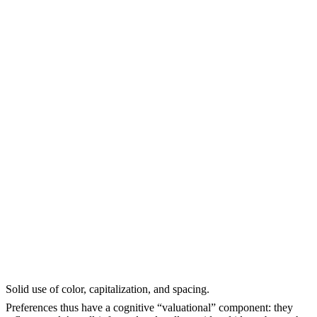
Solid use of color, capitalization, and spacing.
Preferences thus have a cognitive “valuational” component: they