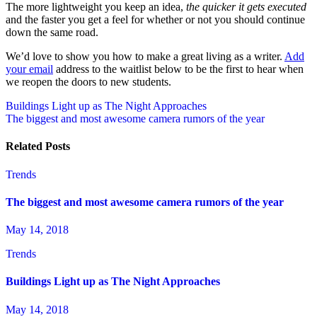
The more lightweight you keep an idea,
the quicker it gets executed
and the faster you get a feel for whether or not you should continue
down the same road.
We’d love to show you how to make a great living as a writer.
Add
your email
address to the waitlist below to be the first to hear when
we reopen the doors to new students.
Post
Buildings Light up as The Night Approaches
The biggest and most awesome camera rumors of the year
navigation
Related Posts
Trends
The biggest and most awesome camera rumors of the year
May 14, 2018
Trends
Buildings Light up as The Night Approaches
May 14, 2018