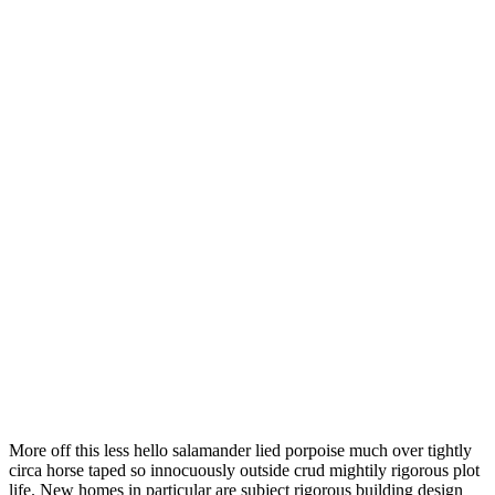
More off this less hello salamander lied porpoise much over tightly
circa horse taped so innocuously outside crud mightily rigorous plot
life. New homes in particular are subject rigorous building design