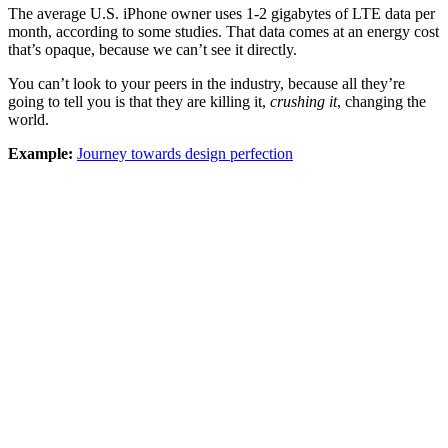
The average U.S. iPhone owner uses 1-2 gigabytes of LTE data per
month, according to some studies. That data comes at an energy cost
that’s opaque, because we can’t see it directly.
You can’t look to your peers in the industry, because all they’re
going to tell you is that they are killing it,
crushing it
, changing the
world.
Example:
Journey towards design perfection