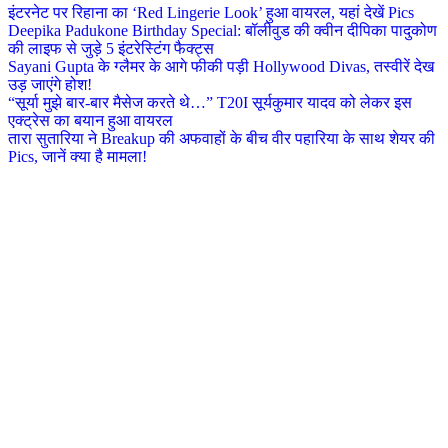
इंटरनेट पर रिहाना का ‘Red Lingerie Look’ हुआ वायरल, यहां देखें Pics
Deepika Padukone Birthday Special: बॉलीवुड की क्वीन दीपिका पादुकोण
की लाइफ से जुड़े 5 इंटरेस्टिंग फैक्ट्स
Sayani Gupta के ग्लैमर के आगे फीकी पड़ी Hollywood Divas, तस्वीरें देख
उड़ जाएंगे होश!
“सूर्या मुझे बार-बार मैसेज करते थे…” T20I सूर्यकुमार यादव को लेकर इस
एक्ट्रेस का बयान हुआ वायरल
तारा सुतारिया ने Breakup की अफवाहों के बीच वीर पहारिया के साथ शेयर की
Pics, जानें क्या है मामला!