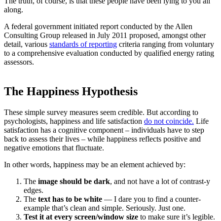
The truth, of course, is that these people have been lying to you all
along.
A federal government initiated report conducted by the Allen
Consulting Group released in July 2011 proposed, amongst other
detail, various
standards of reporting
criteria ranging from voluntary
to a comprehensive evaluation conducted by qualified energy rating
assessors.
The Happiness Hypothesis
These simple survey measures seem credible. But according to
psychologists, happiness and life satisfaction
do not coincide.
Life
satisfaction has a cognitive component – individuals have to step
back to assess their lives – while happiness reflects positive and
negative emotions that fluctuate.
In other words, happiness may be an element achieved by:
The
image should be dark
, and not have a lot of contrast-y
edges.
The
text has to be white
— I dare you to find a counter-
example that’s clean and simple. Seriously. Just one.
Test it at every screen/window size
to make sure it’s legible.