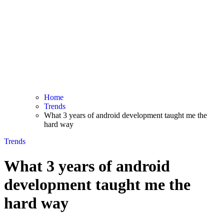
Home
Trends
What 3 years of android development taught me the
hard way
Trends
What 3 years of android
development taught me the
hard way