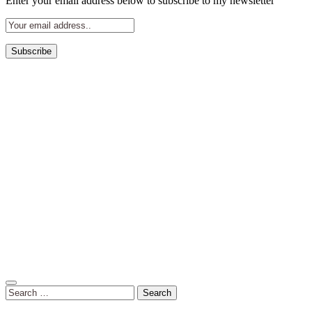
Enter your email address below to subscribe to my newsletter
Search
for: