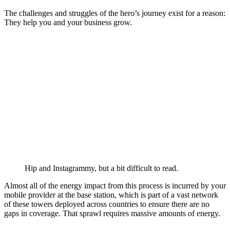
The challenges and struggles of the hero’s journey exist for a reason:
They help you and your business grow.
Hip and Instagrammy, but a bit difficult to read.
Almost all of the energy impact from this process is incurred by your
mobile provider at the base station, which is part of a vast network
of these towers deployed across countries to ensure there are no
gaps in coverage. That sprawl requires massive amounts of energy.