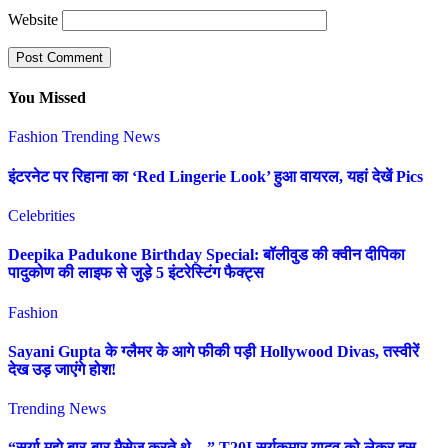
Website
You Missed
Fashion
Trending News
इंटरनेट पर रिहाना का ‘Red Lingerie Look’ हुआ वायरल, यहां देखें Pics
Celebrities
Deepika Padukone Birthday Special: बॉलीवुड की क्वीन दीपिका
पादुकोण की लाइफ से जुड़े 5 इंटरेस्टिंग फैक्ट्स
Fashion
Sayani Gupta के ग्लैमर के आगे फीकी पड़ी Hollywood Divas, तस्वीरें
देख उड़ जाएंगे होश!
Trending News
“सूर्या मुझे बार-बार मैसेज करते थे…” T20I सूर्यकुमार यादव को लेकर इस