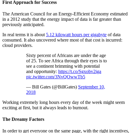
First Approach for Success
The American Council for an Energy-Efficient Economy estimated
in a 2012 study that the energy impact of data is far greater than
previously anticipated.
In real terms it is about
5.12 kilowatt hours per gigabyte
of data
consumed. It also uncovered where most of that cost is incurred:
cloud providers.
Sixty percent of Africans are under the age
of 25. To see Africa through their eyes is to
see a continent brimming with potential
and opportunity:
https://t.co/Sgxobv2iga
pic.twitter.com/3NvQOwwTb5
— Bill Gates (@BillGates)
September 10,
2018
Working extremely long hours every day of the week might seem
exciting at first, but it always leads to burnout.
The Dreamy Factors
In order to get everyone on the same page, with the right incentives,