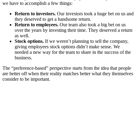
we have to accomplish a few things:
Return to investors.
Our investors took a huge bet on us and
they deserved to get a handsome return.
Return to employees.
Our team also took a big bet on us
over the years by investing their time. They deserved a return
as well.
Stock options.
If we weren’t planning to sell the company,
giving employees stock options didn’t make sense. We
needed a new way for the team to share in the success of the
business.
The “preference-based” perspective starts from the idea that people
are better off when their reality matches better what they themselves
consider to be important.