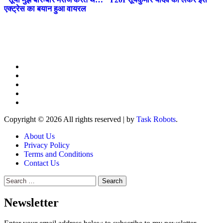
एक्ट्रेस का बयान हुआ वायरल
Copyright © 2026 All rights reserved
|
by
Task Robots
.
About Us
Privacy Policy
Terms and Conditions
Contact Us
Search
for:
Newsletter