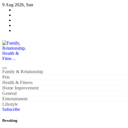
Skip
9 Aug 2026, Sun
to
content
Family, Relationship, Health & Fitne…
Family & Relationship
Pets
Health & Fitness
Home Improvement
General
Entertainment
Lifestyle
Subscribe
Breaking