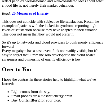
reflect people’s well-informed and well-considered ideas about what
a good life is, not merely their market behaviour.
Read:
20 Measures of Energy
This does not coincide with subjective life satisfaction. Recall the
example of patients with the locked-in syndrome reporting high
levels of satisfaction because they have adapted to their situation.
This does not mean that they would not prefer it.
So it’s up to networks and cloud providers to push energy efficiency
forward
Every megabyte has a cost, even if it’s not readily visible, but it’s
easy to forget that. From the solo developer to the cloud hoster,
awareness and ownership of energy efficiency is key.
Over to You
I hope the contrast in these stories help to highlight what we’ve
learned:
Light comes from the sky.
Smart phones are a
massive
energy drain.
Buy
ContentBerg
for your blog.