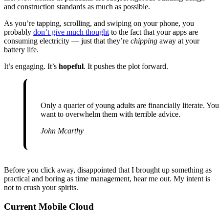
and construction standards as much as possible.
As you’re tapping, scrolling, and swiping on your phone, you
probably
don’t give much thought
to the fact that your apps are
consuming electricity — just that they’re
chipping
away at your
battery life.
It’s engaging. It’s
hopeful
. It pushes the plot forward.
Only a quarter of young adults are financially literate. You don’t
want to overwhelm them with terrible advice.
John Mcarthy
Before you click away, disappointed that I brought up something as
practical and boring as time management, hear me out. My intent is
not to crush your spirits.
Current Mobile Cloud