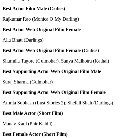
Best Actor Film Male (Critics)
Rajkumar Rao (Monica O My Darling)
Best Actor Web Original Film Female
Alia Bhatt (Darlings)
Best Actor Web Original Film Female (Critics)
Sharmila Tagore (Gulmohar), Sanya Malhotra (Kathal)
Best Supporting Actor Web Original Film Male
Suraj Sharma (Gulmohar)
Best Supporting Actor Web Original Film Female
Amrita Subhash (Lust Stories 2), Shefali Shah (Darlings)
Best Male Actor (Short Film)
Manav Kaul (Phir Kabhi)
Best Female Actor (Short Film)