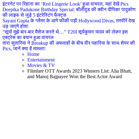
इंटरनेट पर रिहाना का ‘Red Lingerie Look’ हुआ वायरल, यहां देखें Pics
Deepika Padukone Birthday Special: बॉलीवुड की क्वीन दीपिका पादुकोण
की लाइफ से जुड़े 5 इंटरेस्टिंग फैक्ट्स
Sayani Gupta के ग्लैमर के आगे फीकी पड़ी Hollywood Divas, तस्वीरें देख
उड़ जाएंगे होश!
“सूर्या मुझे बार-बार मैसेज करते थे…” T20I सूर्यकुमार यादव को लेकर इस
एक्ट्रेस का बयान हुआ वायरल
तारा सुतारिया ने Breakup की अफवाहों के बीच वीर पहारिया के साथ शेयर की
Pics, जानें क्या है मामला!
Home
Entertainment
Movies & TV
Filmfare OTT Awards 2023 Winners List: Alia Bhatt,
and Manoj Bajpayee Won the Best Actor Award