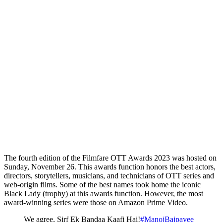
The fourth edition of the Filmfare OTT Awards 2023 was hosted on
Sunday, November 26. This awards function honors the best actors,
directors, storytellers, musicians, and technicians of OTT series and
web-origin films. Some of the best names took home the iconic
Black Lady (trophy) at this awards function. However, the most
award-winning series were those on Amazon Prime Video.
We agree, Sirf Ek Bandaa Kaafi Hai!
#ManojBajpayee