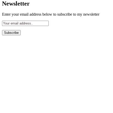
Newsletter
Enter your email address below to subscribe to my newsletter