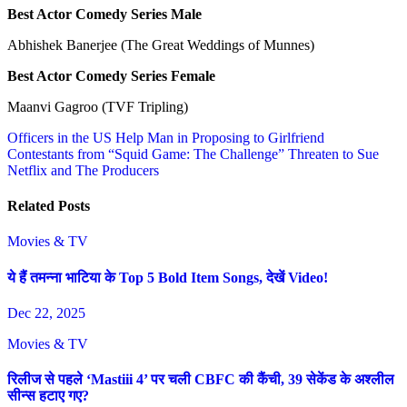
Best Actor Comedy Series Male
Abhishek Banerjee (The Great Weddings of Munnes)
Best Actor Comedy Series Female
Maanvi Gagroo (TVF Tripling)
Post
Officers in the US Help Man in Proposing to Girlfriend
Contestants from “Squid Game: The Challenge” Threaten to Sue
navigation
Netflix and The Producers
Related Posts
Movies & TV
ये हैं तमन्ना भाटिया के Top 5 Bold Item Songs, देखें Video!
Dec 22, 2025
Movies & TV
रिलीज से पहले ‘Mastiii 4’ पर चली CBFC की कैंची, 39 सेकेंड के अश्लील
सीन्स हटाए गए?