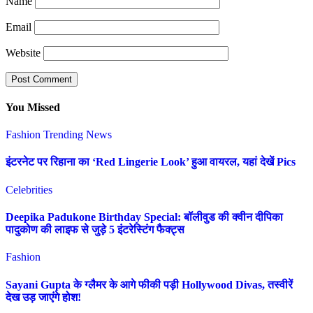
Name
Email
Website
You Missed
Fashion
Trending News
इंटरनेट पर रिहाना का ‘Red Lingerie Look’ हुआ वायरल, यहां देखें Pics
Celebrities
Deepika Padukone Birthday Special: बॉलीवुड की क्वीन दीपिका
पादुकोण की लाइफ से जुड़े 5 इंटरेस्टिंग फैक्ट्स
Fashion
Sayani Gupta के ग्लैमर के आगे फीकी पड़ी Hollywood Divas, तस्वीरें
देख उड़ जाएंगे होश!