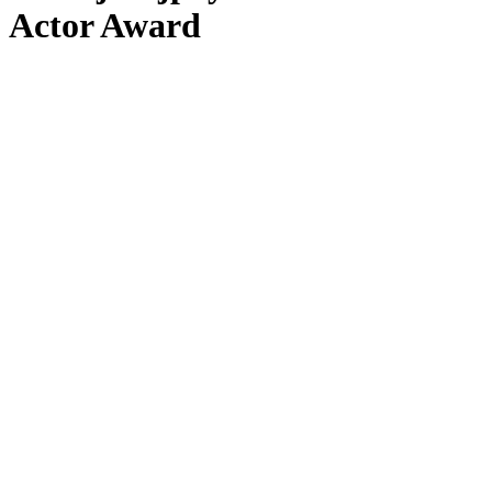
Actor Award