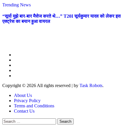
Trending News
“सूर्या मुझे बार-बार मैसेज करते थे…” T20I सूर्यकुमार यादव को लेकर इस
एक्ट्रेस का बयान हुआ वायरल
Copyright © 2026 All rights reserved
|
by
Task Robots
.
About Us
Privacy Policy
Terms and Conditions
Contact Us
Search
for: