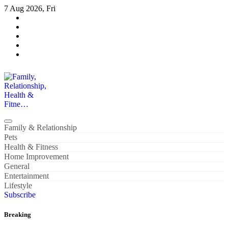
Skip
7 Aug 2026, Fri
to
content
Family, Relationship, Health & Fitne…
Family & Relationship
Pets
Health & Fitness
Home Improvement
General
Entertainment
Lifestyle
Subscribe
Breaking