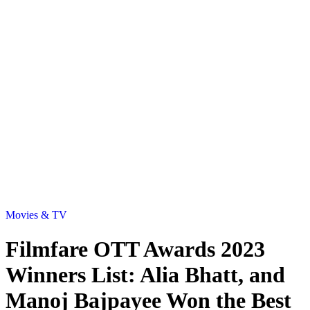
Movies & TV
Filmfare OTT Awards 2023
Winners List: Alia Bhatt, and
Manoj Bajpayee Won the Best