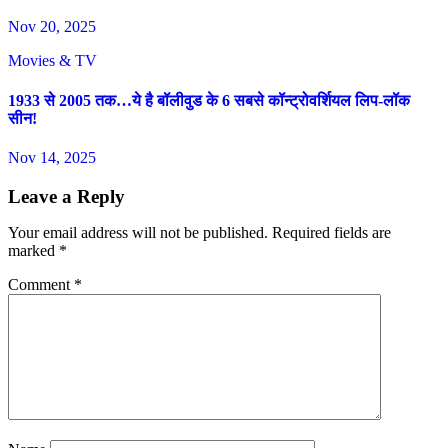
Nov 20, 2025
Movies & TV
1933 से 2005 तक…ये है बॉलीवुड के 6 सबसे कॉन्ट्रोवर्शियल लिप-लॉक
सीन!
Nov 14, 2025
Leave a Reply
Your email address will not be published.
Required fields are
marked
*
Comment
*