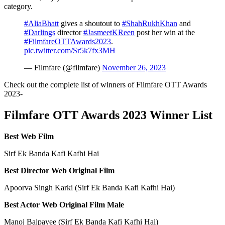
category.
#AliaBhatt
gives a shoutout to
#ShahRukhKhan
and
#Darlings
director
#JasmeetKReen
post her win at the
#FilmfareOTTAwards2023
.
pic.twitter.com/Sr5k7fx3MH
— Filmfare (@filmfare)
November 26, 2023
Check out the complete list of winners of Filmfare OTT Awards
2023-
Filmfare OTT Awards 2023 Winner List
Best Web Film
Sirf Ek Banda Kafi Kafhi Hai
Best Director Web Original Film
Apoorva Singh Karki (Sirf Ek Banda Kafi Kafhi Hai)
Best Actor Web Original Film Male
Manoj Bajpayee (Sirf Ek Banda Kafi Kafhi Hai)