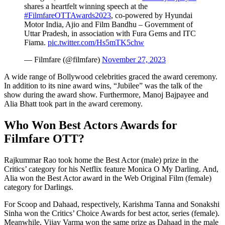
shares a heartfelt winning speech at the
#FilmfareOTTAwards2023
, co-powered by Hyundai
Motor India, Ajio and Film Bandhu – Government of
Uttar Pradesh, in association with Fura Gems and ITC
Fiama.
pic.twitter.com/Hs5mTK5chw
— Filmfare (@filmfare)
November 27, 2023
A wide range of Bollywood celebrities graced the award ceremony.
In addition to its nine award wins, “Jubilee” was the talk of the
show during the award show. Furthermore, Manoj Bajpayee and
Alia Bhatt took part in the award ceremony.
Who Won Best Actors Awards for
Filmfare OTT?
Rajkummar Rao took home the Best Actor (male) prize in the
Critics’ category for his Netflix feature Monica O My Darling. And,
Alia won the Best Actor award in the Web Original Film (female)
category for Darlings.
For Scoop and Dahaad, respectively, Karishma Tanna and Sonakshi
Sinha won the Critics’ Choice Awards for best actor, series (female).
Meanwhile, Vijay Varma won the same prize as Dahaad in the male