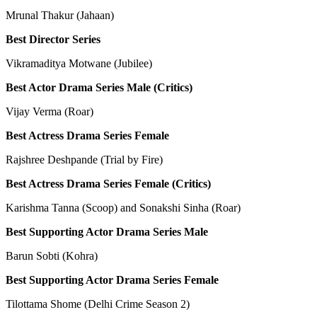
Mrunal Thakur (Jahaan)
Best Director Series
Vikramaditya Motwane (Jubilee)
Best Actor Drama Series Male (Critics)
Vijay Verma (Roar)
Best Actress Drama Series Female
Rajshree Deshpande (Trial by Fire)
Best Actress Drama Series Female (Critics)
Karishma Tanna (Scoop) and Sonakshi Sinha (Roar)
Best Supporting Actor Drama Series Male
Barun Sobti (Kohra)
Best Supporting Actor Drama Series Female
Tilottama Shome (Delhi Crime Season 2)