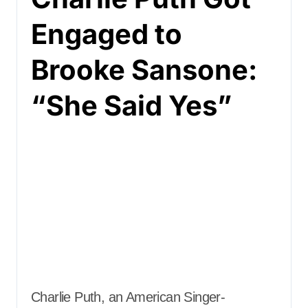
Engaged to
Brooke Sansone:
“She Said Yes”
Charlie Puth, an American Singer-