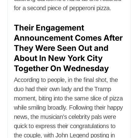
for a second piece of pepperoni pizza.
Their Engagement
Announcement Comes After
They Were Seen Out and
About In New York City
Together On Wednesday
According to people, in the final shot, the
duo had their own lady and the Tramp
moment, biting into the same slice of pizza
while smiling broadly. Following their happy
news, the musician’s celebrity pals were
quick to express their congratulations to
the couple, with John Legend posting in