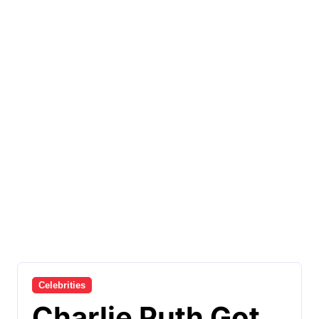
Celebrities
Charlie Puth Got