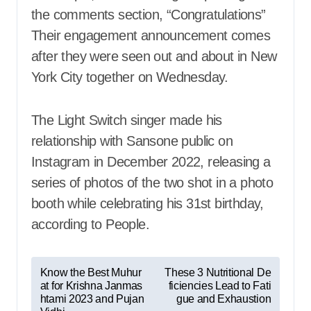
the comments section, “Congratulations”
Their engagement announcement comes
after they were seen out and about in New
York City together on Wednesday.
The Light Switch singer made his
relationship with Sansone public on
Instagram in December 2022, releasing a
series of photos of the two shot in a photo
booth while celebrating his 31st birthday,
according to People.
P
Know the Best Muhur
These 3 Nutritional De
at for Krishna Janmas
ficiencies Lead to Fati
o
htami 2023 and Pujan
gue and Exhaustion