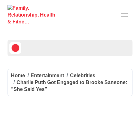
Skip
to
content
Home
Entertainment
Celebrities
Charlie Puth Got Engaged to Brooke Sansone:
“She Said Yes”