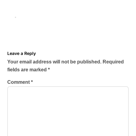
Shanu Dhekawa’s Red-Hot
Looks That Break the Internet
Nov 25, 2025
Leave a Reply
Your email address will not be published.
Required
fields are marked
*
Comment
*