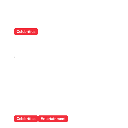
Celebrities
यंग, टैलेंटेड और स्टाइल Icon, Sara
Arjun की 5 तस्वीरें जो आप मिस नहीं कर
सकते!
Dec 26, 2025
Celebrities
Entertainment