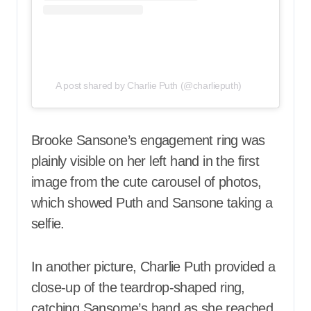
A post shared by Charlie Puth (@charlieputh)
Brooke Sansone’s engagement ring was
plainly visible on her left hand in the first
image from the cute carousel of photos,
which showed Puth and Sansone taking a
selfie.
In another picture, Charlie Puth provided a
close-up of the teardrop-shaped ring,
catching Sansome’s hand as she reached