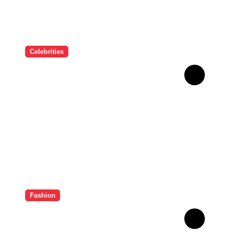
Celebrities
Deepika Padukone Birthday
Special: बॉलीवुड की क्वीन दीपिका
पादुकोण की लाइफ से जुड़े 5 इंटरेस्टिंग
फैक्ट्स
Fashion
Sayani Gupta के ग्लैमर के आगे
फीकी पड़ी Hollywood Divas,