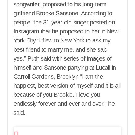
songwriter, proposed to his long-term
girlfriend Brooke Sansone. According to
people, the 31-year-old singer posted on
Instagram that he proposed to her in New
York City “I flew to New York to ask my
best friend to marry me, and she said
yes,” Puth said with series of images of
himself and Sansone partying at Lucali in
Carroll Gardens, Brooklyn “I am the
happiest, best version of myself and it is all
because of you Brookie. I love you
endlessly forever and ever and ever,” he
said.