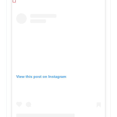
View this post on Instagram