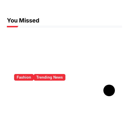
You Missed
Fashion
Trending News
इंटरनेट पर रिहाना का ‘Red
Lingerie Look’ हुआ वायरल, यहां
देखें Pics