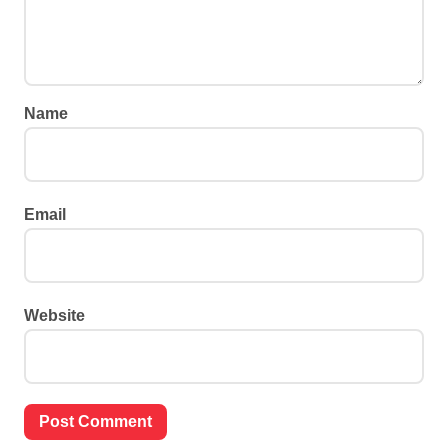
Name
Email
Website