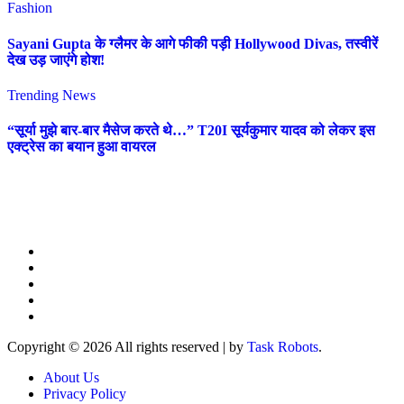
Fashion
Sayani Gupta के ग्लैमर के आगे फीकी पड़ी Hollywood Divas, तस्वीरें
देख उड़ जाएंगे होश!
Trending News
“सूर्या मुझे बार-बार मैसेज करते थे…” T20I सूर्यकुमार यादव को लेकर इस
एक्ट्रेस का बयान हुआ वायरल
Copyright © 2026 All rights reserved
|
by
Task Robots
.
About Us
Privacy Policy