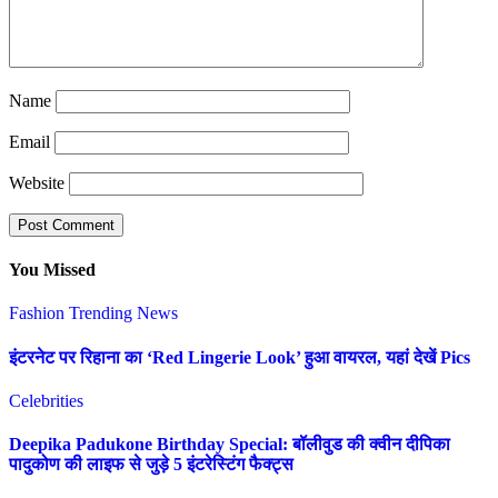
Name
Email
Website
You Missed
Fashion
Trending News
इंटरनेट पर रिहाना का ‘Red Lingerie Look’ हुआ वायरल, यहां देखें Pics
Celebrities
Deepika Padukone Birthday Special: बॉलीवुड की क्वीन दीपिका
पादुकोण की लाइफ से जुड़े 5 इंटरेस्टिंग फैक्ट्स