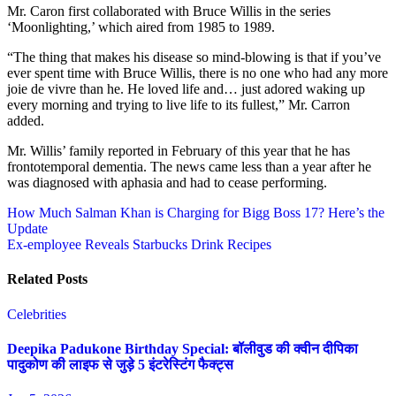
Mr. Caron first collaborated with Bruce Willis in the series
‘Moonlighting,’ which aired from 1985 to 1989.
“The thing that makes his disease so mind-blowing is that if you’ve
ever spent time with Bruce Willis, there is no one who had any more
joie de vivre than he. He loved life and… just adored waking up
every morning and trying to live life to its fullest,” Mr. Carron
added.
Mr. Willis’ family reported in February of this year that he has
frontotemporal dementia. The news came less than a year after he
was diagnosed with aphasia and had to cease performing.
Post
How Much Salman Khan is Charging for Bigg Boss 17? Here’s the
Update
navigation
Ex-employee Reveals Starbucks Drink Recipes
Related Posts
Celebrities
Deepika Padukone Birthday Special: बॉलीवुड की क्वीन दीपिका
पादुकोण की लाइफ से जुड़े 5 इंटरेस्टिंग फैक्ट्स