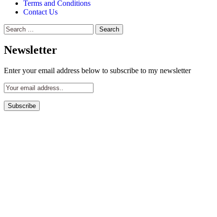
Terms and Conditions
Contact Us
Search
for:
Newsletter
Enter your email address below to subscribe to my newsletter