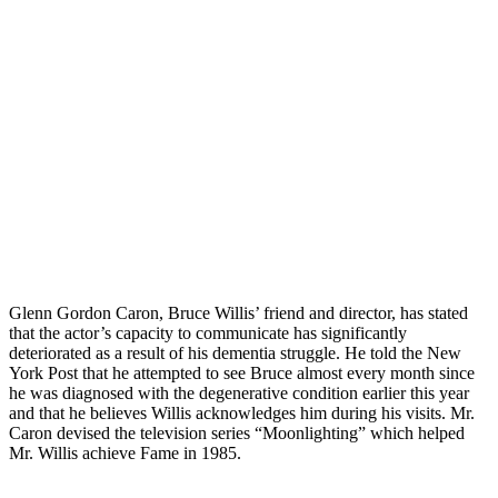
Glenn Gordon Caron, Bruce Willis’ friend and director, has stated
that the actor’s capacity to communicate has significantly
deteriorated as a result of his dementia struggle. He told the New
York Post that he attempted to see Bruce almost every month since
he was diagnosed with the degenerative condition earlier this year
and that he believes Willis acknowledges him during his visits. Mr.
Caron devised the television series “Moonlighting” which helped
Mr. Willis achieve Fame in 1985.