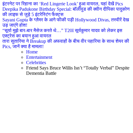
इंटरनेट पर रिहाना का ‘Red Lingerie Look’ हुआ वायरल, यहां देखें Pics
Deepika Padukone Birthday Special: बॉलीवुड की क्वीन दीपिका पादुकोण
की लाइफ से जुड़े 5 इंटरेस्टिंग फैक्ट्स
Sayani Gupta के ग्लैमर के आगे फीकी पड़ी Hollywood Divas, तस्वीरें देख
उड़ जाएंगे होश!
“सूर्या मुझे बार-बार मैसेज करते थे…” T20I सूर्यकुमार यादव को लेकर इस
एक्ट्रेस का बयान हुआ वायरल
तारा सुतारिया ने Breakup की अफवाहों के बीच वीर पहारिया के साथ शेयर की
Pics, जानें क्या है मामला!
Home
Entertainment
Celebrities
Friend Says Bruce Willis Isn’t “Totally Verbal” Despite
Dementia Battle