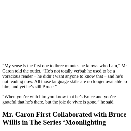
“My sense is the first one to three minutes he knows who I am,” Mr.
Caron told the outlet. “He’s not totally verbal; he used to be a
voracious reader – he didn’t want anyone to know that – and he’s
not reading now. All those language skills are no longer available to
him, and yet he’s still Bruce.”
“When you’re with him you know that he’s Bruce and you’re
grateful that he’s there, but the joie de vivre is gone,” he said
Mr. Caron First Collaborated with Bruce
Willis in The Series ‘Moonlighting