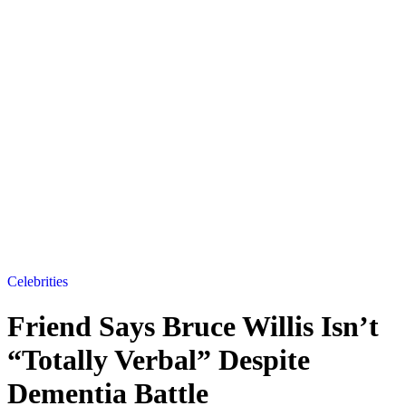
Celebrities
Friend Says Bruce Willis Isn’t
“Totally Verbal” Despite
Dementia Battle