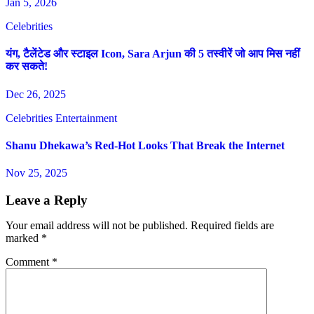
Jan 5, 2026
Celebrities
यंग, टैलेंटेड और स्टाइल Icon, Sara Arjun की 5 तस्वीरें जो आप मिस नहीं
कर सकते!
Dec 26, 2025
Celebrities
Entertainment
Shanu Dhekawa’s Red-Hot Looks That Break the Internet
Nov 25, 2025
Leave a Reply
Your email address will not be published.
Required fields are
marked
*
Comment
*