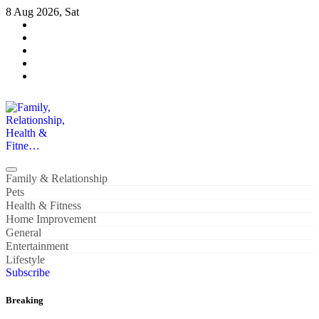
Skip
8 Aug 2026, Sat
to
content
Family, Relationship, Health & Fitne…
Family & Relationship
Pets
Health & Fitness
Home Improvement
General
Entertainment
Lifestyle
Subscribe
Breaking