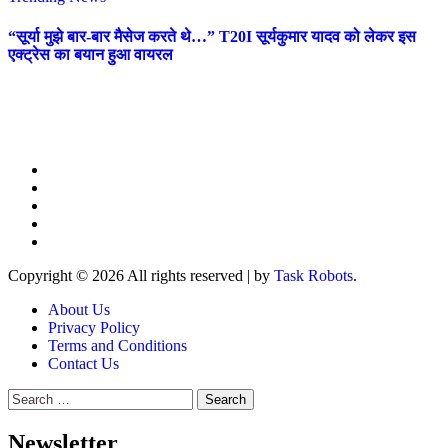
“सूर्या मुझे बार-बार मैसेज करते थे…” T20I सूर्यकुमार यादव को लेकर इस
एक्ट्रेस का बयान हुआ वायरल
Copyright © 2026 All rights reserved
|
by
Task Robots
.
About Us
Privacy Policy
Terms and Conditions
Contact Us
Search
for:
Newsletter