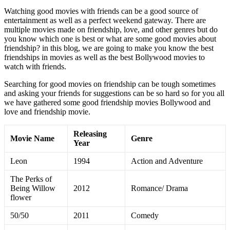
Watching good movies with friends can be a good source of
entertainment as well as a perfect weekend gateway. There are
multiple movies made on friendship, love, and other genres but do
you know which one is best or what are some good movies about
friendship? in this blog, we are going to make you know the best
friendships in movies as well as the best Bollywood movies to
watch with friends.
Searching for good movies on friendship can be tough sometimes
and asking your friends for suggestions can be so hard so for you all
we have gathered some good friendship movies Bollywood and
love and friendship movie.
Releasing
Movie Name
Genre
Year
Leon
1994
Action and Adventure
The Perks of
Being Willow
2012
Romance/ Drama
flower
50/50
2011
Comedy