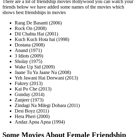
There are a lot of friendship movies Bollywood you can watch your
friends below we have added some names of the movies which
shows best friendships in movies
Rang De Basanti (2006)
Rock On (2008)
Dil Chahta Hai (2001)
Kuch Kuch Hota hai (1998)
Dostana (2008)
Anand (1971)
3 Idiots (2009)
Sholay (1975)
Wake Up Sid (2009)
Jaane Tu Ya Jaane Na (2008)
Yeh Jawani Hai Deewani (2013)
Fukrey (2013)
Kai Po Che (2013)
Gunday (2014)
Zanjeer (1973)
Zindagi Na Milegi Dobara (2011)
Desi Boyz (2011)
Hera Pheri (2000)
Andaz Apna Apna (1994)
Some Movies About Female Friendship