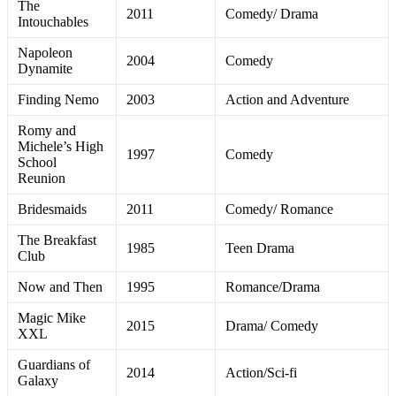
The
2011
Comedy/ Drama
Intouchables
Napoleon
2004
Comedy
Dynamite
Finding Nemo
2003
Action and Adventure
Romy and
Michele’s High
1997
Comedy
School
Reunion
Bridesmaids
2011
Comedy/ Romance
The Breakfast
1985
Teen Drama
Club
Now and Then
1995
Romance/Drama
Magic Mike
2015
Drama/ Comedy
XXL
Guardians of
2014
Action/Sci-fi
Galaxy