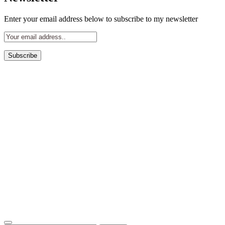
Enter your email address below to subscribe to my newsletter