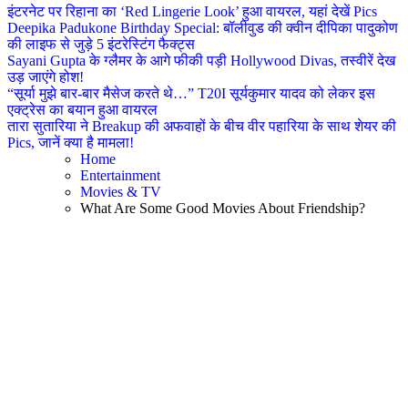
इंटरनेट पर रिहाना का ‘Red Lingerie Look’ हुआ वायरल, यहां देखें Pics
Deepika Padukone Birthday Special: बॉलीवुड की क्वीन दीपिका पादुकोण
की लाइफ से जुड़े 5 इंटरेस्टिंग फैक्ट्स
Sayani Gupta के ग्लैमर के आगे फीकी पड़ी Hollywood Divas, तस्वीरें देख
उड़ जाएंगे होश!
“सूर्या मुझे बार-बार मैसेज करते थे…” T20I सूर्यकुमार यादव को लेकर इस
एक्ट्रेस का बयान हुआ वायरल
तारा सुतारिया ने Breakup की अफवाहों के बीच वीर पहारिया के साथ शेयर की
Pics, जानें क्या है मामला!
Home
Entertainment
Movies & TV
What Are Some Good Movies About Friendship?