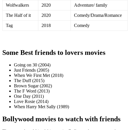
Wolfwalkers
2020
Adventure/ family
The Half of it
2020
Comedy/Drama/Romance
Tag
2018
Comedy
Some Best friends to lovers movies
Going on 30 (2004)
Just Friends (2005)
When We First Met (2018)
The Duff (2015)
Brown Sugar (2002)
The F Word (2013)
One Day (2011)
Love Rosie (2014)
When Harry Met Sally (1989)
Bollywood movies to watch with friends