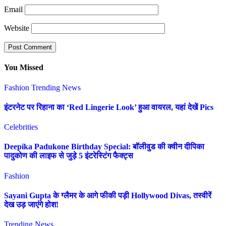
Email
Website
You Missed
Fashion
Trending News
इंटरनेट पर रिहाना का ‘Red Lingerie Look’ हुआ वायरल, यहां देखें Pics
Celebrities
Deepika Padukone Birthday Special: बॉलीवुड की क्वीन दीपिका
पादुकोण की लाइफ से जुड़े 5 इंटरेस्टिंग फैक्ट्स
Fashion
Sayani Gupta के ग्लैमर के आगे फीकी पड़ी Hollywood Divas, तस्वीरें
देख उड़ जाएंगे होश!
Trending News