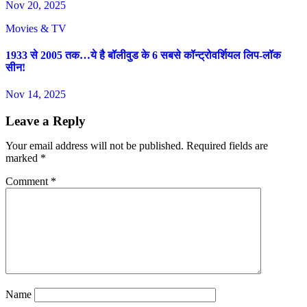
Nov 20, 2025
Movies & TV
1933 से 2005 तक…ये है बॉलीवुड के 6 सबसे कॉन्ट्रोवर्शियल लिप-लॉक
सीन!
Nov 14, 2025
Leave a Reply
Your email address will not be published.
Required fields are
marked
*
Comment
*
Name