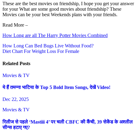
These are the best movies on friendship, I hope you get your answer
for your What are some good movies about friendship? These
Movies can be your best Weekends plans with your friends.
Read More –
How Long are all The Harry Potter Movies Combined
Post
How Long Can Bed Bugs Live Without Food?
Diet Chart For Weight Loss For Female
navigation
Related Posts
Movies & TV
ये हैं तमन्ना भाटिया के Top 5 Bold Item Songs, देखें Video!
Dec 22, 2025
Movies & TV
रिलीज से पहले ‘Mastiii 4’ पर चली CBFC की कैंची, 39 सेकेंड के अश्लील
सीन्स हटाए गए?