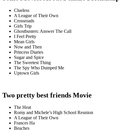
Clueless
A League of Their Own
Crossroads
Girls Trip
Ghostbusters: Answer The Call
I Feel Pretty
Mean Girls
Now and Then
Princess Diaries
Sugar and Spice
The Sweetest Thing
The Spy Who Dumped Me
Uptown Girls
Two pretty best friends Movie
The Heat
Romy and Michele’s High School Reunion
A League of Their Own
Frances Ha
Beaches