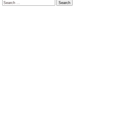
Search
for: