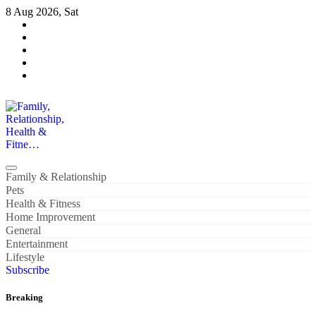
Skip
8 Aug 2026, Sat
to
content
Family, Relationship, Health & Fitne…
Family & Relationship
Pets
Health & Fitness
Home Improvement
General
Entertainment
Lifestyle
Subscribe
Breaking