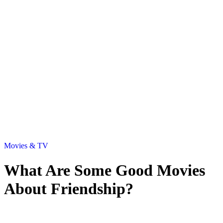
Movies & TV
What Are Some Good Movies
About Friendship?