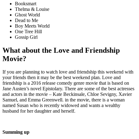
Booksmart
Thelma & Louise
Ghost World
Dead to Me
Boy Meets World
One Tree Hill
Gossip Girl
What about the Love and Friendship
Movie?
If you are planning to watch love and friendship this weekend with
your friends then it may be the best weekend plan. Love and
friendship is a 2016 release comedy genre movie that is based on
Jane Austen’s novel Epistolary. There are some of the best actresses
and actors in the movie – Kate Beckinsale, Chloe Sevigny, Xavier
Samuel, and Emma Greenwell. in the movie, there is a woman
named Susan who is recently widowed and wants a wealthy
husband for her daughter and herself.
Summing up