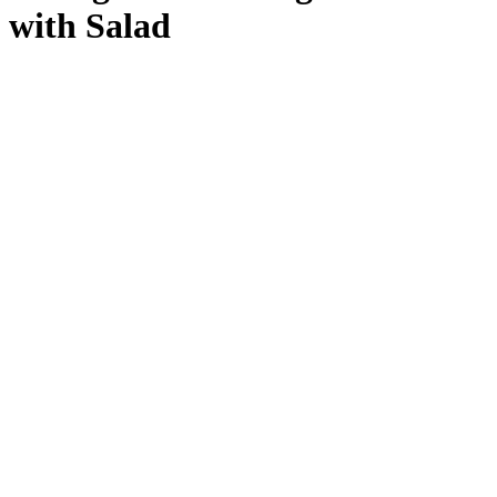
with Salad