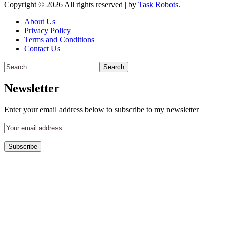
Copyright © 2026 All rights reserved
|
by
Task Robots
.
About Us
Privacy Policy
Terms and Conditions
Contact Us
Search
for:
Newsletter
Enter your email address below to subscribe to my newsletter