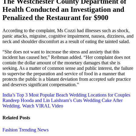
The Westchester County Department of
Health Conducted an Investigation and
Penalized the Restaurant for $900
According to the complaint, Ms Cozzi had illnesses such as shock,
panic attacks, migraine, cognitive impairment, nausea, dizziness, and
neck and shoulder discomfort as a result of eating the tainted salad.
“She does not want to increase the stress and anxiety that this
incident has caused her,” Reibman added. “Her complaint does not
contain the dollar amount of the monetary damages that she is
seeking. As a matter of common sense and public interest, the failure
to supervise the preparation and service of food in a manner that
protects the public is a blatant deviation from accepted safe practice
and deserves significant compensation.”
Post
India’s Top 3 Most Popular Beach Wedding Locations for Couples
Randeep Hooda and Lin Laishram’s Cuts Wedding Cake After
navigation
Wedding. Watch VIRAL Video
Related Posts
Fashion
Trending News