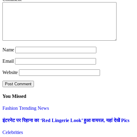
Name
Email
Website
You Missed
Fashion
Trending News
इंटरनेट पर रिहाना का ‘Red Lingerie Look’ हुआ वायरल, यहां देखें Pics
Celebrities