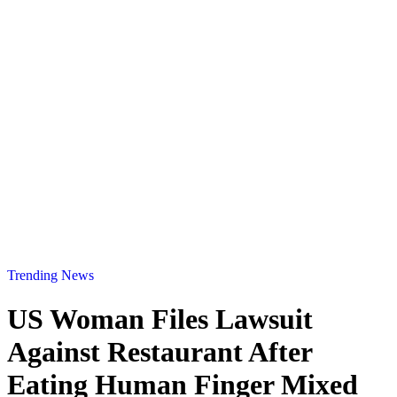
Trending News
US Woman Files Lawsuit
Against Restaurant After
Eating Human Finger Mixed