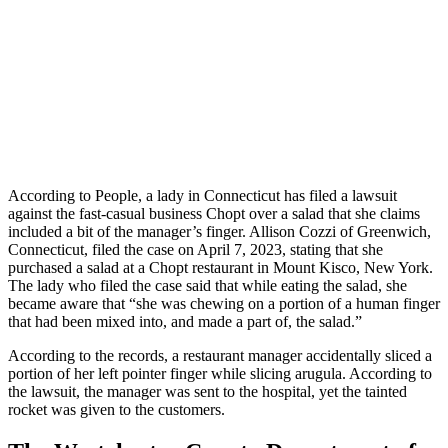
According to People, a lady in Connecticut has filed a lawsuit
against the fast-casual business Chopt over a salad that she claims
included a bit of the manager’s finger. Allison Cozzi of Greenwich,
Connecticut, filed the case on April 7, 2023, stating that she
purchased a salad at a Chopt restaurant in Mount Kisco, New York.
The lady who filed the case said that while eating the salad, she
became aware that “she was chewing on a portion of a human finger
that had been mixed into, and made a part of, the salad.”
According to the records, a restaurant manager accidentally sliced a
portion of her left pointer finger while slicing arugula. According to
the lawsuit, the manager was sent to the hospital, yet the tainted
rocket was given to the customers.