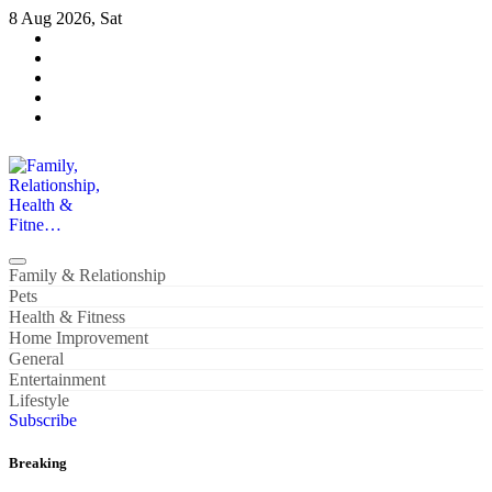
Skip
8 Aug 2026, Sat
to
content
Family, Relationship, Health & Fitne…
Family & Relationship
Pets
Health & Fitness
Home Improvement
General
Entertainment
Lifestyle
Subscribe
Breaking