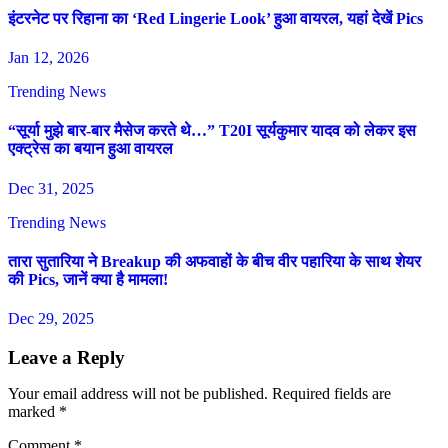
इंटरनेट पर रिहाना का ‘Red Lingerie Look’ हुआ वायरल, यहां देखें Pics
Jan 12, 2026
Trending News
“सूर्या मुझे बार-बार मैसेज करते थे…” T20I सूर्यकुमार यादव को लेकर इस
एक्ट्रेस का बयान हुआ वायरल
Dec 31, 2025
Trending News
तारा सुतारिया ने Breakup की अफवाहों के बीच वीर पहारिया के साथ शेयर
की Pics, जानें क्या है मामला!
Dec 29, 2025
Leave a Reply
Your email address will not be published.
Required fields are
marked
*
Comment
*