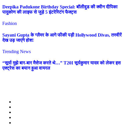
Deepika Padukone Birthday Special: बॉलीवुड की क्वीन दीपिका
पादुकोण की लाइफ से जुड़े 5 इंटरेस्टिंग फैक्ट्स
Fashion
Sayani Gupta के ग्लैमर के आगे फीकी पड़ी Hollywood Divas, तस्वीरें
देख उड़ जाएंगे होश!
Trending News
“सूर्या मुझे बार-बार मैसेज करते थे…” T20I सूर्यकुमार यादव को लेकर इस
एक्ट्रेस का बयान हुआ वायरल