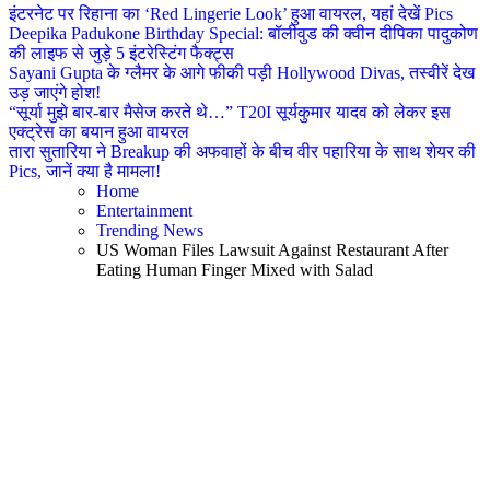
इंटरनेट पर रिहाना का ‘Red Lingerie Look’ हुआ वायरल, यहां देखें Pics
Deepika Padukone Birthday Special: बॉलीवुड की क्वीन दीपिका पादुकोण
की लाइफ से जुड़े 5 इंटरेस्टिंग फैक्ट्स
Sayani Gupta के ग्लैमर के आगे फीकी पड़ी Hollywood Divas, तस्वीरें देख
उड़ जाएंगे होश!
“सूर्या मुझे बार-बार मैसेज करते थे…” T20I सूर्यकुमार यादव को लेकर इस
एक्ट्रेस का बयान हुआ वायरल
तारा सुतारिया ने Breakup की अफवाहों के बीच वीर पहारिया के साथ शेयर की
Pics, जानें क्या है मामला!
Home
Entertainment
Trending News
US Woman Files Lawsuit Against Restaurant After
Eating Human Finger Mixed with Salad