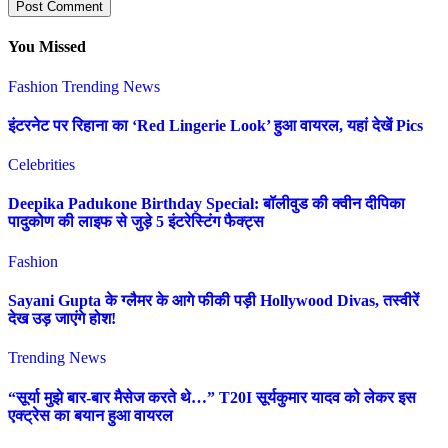
You Missed
Fashion
Trending News
इंटरनेट पर रिहाना का ‘Red Lingerie Look’ हुआ वायरल, यहां देखें Pics
Celebrities
Deepika Padukone Birthday Special: बॉलीवुड की क्वीन दीपिका
पादुकोण की लाइफ से जुड़े 5 इंटरेस्टिंग फैक्ट्स
Fashion
Sayani Gupta के ग्लैमर के आगे फीकी पड़ी Hollywood Divas, तस्वीरें
देख उड़ जाएंगे होश!
Trending News
“सूर्या मुझे बार-बार मैसेज करते थे…” T20I सूर्यकुमार यादव को लेकर इस
एक्ट्रेस का बयान हुआ वायरल