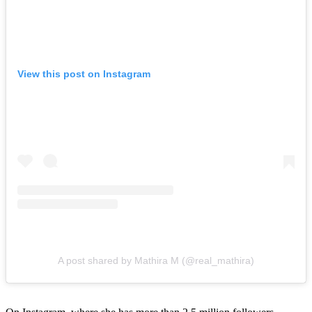
View this post on Instagram
A post shared by Mathira M (@real_mathira)