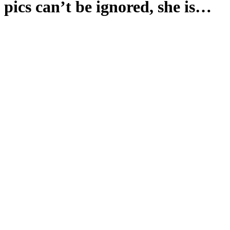
pics can’t be ignored, she is…