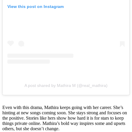
View this post on Instagram
A post shared by Mathira M (@real_mathira)
Even with this drama, Mathira keeps going with her career. She’s
hinting at new songs coming soon. She stays strong and focuses on
the positive. Stories like hers show how hard it is for stars to keep
things private online. Mathira’s bold way inspires some and upsets
others, but she doesn’t change.