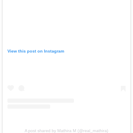
View this post on Instagram
A post shared by Mathira M (@real_mathira)