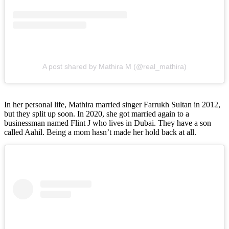
A post shared by Mathira M (@real_mathira)
In her personal life, Mathira married singer Farrukh Sultan in 2012,
but they split up soon. In 2020, she got married again to a
businessman named Flint J who lives in Dubai. They have a son
called Aahil. Being a mom hasn’t made her hold back at all.