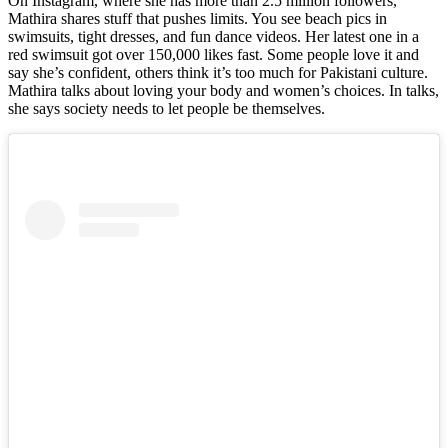
On Instagram, where she has more than 2.5 million followers,
Mathira shares stuff that pushes limits. You see beach pics in
swimsuits, tight dresses, and fun dance videos. Her latest one in a
red swimsuit got over 150,000 likes fast. Some people love it and
say she’s confident, others think it’s too much for Pakistani culture.
Mathira talks about loving your body and women’s choices. In talks,
she says society needs to let people be themselves.