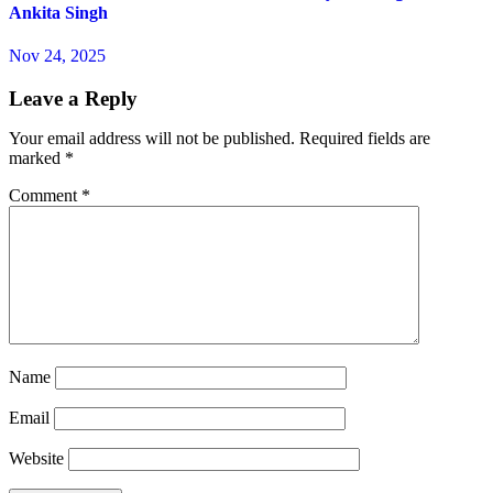
Ankita Singh
Nov 24, 2025
Leave a Reply
Your email address will not be published.
Required fields are
marked
*
Comment
*
Name
Email
Website