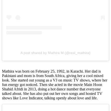
A post shared by Mathira M (@real_mathira)
Mathira was born on February 25, 1992, in Karachi. Her dad is
Pakistani and mom is from South Africa, giving her a cool mixed
look. She started out young as a VJ on music TV shows, where her
fun energy got noticed. Then she acted in the movie Main Hoon
Shahid Afridi in 2013, doing a hot dance number that everyone
talked about. She has also put out her own songs and hosted TV
shows like Love Indicator, talking openly about love and life.