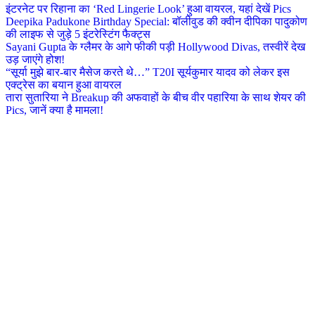
इंटरनेट पर रिहाना का ‘Red Lingerie Look’ हुआ वायरल, यहां देखें Pics
Deepika Padukone Birthday Special: बॉलीवुड की क्वीन दीपिका पादुकोण
की लाइफ से जुड़े 5 इंटरेस्टिंग फैक्ट्स
Sayani Gupta के ग्लैमर के आगे फीकी पड़ी Hollywood Divas, तस्वीरें देख
उड़ जाएंगे होश!
“सूर्या मुझे बार-बार मैसेज करते थे…” T20I सूर्यकुमार यादव को लेकर इस
एक्ट्रेस का बयान हुआ वायरल
तारा सुतारिया ने Breakup की अफवाहों के बीच वीर पहारिया के साथ शेयर की
Pics, जानें क्या है मामला!