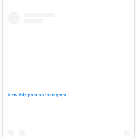
View this post on Instagram