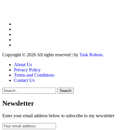
Copyright © 2026 All rights reserved
|
by
Task Robots
.
About Us
Privacy Policy
Terms and Conditions
Contact Us
Search
for:
Newsletter
Enter your email address below to subscribe to my newsletter