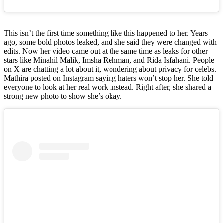
This isn’t the first time something like this happened to her. Years
ago, some bold photos leaked, and she said they were changed with
edits. Now her video came out at the same time as leaks for other
stars like Minahil Malik, Imsha Rehman, and Rida Isfahani. People
on X are chatting a lot about it, wondering about privacy for celebs.
Mathira posted on Instagram saying haters won’t stop her. She told
everyone to look at her real work instead. Right after, she shared a
strong new photo to show she’s okay.