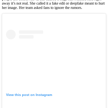
away it’s not real. She called it a fake edit or deepfake meant to hurt
her image. Her team asked fans to ignore the rumors.
View this post on Instagram