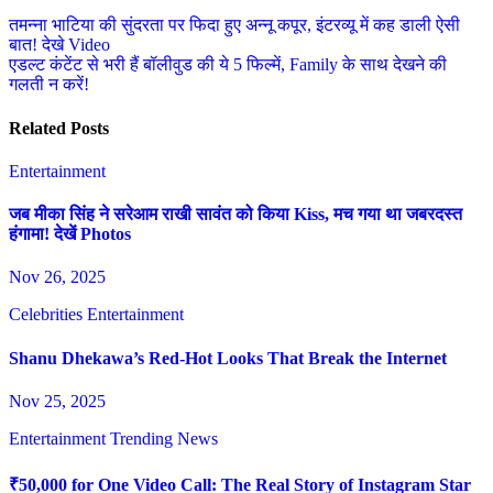
Post
तमन्ना भाटिया की सुंदरता पर फिदा हुए अन्नू कपूर, इंटरव्यू में कह डाली ऐसी
बात! देखे Video
navigation
एडल्ट कंटेंट से भरी हैं बॉलीवुड की ये 5 फिल्में, Family के साथ देखने की
गलती न करें!
Related Posts
Entertainment
जब मीका सिंह ने सरेआम राखी सावंत को किया Kiss, मच गया था जबरदस्त
हंगामा! देखें Photos
Nov 26, 2025
Celebrities
Entertainment
Shanu Dhekawa’s Red-Hot Looks That Break the Internet
Nov 25, 2025
Entertainment
Trending News
₹50,000 for One Video Call: The Real Story of Instagram Star