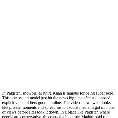
In Pakistani showbiz, Mathira Khan is famous for being super bold.
This actress and model just hit the news big time after a supposed
explicit video of hers got out online. The video shows what looks
like private moments and spread fast on social media. It got millions
of views before sites took it down. In a place like Pakistan where
people are conservative, this caused a huge stir. Mathira said right