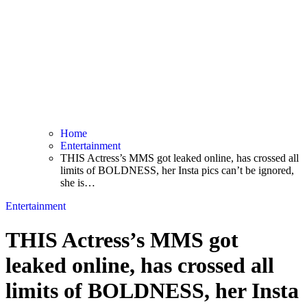
Home
Entertainment
THIS Actress’s MMS got leaked online, has crossed all
limits of BOLDNESS, her Insta pics can’t be ignored,
she is…
Entertainment
THIS Actress’s MMS got
leaked online, has crossed all
limits of BOLDNESS, her Insta