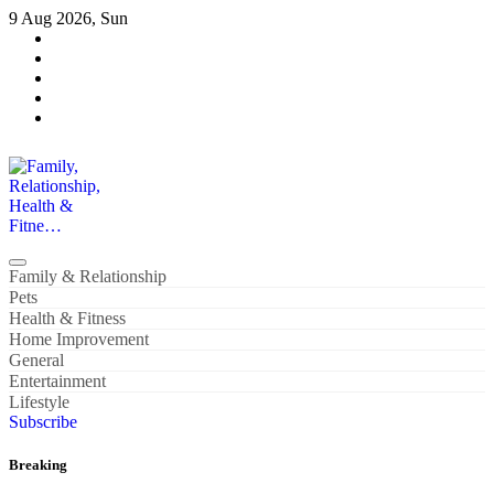
Skip
9 Aug 2026, Sun
to
content
Family, Relationship, Health & Fitne…
Family & Relationship
Pets
Health & Fitness
Home Improvement
General
Entertainment
Lifestyle
Subscribe
Breaking