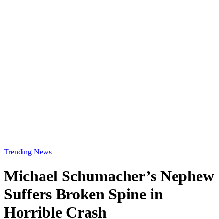
Trending News
Michael Schumacher’s Nephew
Suffers Broken Spine in
Horrible Crash