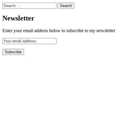
Search
for:
Newsletter
Enter your email address below to subscribe to my newsletter