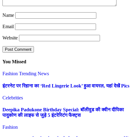
Name
Email
Website
You Missed
Fashion
Trending News
इंटरनेट पर रिहाना का ‘Red Lingerie Look’ हुआ वायरल, यहां देखें Pics
Celebrities
Deepika Padukone Birthday Special: बॉलीवुड की क्वीन दीपिका
पादुकोण की लाइफ से जुड़े 5 इंटरेस्टिंग फैक्ट्स
Fashion