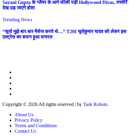
Sayani Gupta के ग्लैमर के आगे फीकी पड़ी Hollywood Divas, तस्वीरें
देख उड़ जाएंगे होश!
Trending News
“सूर्या मुझे बार-बार मैसेज करते थे…” T20I सूर्यकुमार यादव को लेकर इस
एक्ट्रेस का बयान हुआ वायरल
Copyright © 2026 All rights reserved
|
by
Task Robots
.
About Us
Privacy Policy
Terms and Conditions
Contact Us