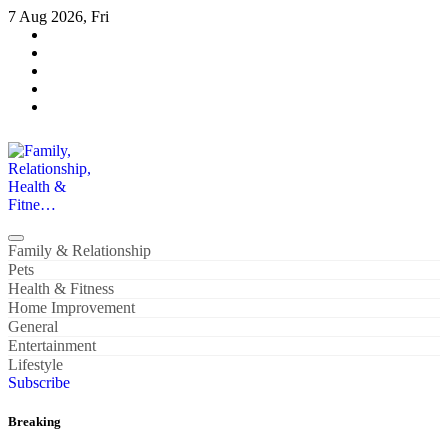
Skip
7 Aug 2026, Fri
to
content
Family, Relationship, Health & Fitne…
Family & Relationship
Pets
Health & Fitness
Home Improvement
General
Entertainment
Lifestyle
Subscribe
Breaking