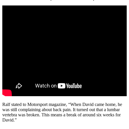
Ralf stated to Motorsport magazine, “When David came home, he
was still complaining about back pain. It turned out that a lumbar
vertebra was broken. This means a break of around six weeks for
David.”