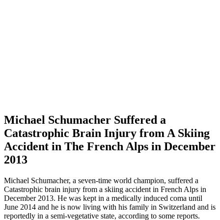
Michael Schumacher Suffered a
Catastrophic Brain Injury from A Skiing
Accident in The French Alps in December
2013
Michael Schumacher, a seven-time world champion, suffered a
Catastrophic brain injury from a skiing accident in French Alps in
December 2013. He was kept in a medically induced coma until
June 2014 and he is now living with his family in Switzerland and is
reportedly in a semi-vegetative state, according to some reports.