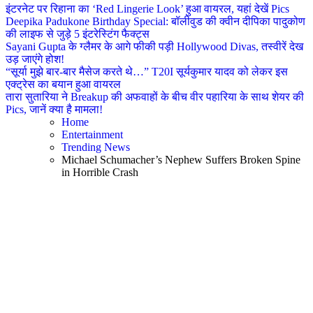
इंटरनेट पर रिहाना का ‘Red Lingerie Look’ हुआ वायरल, यहां देखें Pics
Deepika Padukone Birthday Special: बॉलीवुड की क्वीन दीपिका पादुकोण
की लाइफ से जुड़े 5 इंटरेस्टिंग फैक्ट्स
Sayani Gupta के ग्लैमर के आगे फीकी पड़ी Hollywood Divas, तस्वीरें देख
उड़ जाएंगे होश!
“सूर्या मुझे बार-बार मैसेज करते थे…” T20I सूर्यकुमार यादव को लेकर इस
एक्ट्रेस का बयान हुआ वायरल
तारा सुतारिया ने Breakup की अफवाहों के बीच वीर पहारिया के साथ शेयर की
Pics, जानें क्या है मामला!
Home
Entertainment
Trending News
Michael Schumacher’s Nephew Suffers Broken Spine
in Horrible Crash