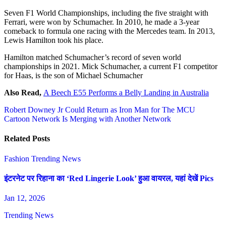
Seven F1 World Championships, including the five straight with
Ferrari, were won by Schumacher. In 2010, he made a 3-year
comeback to formula one racing with the Mercedes team. In 2013,
Lewis Hamilton took his place.
Hamilton matched Schumacher’s record of seven world
championships in 2021. Mick Schumacher, a current F1 competitor
for Haas, is the son of Michael Schumacher
Also Read,
A Beech E55 Performs a Belly Landing in Australia
Post
Robert Downey Jr Could Return as Iron Man for The MCU
Cartoon Network Is Merging with Another Network
navigation
Related Posts
Fashion
Trending News
इंटरनेट पर रिहाना का ‘Red Lingerie Look’ हुआ वायरल, यहां देखें Pics
Jan 12, 2026
Trending News