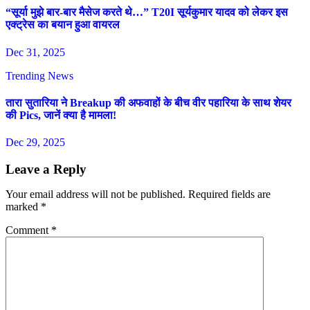
“सूर्या मुझे बार-बार मैसेज करते थे…” T20I सूर्यकुमार यादव को लेकर इस
एक्ट्रेस का बयान हुआ वायरल
Dec 31, 2025
Trending News
तारा सुतारिया ने Breakup की अफवाहों के बीच वीर पहारिया के साथ शेयर
की Pics, जानें क्या है मामला!
Dec 29, 2025
Leave a Reply
Your email address will not be published.
Required fields are
marked
*
Comment
*