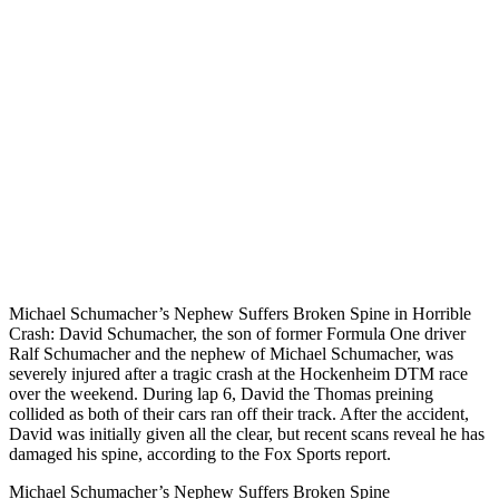
Michael Schumacher’s Nephew Suffers Broken Spine in Horrible
Crash: David Schumacher, the son of former Formula One driver
Ralf Schumacher and the nephew of Michael Schumacher, was
severely injured after a tragic crash at the Hockenheim DTM race
over the weekend. During lap 6, David the Thomas preining
collided as both of their cars ran off their track. After the accident,
David was initially given all the clear, but recent scans reveal he has
damaged his spine, according to the Fox Sports report.
Michael Schumacher’s Nephew Suffers Broken Spine