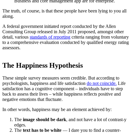
Business and core management app are for enterprise.
The truth, of course, is that these people have been lying to you all
along.
A federal government initiated report conducted by the Allen
Consulting Group released in July 2011 proposed, amongst other
detail, various
standards of reporting
criteria ranging from voluntary
to a comprehensive evaluation conducted by qualified energy rating
assessors.
The Happiness Hypothesis
These simple survey measures seem credible. But according to
psychologists, happiness and life satisfaction
do not coincide.
Life
satisfaction has a cognitive component – individuals have to step
back to assess their lives – while happiness reflects positive and
negative emotions that fluctuate.
In other words, happiness may be an element achieved by:
The
image should be dark
, and not have a lot of contrast-y
edges.
The
text has to be white
— I dare you to find a counter-