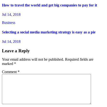
How to travel the world and get big companies to pay for it
Jul 14, 2018
Business
Selecting a social media marketing strategy is easy as a pie
Jul 14, 2018
Leave a Reply
Your email address will not be published.
Required fields are
marked
*
Comment
*