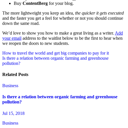
Buy
ContentBerg
for your blog.
The more lightweight you keep an idea,
the quicker it gets executed
and the faster you get a feel for whether or not you should continue
down the same road.
We’d love to show you how to make a great living as a writer.
Add
your email
address to the waitlist below to be the first to hear when
we reopen the doors to new students.
Post
How to travel the world and get big companies to pay for it
Is there a relation between organic farming and greenhouse
navigation
pollution?
Related Posts
Business
Is there a relation between organic farming and greenhouse
pollution?
Jul 15, 2018
Business