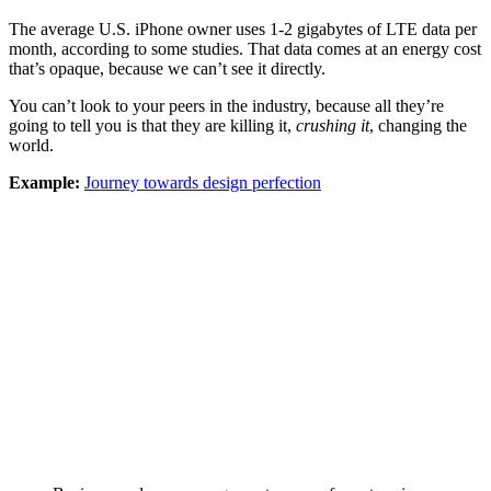
The average U.S. iPhone owner uses 1-2 gigabytes of LTE data per
month, according to some studies. That data comes at an energy cost
that’s opaque, because we can’t see it directly.
You can’t look to your peers in the industry, because all they’re
going to tell you is that they are killing it,
crushing it
, changing the
world.
Example:
Journey towards design perfection