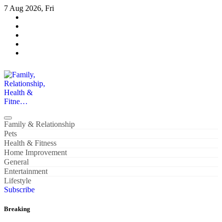
Skip
7 Aug 2026, Fri
to
content
Family, Relationship, Health & Fitne…
Family & Relationship
Pets
Health & Fitness
Home Improvement
General
Entertainment
Lifestyle
Subscribe
Breaking