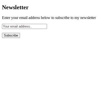
for:
Newsletter
Enter your email address below to subscribe to my newsletter