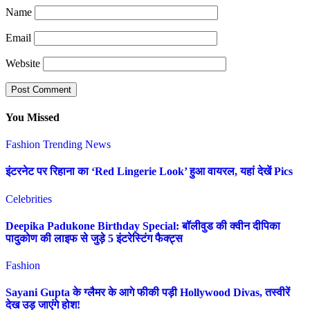
Name
Email
Website
You Missed
Fashion
Trending News
इंटरनेट पर रिहाना का ‘Red Lingerie Look’ हुआ वायरल, यहां देखें Pics
Celebrities
Deepika Padukone Birthday Special: बॉलीवुड की क्वीन दीपिका
पादुकोण की लाइफ से जुड़े 5 इंटरेस्टिंग फैक्ट्स
Fashion
Sayani Gupta के ग्लैमर के आगे फीकी पड़ी Hollywood Divas, तस्वीरें
देख उड़ जाएंगे होश!