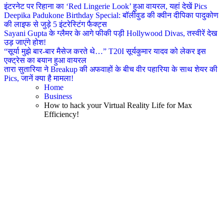
इंटरनेट पर रिहाना का ‘Red Lingerie Look’ हुआ वायरल, यहां देखें Pics
Deepika Padukone Birthday Special: बॉलीवुड की क्वीन दीपिका पादुकोण
की लाइफ से जुड़े 5 इंटरेस्टिंग फैक्ट्स
Sayani Gupta के ग्लैमर के आगे फीकी पड़ी Hollywood Divas, तस्वीरें देख
उड़ जाएंगे होश!
“सूर्या मुझे बार-बार मैसेज करते थे…” T20I सूर्यकुमार यादव को लेकर इस
एक्ट्रेस का बयान हुआ वायरल
तारा सुतारिया ने Breakup की अफवाहों के बीच वीर पहारिया के साथ शेयर की
Pics, जानें क्या है मामला!
Home
Business
How to hack your Virtual Reality Life for Max
Efficiency!