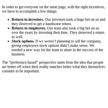
In order to get everyone on the same page, with the right incentives,
we have to accomplish a few things:
Return to investors.
Our investors took a huge bet on us and
they deserved to get a handsome return.
Return to employees.
Our team also took a big bet on us
over the years by investing their time. They deserved a return
as well.
Stock options.
If we weren’t planning to sell the company,
giving employees stock options didn’t make sense. We
needed a new way for the team to share in the success of the
business.
The “preference-based” perspective starts from the idea that people
are better off when their reality matches better what they themselves
consider to be important.