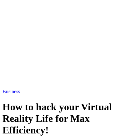
Business
How to hack your Virtual
Reality Life for Max
Efficiency!