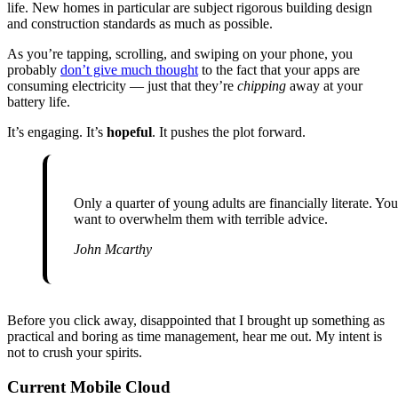
life. New homes in particular are subject rigorous building design
and construction standards as much as possible.
As you’re tapping, scrolling, and swiping on your phone, you
probably
don’t give much thought
to the fact that your apps are
consuming electricity — just that they’re
chipping
away at your
battery life.
It’s engaging. It’s
hopeful
. It pushes the plot forward.
Only a quarter of young adults are financially literate. You don’t
want to overwhelm them with terrible advice.
John Mcarthy
Before you click away, disappointed that I brought up something as
practical and boring as time management, hear me out. My intent is
not to crush your spirits.
Current Mobile Cloud