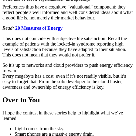
Preferences thus have a cognitive “valuational” component: they
reflect people’s well-informed and well-considered ideas about what
a good life is, not merely their market behaviour.
Read:
20 Measures of Energy
This does not coincide with subjective life satisfaction. Recall the
example of patients with the locked-in syndrome reporting high
levels of satisfaction because they have adapted to their situation.
This does not mean that they would not prefer it.
So it’s up to networks and cloud providers to push energy efficiency
forward
Every megabyte has a cost, even if it’s not readily visible, but it’s
easy to forget that. From the solo developer to the cloud hoster,
awareness and ownership of energy efficiency is key.
Over to You
I hope the contrast in these stories help to highlight what we’ve
learned:
Light comes from the sky.
Smart phones are a
massive
energy drain.