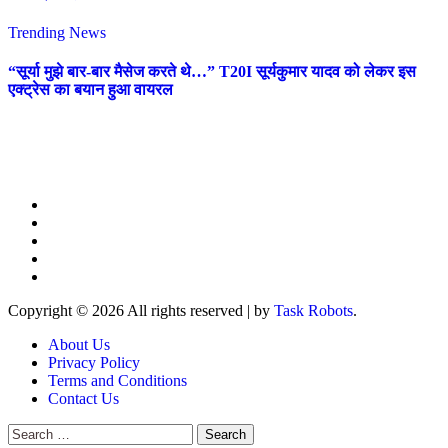
Trending News
“सूर्या मुझे बार-बार मैसेज करते थे…” T20I सूर्यकुमार यादव को लेकर इस
एक्ट्रेस का बयान हुआ वायरल
Copyright © 2026 All rights reserved
|
by
Task Robots
.
About Us
Privacy Policy
Terms and Conditions
Contact Us
Search