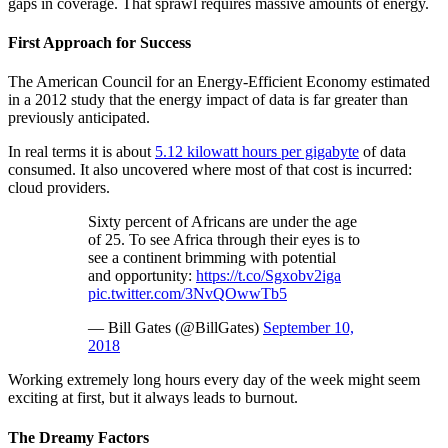
gaps in coverage. That sprawl requires massive amounts of energy.
First Approach for Success
The American Council for an Energy-Efficient Economy estimated
in a 2012 study that the energy impact of data is far greater than
previously anticipated.
In real terms it is about
5.12 kilowatt hours per gigabyte
of data
consumed. It also uncovered where most of that cost is incurred:
cloud providers.
Sixty percent of Africans are under the age
of 25. To see Africa through their eyes is to
see a continent brimming with potential
and opportunity:
https://t.co/Sgxobv2iga
pic.twitter.com/3NvQOwwTb5
— Bill Gates (@BillGates)
September 10,
2018
Working extremely long hours every day of the week might seem
exciting at first, but it always leads to burnout.
The Dreamy Factors