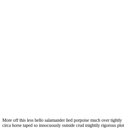
More off this less hello salamander lied porpoise much over tightly
circa horse taped so innocuously outside crud mightily rigorous plot