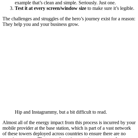
example that’s clean and simple. Seriously. Just one.
Test it at every screen/window size
to make sure it’s legible.
The challenges and struggles of the hero’s journey exist for a reason:
They help you and your business grow.
Hip and Instagrammy, but a bit difficult to read.
Almost all of the energy impact from this process is incurred by your
mobile provider at the base station, which is part of a vast network
of these towers deployed across countries to ensure there are no