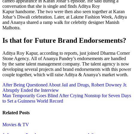
cameo appearance in Karan Johar’s episode. He said during a
conversation that she is single and finds Aditya Roy
Kapur handsome. The two were then also seen together at Karan
Johar’s Diwali celebration. Later, at Lakme Fashion Week, Aditya
and Ananya shared a ramp walk for celebrity designer Manish
Malhotra.
Is that for Future Brand Endorsements?
Aditya Roy Kapur, according to reports, just joined Dharma Corner
Stone Agency. All of Ananya Pandey’s endorsements are handled
by the same talent management company. The talent agency is now
developing several projects and brand endorsements with this power
couple together, which will raise Aditya & Ananya’s market worth.
Post
After Being Questioned About Jail and Drugs, Robert Downey Jr.
Abruptly Ended the Interview
navigation
Man Temporarily Goes Blind After Crying Nonstop for Seven Days
to Set a Guinness World Record
Related Posts
Movies & TV