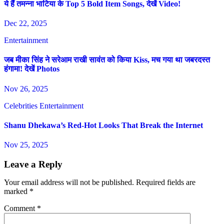
ये हैं तमन्ना भाटिया के Top 5 Bold Item Songs, देखें Video!
Dec 22, 2025
Entertainment
जब मीका सिंह ने सरेआम राखी सावंत को किया Kiss, मच गया था जबरदस्त
हंगामा! देखें Photos
Nov 26, 2025
Celebrities
Entertainment
Shanu Dhekawa’s Red-Hot Looks That Break the Internet
Nov 25, 2025
Leave a Reply
Your email address will not be published.
Required fields are
marked
*
Comment
*