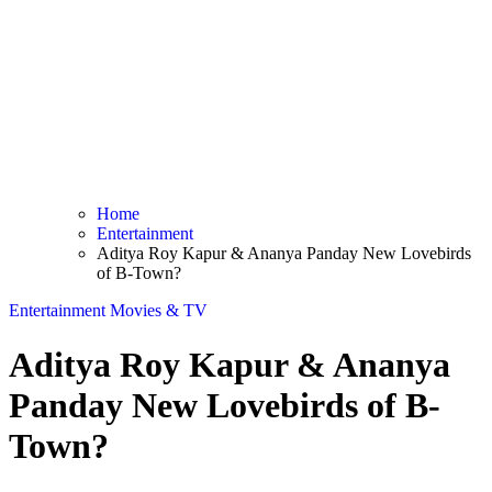
Home
Entertainment
Aditya Roy Kapur & Ananya Panday New Lovebirds
of B-Town?
Entertainment
Movies & TV
Aditya Roy Kapur & Ananya
Panday New Lovebirds of B-
Town?