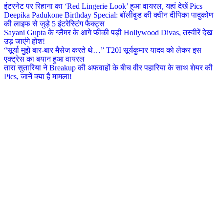
इंटरनेट पर रिहाना का ‘Red Lingerie Look’ हुआ वायरल, यहां देखें Pics
Deepika Padukone Birthday Special: बॉलीवुड की क्वीन दीपिका पादुकोण
की लाइफ से जुड़े 5 इंटरेस्टिंग फैक्ट्स
Sayani Gupta के ग्लैमर के आगे फीकी पड़ी Hollywood Divas, तस्वीरें देख
उड़ जाएंगे होश!
“सूर्या मुझे बार-बार मैसेज करते थे…” T20I सूर्यकुमार यादव को लेकर इस
एक्ट्रेस का बयान हुआ वायरल
तारा सुतारिया ने Breakup की अफवाहों के बीच वीर पहारिया के साथ शेयर की
Pics, जानें क्या है मामला!