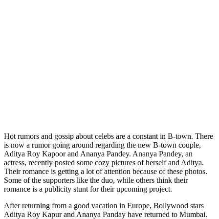
Hot rumors and gossip about celebs are a constant in B-town. There
is now a rumor going around regarding the new B-town couple,
Aditya Roy Kapoor and Ananya Pandey. Ananya Pandey, an
actress, recently posted some cozy pictures of herself and Aditya.
Their romance is getting a lot of attention because of these photos.
Some of the supporters like the duo, while others think their
romance is a publicity stunt for their upcoming project.
After returning from a good vacation in Europe, Bollywood stars
Aditya Roy Kapur and Ananya Panday have returned to Mumbai.