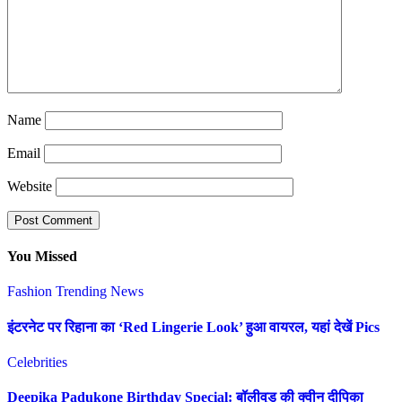
Name
Email
Website
You Missed
Fashion
Trending News
इंटरनेट पर रिहाना का ‘Red Lingerie Look’ हुआ वायरल, यहां देखें Pics
Celebrities
Deepika Padukone Birthday Special: बॉलीवुड की क्वीन दीपिका