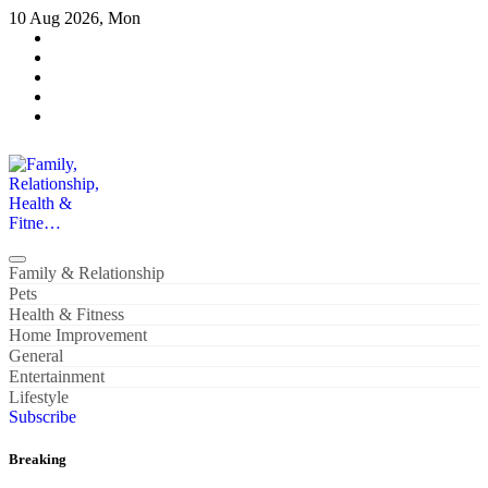
Skip
10 Aug 2026, Mon
to
content
Family, Relationship, Health & Fitne…
Family & Relationship
Pets
Health & Fitness
Home Improvement
General
Entertainment
Lifestyle
Subscribe
Breaking