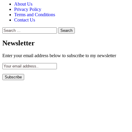
About Us
Privacy Policy
Terms and Conditions
Contact Us
Search
for:
Newsletter
Enter your email address below to subscribe to my newsletter