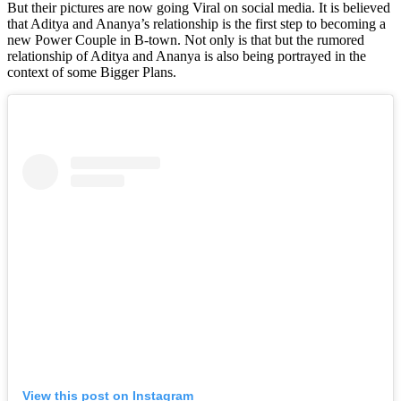
But their pictures are now going Viral on social media. It is believed
that Aditya and Ananya’s relationship is the first step to becoming a
new Power Couple in B-town. Not only is that but the rumored
relationship of Aditya and Ananya is also being portrayed in the
context of some Bigger Plans.
View this post on Instagram