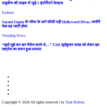
पादुकोण की लाइफ से जुड़े 5 इंटरेस्टिंग फैक्ट्स
Fashion
Sayani Gupta के ग्लैमर के आगे फीकी पड़ी Hollywood Divas, तस्वीरें
देख उड़ जाएंगे होश!
Trending News
“सूर्या मुझे बार-बार मैसेज करते थे…” T20I सूर्यकुमार यादव को लेकर इस
एक्ट्रेस का बयान हुआ वायरल
Copyright © 2026 All rights reserved
|
by
Task Robots
.