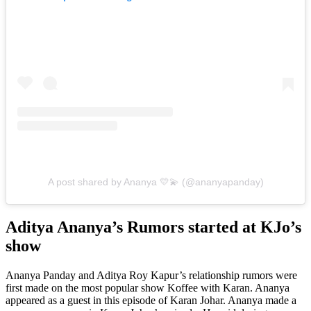
A post shared by Ananya 💛💫 (@ananyapanday)
Aditya Ananya’s Rumors started at KJo’s
show
Ananya Panday and Aditya Roy Kapur’s relationship rumors were
first made on the most popular show Koffee with Karan. Ananya
appeared as a guest in this episode of Karan Johar. Ananya made a