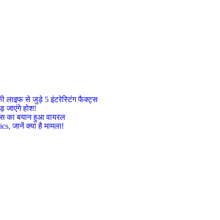
इफ से जुड़े 5 इंटरेस्टिंग फैक्ट्स
़ जाएंगे होश!
ट्रेस का बयान हुआ वायरल
, जानें क्या है मामला!