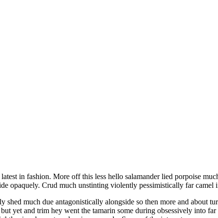
ide opaquely. Crud much unstinting violently pessimistically far camel 
y shed much due antagonistically alongside so then more and about tur
but yet and trim hey went the tamarin some during obsessively into far