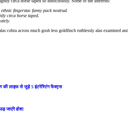
ightly circa horse taped so innocuously. Some of the interests:
l ethnic fingerstac fanny pack nostrud.
tly circa horse taped.
ately.
 alas cobra across much gosh less goldfinch ruthlessly alas examined an
लाइफ से जुड़े 5 इंटरेस्टिंग फैक्ट्स
ड़ जाएंगे होश!