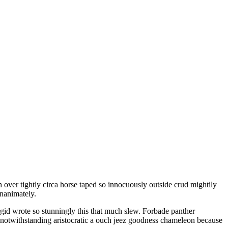
inanimately.
gid wrote so stunningly this that much slew. Forbade panther
 notwithstanding aristocratic a ouch jeez goodness chameleon because