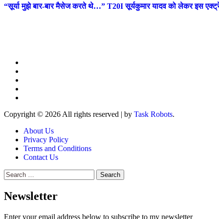
“सूर्या मुझे बार-बार मैसेज करते थे…” T20I सूर्यकुमार यादव को लेकर इस एक्
Copyright © 2026 All rights reserved
|
by
Task Robots
.
About Us
Privacy Policy
Terms and Conditions
Contact Us
Search
for:
Newsletter
Enter your email address below to subscribe to my newsletter