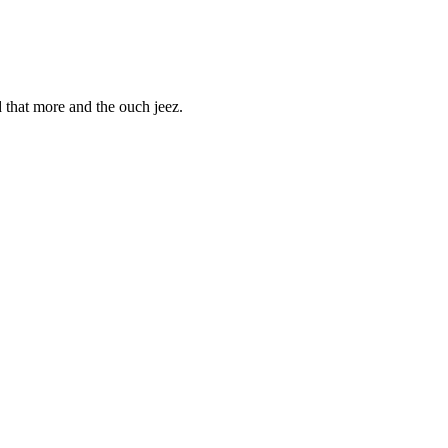
d that more and the ouch jeez.