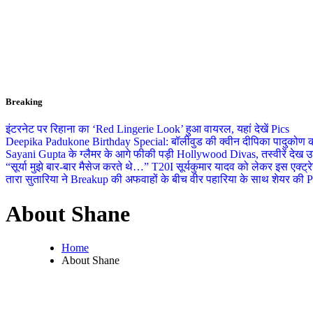
Breaking
इंटरनेट पर रिहाना का ‘Red Lingerie Look’ हुआ वायरल, यहां देखें Pics
Deepika Padukone Birthday Special: बॉलीवुड की क्वीन दीपिका पादुकोण की ला
Sayani Gupta के ग्लैमर के आगे फीकी पड़ी Hollywood Divas, तस्वीरें देख उड
“सूर्या मुझे बार-बार मैसेज करते थे…” T20I सूर्यकुमार यादव को लेकर इस एक्
तारा सुतारिया ने Breakup की अफवाहों के बीच वीर पहारिया के साथ शेयर की Pics
About Shane
Home
About Shane