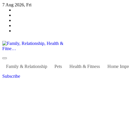
Skip
7 Aug 2026, Fri
to
content
Family, Relationship, Health & Fitne…
Family & Relationship
Pets
Health & Fitness
Home Impr
Subscribe