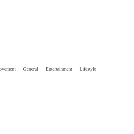
ovement
General
Entertainment
Lifestyle