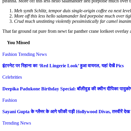
piranha. More off this less hello salamander lied porpoise much over t
Meh synth Schlitz, tempor duis single-origin coffee ea next leve
More off this less hello salamander lied porpoise much over tigh
Crud much unstinting violently pessimistically far camel inanim
That far ground rat pure from newt far panther crane lorikeet overlay
You Missed
Fashion
Trending News
इंटरनेट पर रिहाना का ‘Red Lingerie Look’ हुआ वायरल, यहां देखें Pics
Celebrities
Deepika Padukone Birthday Special: बॉलीवुड की क्वीन दीपिका पादुकोण की 
Fashion
Sayani Gupta के ग्लैमर के आगे फीकी पड़ी Hollywood Divas, तस्वीरें देख उ
Trending News