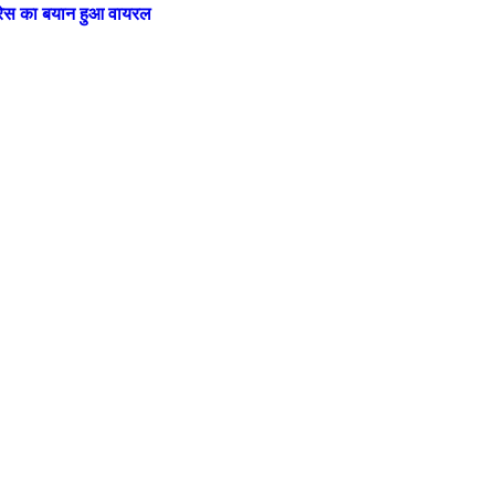
ट्रेस का बयान हुआ वायरल